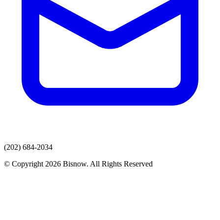
(202) 684-2034
© Copyright 2026 Bisnow. All Rights Reserved