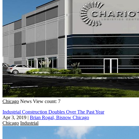
Chicago
News
View count: 7
Industrial Construction Doubles Over The Past Year
Apr 3, 2019
|
Brian Rogal, Bisnow Chicago
Chicago
Industrial