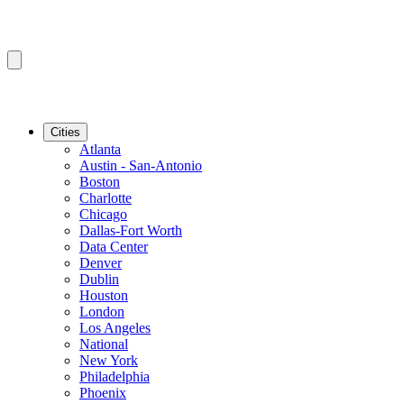
Cities
Atlanta
Austin - San-Antonio
Boston
Charlotte
Chicago
Dallas-Fort Worth
Data Center
Denver
Dublin
Houston
London
Los Angeles
National
New York
Philadelphia
Phoenix