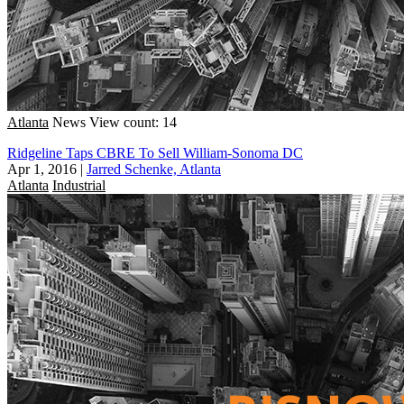
Atlanta
News
View count: 14
Ridgeline Taps CBRE To Sell William-Sonoma DC
Apr 1, 2016
|
Jarred Schenke, Atlanta
Atlanta
Industrial