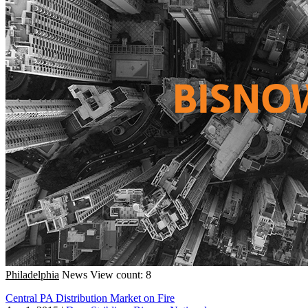
Philadelphia
News
View count: 8
Central PA Distribution Market on Fire