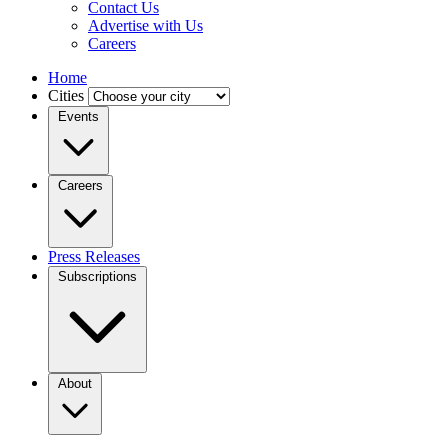
Contact Us
Advertise with Us
Careers
Home
Cities
Events
Careers
Press Releases
Subscriptions
About