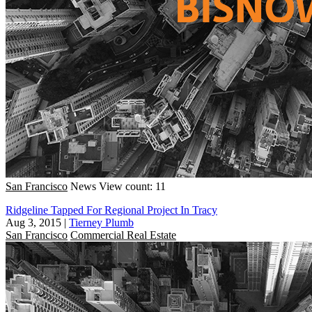
San Francisco
News
View count: 11
Ridgeline Tapped For Regional Project In Tracy
Aug 3, 2015
|
Tierney Plumb
San Francisco
Commercial Real Estate