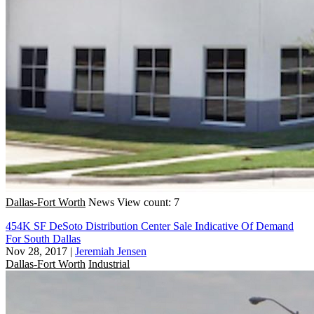
Dallas-Fort Worth
News
View count: 7
454K SF DeSoto Distribution Center Sale Indicative Of Demand
For South Dallas
Nov 28, 2017
|
Jeremiah Jensen
Dallas-Fort Worth
Industrial