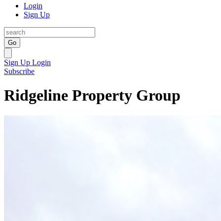
Login
Sign Up
Go
Sign Up
Login
Subscribe
Ridgeline Property Group