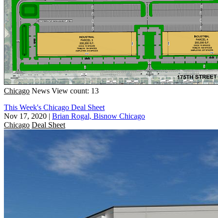
Chicago
News
View count: 13
This Week's Chicago Deal Sheet
Nov 17, 2020
|
Brian Rogal, Bisnow Chicago
Chicago
Deal Sheet