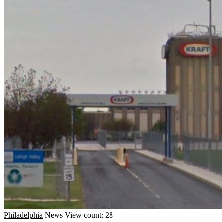
Philadelphia
News
View count: 28