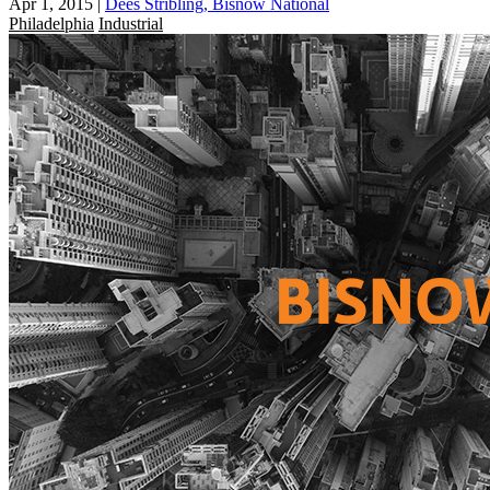
Apr 1, 2015
|
Dees Stribling, Bisnow National
Philadelphia
Industrial