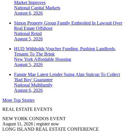
Market Improves
National
Capital Markets
August 6, 2026
Simon Property Group Family Embroiled In Lawsuit Over
Real Estate Offshoot
National
Retail
August 5, 2026
HUD Withholds Voucher Funding, Pushing Landlords,
Tenants To The Brink
New York
Affordable Housing
August 5, 2026
Fannie Mae Latest Lender Suing Alan Stalcup To Collect
'Bad Boy' Guarantee
National
Multifamily
August 6, 2026
More Top Stories
REAL ESTATE EVENTS
NEW YORK CONDOS EVENT
August 11, 2026
|
register now
LONG ISLAND REAL ESTATE CONFERENCE