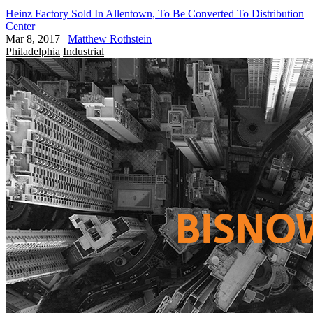
Heinz Factory Sold In Allentown, To Be Converted To Distribution
Center
Mar 8, 2017
|
Matthew Rothstein
Philadelphia
Industrial