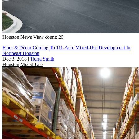
Houston
News
View count: 26
Floor & Décor Coming To 111-Acre Mixed-Use Development In
Northeast Houston
Dec 3, 2018
|
Tierra Smith
Houston
Mixed-Use