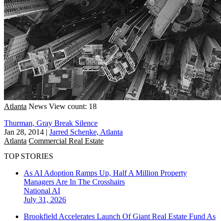
Atlanta
News
View count: 18
Thurman, Gray Break Silence
Jan 28, 2014
|
Jarred Schenke, Atlanta
Atlanta
Commercial Real Estate
TOP STORIES
As AI Adoption Ramps Up, Half A Million Property
Managers Are In The Crosshairs
National
AI
July 31, 2026
Brookfield Accelerates Launch Of Giant Real Estate Fund As