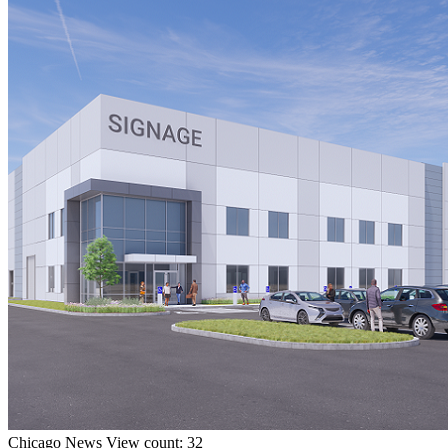
Chicago
News
View count: 32