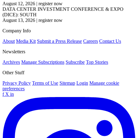
August 12, 2026
|
register now
DATA CENTER INVESTMENT CONFERENCE & EXPO
(DICE): SOUTH
August 13, 2026
|
register now
Company Info
About
Media Kit
Submit a Press Release
Careers
Contact Us
Newsletters
Archives
Manage Subscriptions
Subscribe
Top Stories
Other Stuff
Privacy Policy
Terms of Use
Sitemap
Login
Manage cookie
preferences
f
X
in