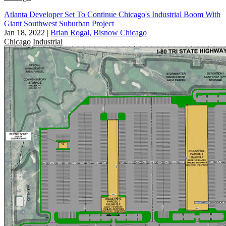
Atlanta Developer Set To Continue Chicago's Industrial Boom With
Giant Southwest Suburban Project
Jan 18, 2022
|
Brian Rogal, Bisnow Chicago
Chicago
Industrial