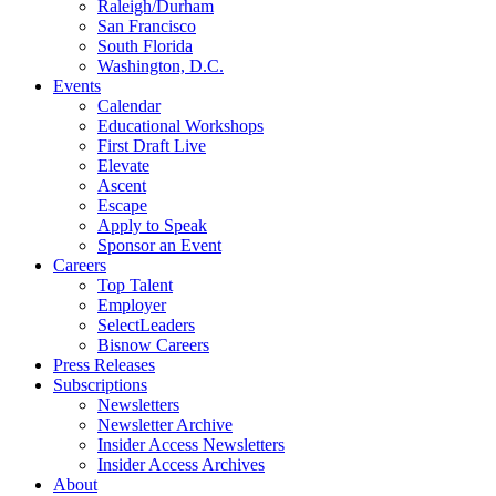
Raleigh/Durham
San Francisco
South Florida
Washington, D.C.
Events
Calendar
Educational Workshops
First Draft Live
Elevate
Ascent
Escape
Apply to Speak
Sponsor an Event
Careers
Top Talent
Employer
SelectLeaders
Bisnow Careers
Press Releases
Subscriptions
Newsletters
Newsletter Archive
Insider Access Newsletters
Insider Access Archives
About