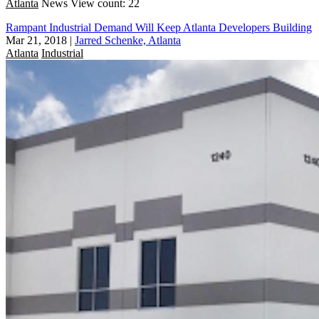
Atlanta
News
View count: 22
Rampant Industrial Demand Will Keep Atlanta Developers Building
Mar 21, 2018
|
Jarred Schenke, Atlanta
Atlanta
Industrial