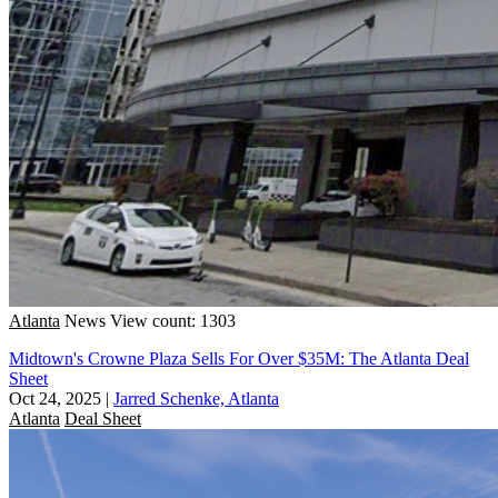
Atlanta
News
View count: 1303
Midtown's Crowne Plaza Sells For Over $35M: The Atlanta Deal
Sheet
Oct 24, 2025
|
Jarred Schenke, Atlanta
Atlanta
Deal Sheet