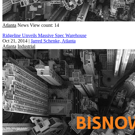
Atlanta
News
View count: 14
Ridgeline Unveils Massive Spec Warehouse
Oct 21, 2014
|
Jarred Schenke, Atlanta
Atlanta
Industrial