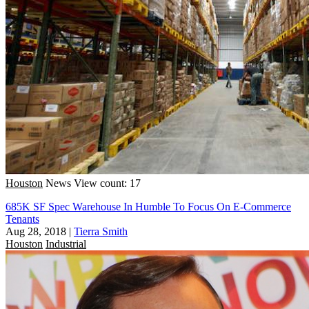
Houston
News
View count: 17
685K SF Spec Warehouse In Humble To Focus On E-Commerce
Tenants
Aug 28, 2018
|
Tierra Smith
Houston
Industrial