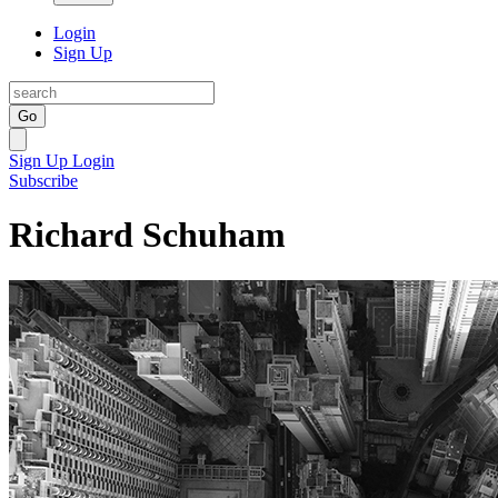
Login
Sign Up
Go
Sign Up
Login
Subscribe
Richard Schuham