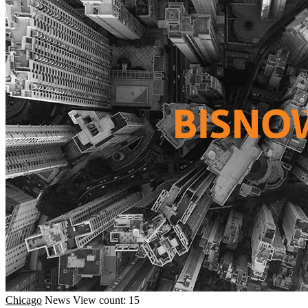
Chicago
News
View count: 15