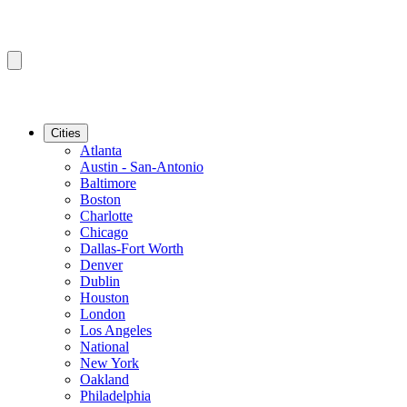
Cities
Atlanta
Austin - San-Antonio
Baltimore
Boston
Charlotte
Chicago
Dallas-Fort Worth
Denver
Dublin
Houston
London
Los Angeles
National
New York
Oakland
Philadelphia