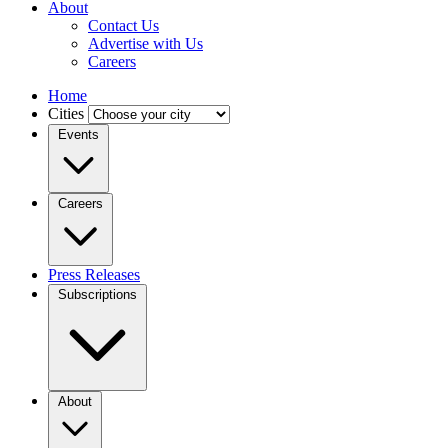
About
Contact Us
Advertise with Us
Careers
Home
Cities
Events
Careers
Press Releases
Subscriptions
About