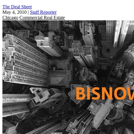
The Deal Sheet
May 4, 2010
|
Staff Reporter
Chicago
Commercial Real Estate