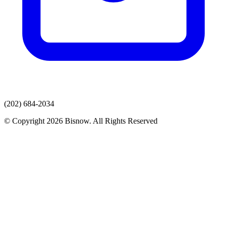
(202) 684-2034
© Copyright 2026 Bisnow. All Rights Reserved