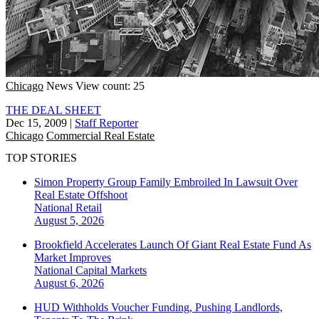
Chicago
News
View count: 25
THE DEAL SHEET
Dec 15, 2009
|
Staff Reporter
Chicago
Commercial Real Estate
TOP STORIES
Simon Property Group Family Embroiled In Lawsuit Over
Real Estate Offshoot
National
Retail
August 5, 2026
Brookfield Accelerates Launch Of Giant Real Estate Fund As
Market Improves
National
Capital Markets
August 6, 2026
HUD Withholds Voucher Funding, Pushing Landlords,