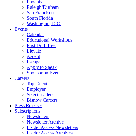
Phoenix
Raleigh/Durham
San Francisco
South Florida
Washington, D.C.
Events
Calendar
Educational Workshops
First Draft Live
Elevate
Ascent
Escape
Apply to Speak
Sponsor an Event
Careers
Top Talent
Employer
SelectLeaders
Bisnow Careers
Press Releases
Subscriptions
Newsletters
Newsletter Archive
Insider Access Newsletters
Insider Access Archives