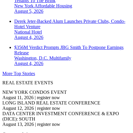
Tenants To The Brink
New York
Affordable Housing
August 5, 2026
Derek Jeter-Backed Alum Launches Private Clubs, Condo-
Hotel Venture
National
Hotel
August 4, 2026
$356M Verdict Prompts JBG Smith To Postpone Earnings
Release
Washington, D.C.
Multifamily
August 4, 2026
More Top Stories
REAL ESTATE EVENTS
NEW YORK CONDOS EVENT
August 11, 2026
|
register now
LONG ISLAND REAL ESTATE CONFERENCE
August 12, 2026
|
register now
DATA CENTER INVESTMENT CONFERENCE & EXPO
(DICE): SOUTH
August 13, 2026
|
register now