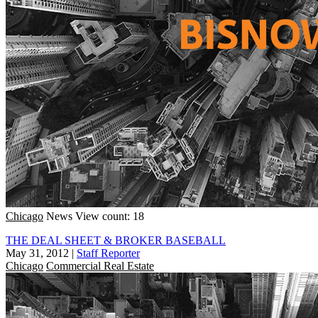
Chicago
News
View count: 18
THE DEAL SHEET & BROKER BASEBALL
May 31, 2012
|
Staff Reporter
Chicago
Commercial Real Estate