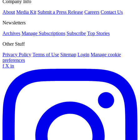
Company Info
About
Media Kit
Submit a Press Release
Careers
Contact Us
Newsletters
Archives
Manage Subscriptions
Subscribe
Top Stories
Other Stuff
Privacy Policy
Terms of Use
Sitemap
Login
Manage cookie
preferences
f
X
in