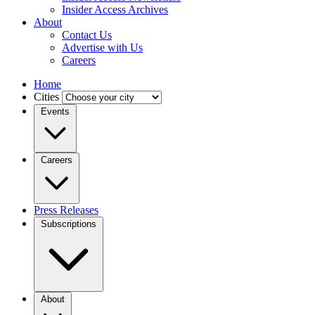
Insider Access Archives
About
Contact Us
Advertise with Us
Careers
Home
Cities
Events
Careers
Press Releases
Subscriptions
About