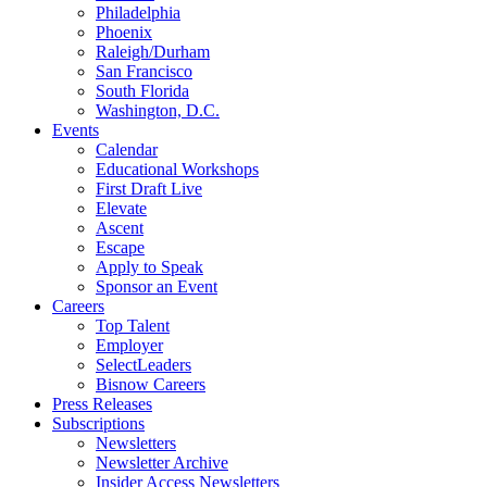
Philadelphia
Phoenix
Raleigh/Durham
San Francisco
South Florida
Washington, D.C.
Events
Calendar
Educational Workshops
First Draft Live
Elevate
Ascent
Escape
Apply to Speak
Sponsor an Event
Careers
Top Talent
Employer
SelectLeaders
Bisnow Careers
Press Releases
Subscriptions
Newsletters
Newsletter Archive
Insider Access Newsletters