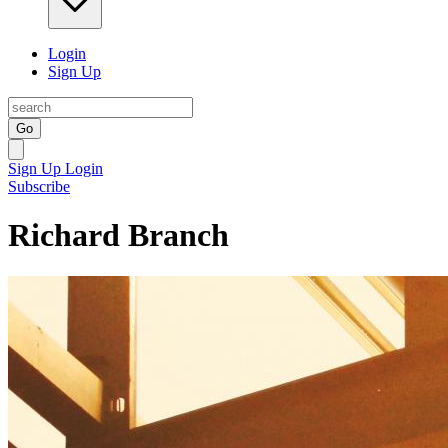
Login
Sign Up
Go
Sign Up
Login
Subscribe
Richard Branch