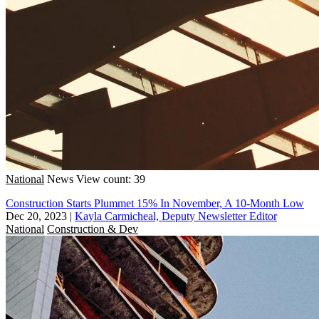
National
News
View count: 39
Construction Starts Plummet 15% In November, A 10-Month Low
Dec 20, 2023
|
Kayla Carmicheal, Deputy Newsletter Editor
National
Construction & Dev