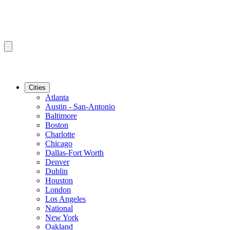
Cities
Atlanta
Austin - San-Antonio
Baltimore
Boston
Charlotte
Chicago
Dallas-Fort Worth
Denver
Dublin
Houston
London
Los Angeles
National
New York
Oakland