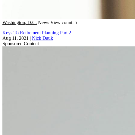
Washington, D.C.
News
View count: 5
Keys To Retirement Planning Part 2
Aug 11, 2021
|
Nick Dauk
Sponsored Content