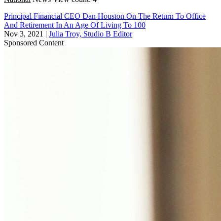
Principal Financial CEO Dan Houston On The Return To Office
And Retirement In An Age Of Living To 100
Nov 3, 2021
|
Julia Troy, Studio B Editor
Sponsored Content