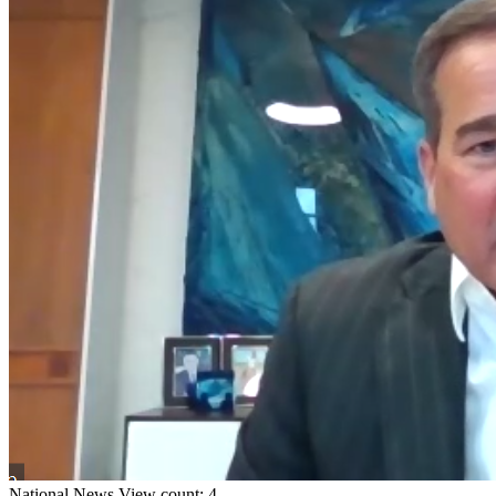
National
News
View count: 4