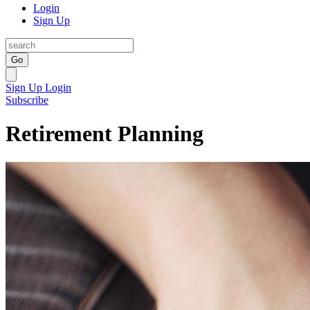
Login
Sign Up
Go
Sign Up
Login
Subscribe
Retirement Planning