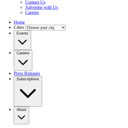
Contact Us
Advertise with Us
Careers
Home
Cities
Events
Careers
Press Releases
Subscriptions
About