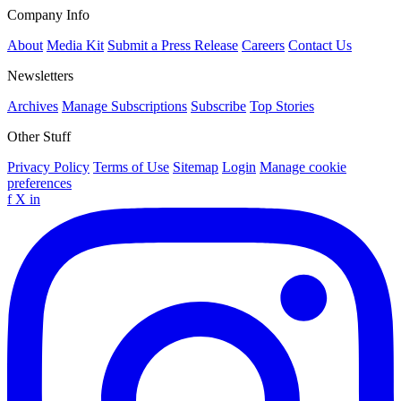
Company Info
About
Media Kit
Submit a Press Release
Careers
Contact Us
Newsletters
Archives
Manage Subscriptions
Subscribe
Top Stories
Other Stuff
Privacy Policy
Terms of Use
Sitemap
Login
Manage cookie
preferences
f
X
in