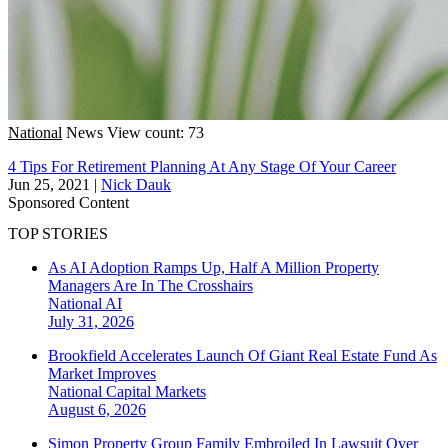
National
News
View count: 73
4 Tips For Retirement Planning At Any Stage Of Your Career
Jun 25, 2021
|
Nick Dauk
Sponsored Content
TOP STORIES
As AI Adoption Ramps Up, Half A Million Property
Managers Are In The Crosshairs
National
AI
July 31, 2026
Brookfield Accelerates Launch Of Giant Real Estate Fund As
Market Improves
National
Capital Markets
August 6, 2026
Simon Property Group Family Embroiled In Lawsuit Over