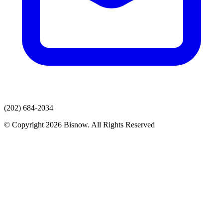
(202) 684-2034
© Copyright 2026 Bisnow. All Rights Reserved