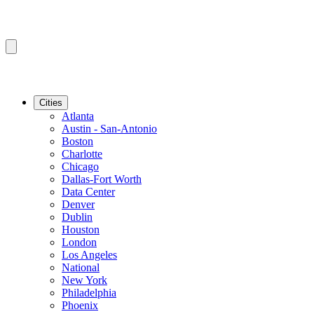
Cities
Atlanta
Austin - San-Antonio
Boston
Charlotte
Chicago
Dallas-Fort Worth
Data Center
Denver
Dublin
Houston
London
Los Angeles
National
New York
Philadelphia
Phoenix