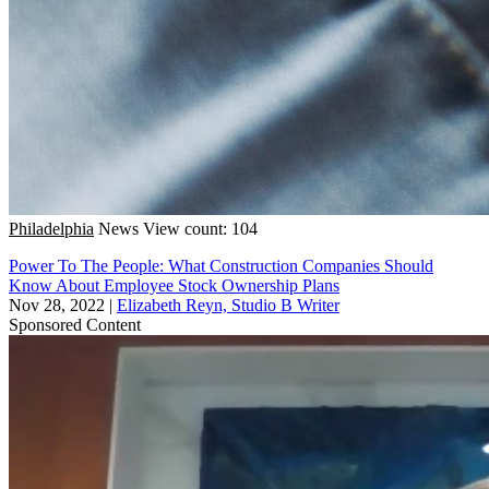
Philadelphia
News
View count: 104
Power To The People: What Construction Companies Should
Know About Employee Stock Ownership Plans
Nov 28, 2022
|
Elizabeth Reyn, Studio B Writer
Sponsored Content