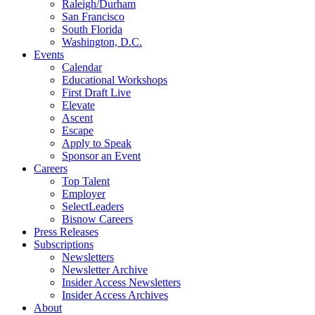
Raleigh/Durham
San Francisco
South Florida
Washington, D.C.
Events
Calendar
Educational Workshops
First Draft Live
Elevate
Ascent
Escape
Apply to Speak
Sponsor an Event
Careers
Top Talent
Employer
SelectLeaders
Bisnow Careers
Press Releases
Subscriptions
Newsletters
Newsletter Archive
Insider Access Newsletters
Insider Access Archives
About