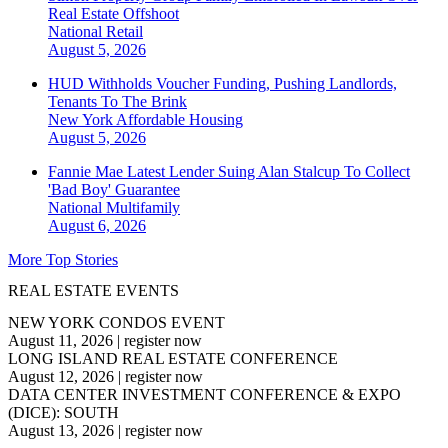
Real Estate Offshoot
National
Retail
August 5, 2026
HUD Withholds Voucher Funding, Pushing Landlords,
Tenants To The Brink
New York
Affordable Housing
August 5, 2026
Fannie Mae Latest Lender Suing Alan Stalcup To Collect
'Bad Boy' Guarantee
National
Multifamily
August 6, 2026
More Top Stories
REAL ESTATE EVENTS
NEW YORK CONDOS EVENT
August 11, 2026
|
register now
LONG ISLAND REAL ESTATE CONFERENCE
August 12, 2026
|
register now
DATA CENTER INVESTMENT CONFERENCE & EXPO
(DICE): SOUTH
August 13, 2026
|
register now