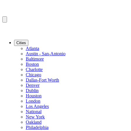
Cities
Atlanta
Austin - San-Antonio
Baltimore
Boston
Charlotte
Chicago
Dallas-Fort Worth
Denver
Dublin
Houston
London
Los Angeles
National
New York
Oakland
Philadelphia