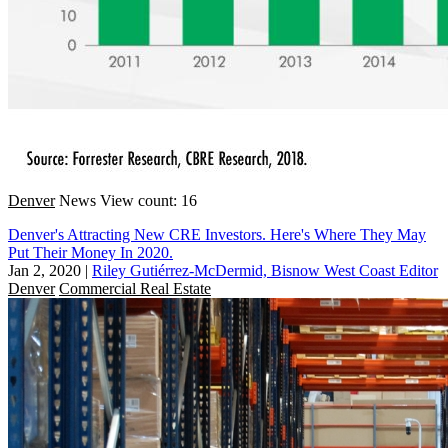
Denver
News
View count: 16
Denver's Attracting New CRE Investors. Here's Where They May
Put Their Money In 2020.
Jan 2, 2020
|
Riley Gutiérrez-McDermid, Bisnow West Coast Editor
Denver
Commercial Real Estate