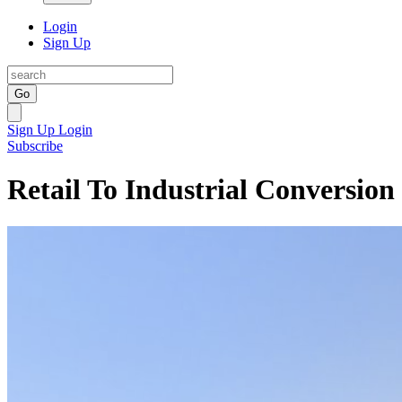
Login
Sign Up
Go
Sign Up
Login
Subscribe
Retail To Industrial Conversion