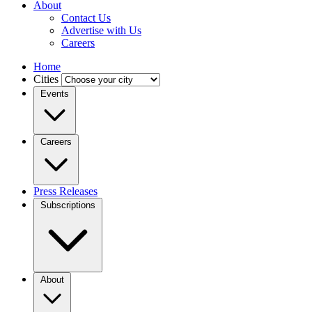
About
Contact Us
Advertise with Us
Careers
Home
Cities
Events
Careers
Press Releases
Subscriptions
About