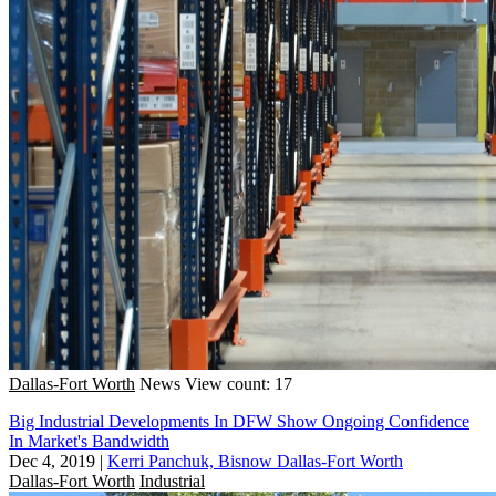
Dallas-Fort Worth
News
View count: 17
Big Industrial Developments In DFW Show Ongoing Confidence
In Market's Bandwidth
Dec 4, 2019
|
Kerri Panchuk, Bisnow Dallas-Fort Worth
Dallas-Fort Worth
Industrial