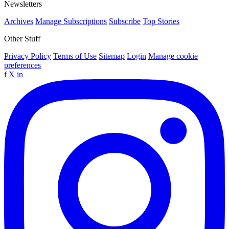
Newsletters
Archives
Manage Subscriptions
Subscribe
Top Stories
Other Stuff
Privacy Policy
Terms of Use
Sitemap
Login
Manage cookie
preferences
f
X
in