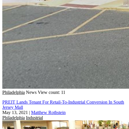
Philadelphia
News
View count: 11
PREIT Lands Tenant For Retail-To-Industrial Conversion In South
Jersey Mall
May 13, 2021
|
Matthew Rothstein
Philadelphia
Industrial