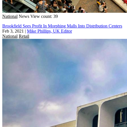
National
News
View count: 39
Brookfield Sees Profit In Morphing Malls Into Distribution Centers
Feb 3, 2021
|
Mike Phillips, UK Editor
National
Retail