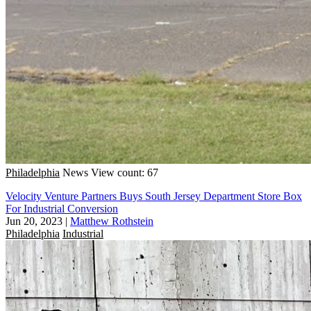
Philadelphia
News
View count: 67
Velocity Venture Partners Buys South Jersey Department Store Box
For Industrial Conversion
Jun 20, 2023
|
Matthew Rothstein
Philadelphia
Industrial