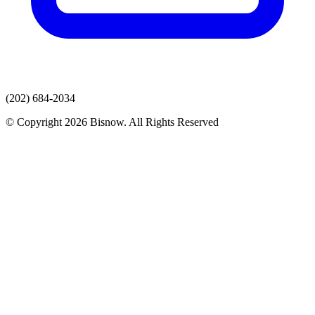
(202) 684-2034
© Copyright 2026 Bisnow. All Rights Reserved