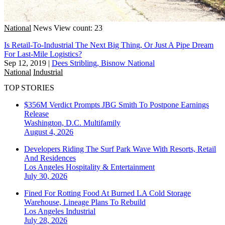
National
News
View count: 23
Is Retail-To-Industrial The Next Big Thing, Or Just A Pipe Dream
For Last-Mile Logistics?
Sep 12, 2019
|
Dees Stribling, Bisnow National
National
Industrial
TOP STORIES
$356M Verdict Prompts JBG Smith To Postpone Earnings
Release
Washington, D.C.
Multifamily
August 4, 2026
Developers Riding The Surf Park Wave With Resorts, Retail
And Residences
Los Angeles
Hospitality & Entertainment
July 30, 2026
Fined For Rotting Food At Burned LA Cold Storage
Warehouse, Lineage Plans To Rebuild
Los Angeles
Industrial
July 28, 2026