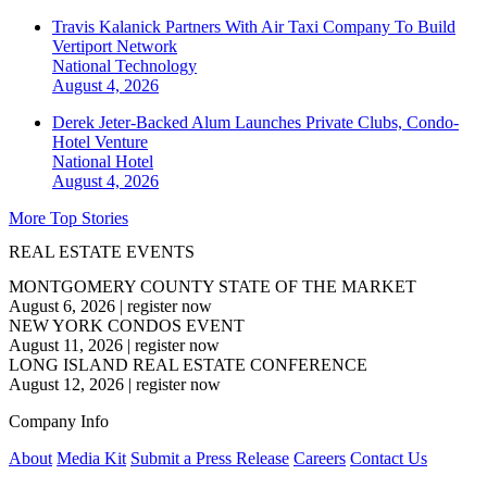
Travis Kalanick Partners With Air Taxi Company To Build
Vertiport Network
National
Technology
August 4, 2026
Derek Jeter-Backed Alum Launches Private Clubs, Condo-
Hotel Venture
National
Hotel
August 4, 2026
More Top Stories
REAL ESTATE EVENTS
MONTGOMERY COUNTY STATE OF THE MARKET
August 6, 2026
|
register now
NEW YORK CONDOS EVENT
August 11, 2026
|
register now
LONG ISLAND REAL ESTATE CONFERENCE
August 12, 2026
|
register now
Company Info
About
Media Kit
Submit a Press Release
Careers
Contact Us