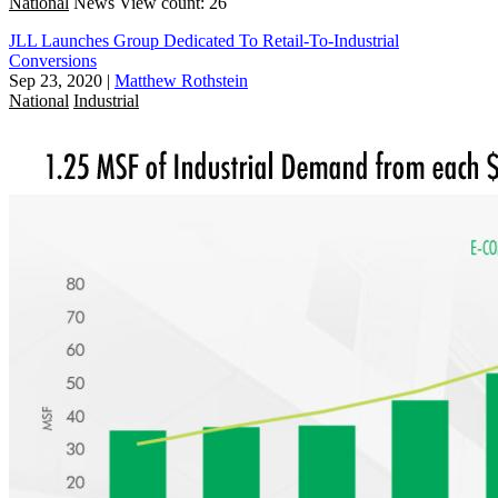
National
News
View count: 26
JLL Launches Group Dedicated To Retail-To-Industrial
Conversions
Sep 23, 2020
|
Matthew Rothstein
National
Industrial