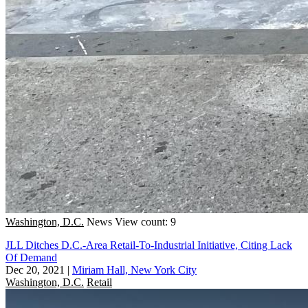
Washington, D.C.
News
View count: 9
JLL Ditches D.C.-Area Retail-To-Industrial Initiative, Citing Lack
Of Demand
Dec 20, 2021
|
Miriam Hall, New York City
Washington, D.C.
Retail