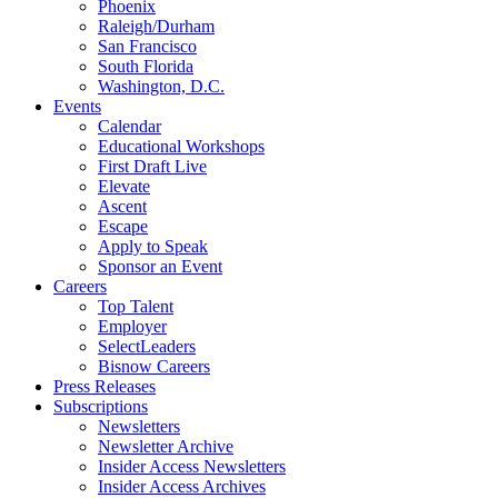
Phoenix
Raleigh/Durham
San Francisco
South Florida
Washington, D.C.
Events
Calendar
Educational Workshops
First Draft Live
Elevate
Ascent
Escape
Apply to Speak
Sponsor an Event
Careers
Top Talent
Employer
SelectLeaders
Bisnow Careers
Press Releases
Subscriptions
Newsletters
Newsletter Archive
Insider Access Newsletters
Insider Access Archives