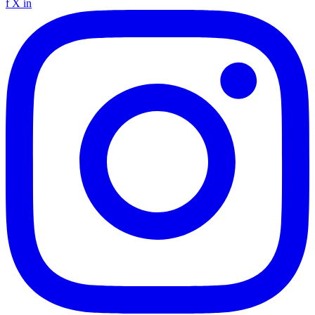
f
X
in