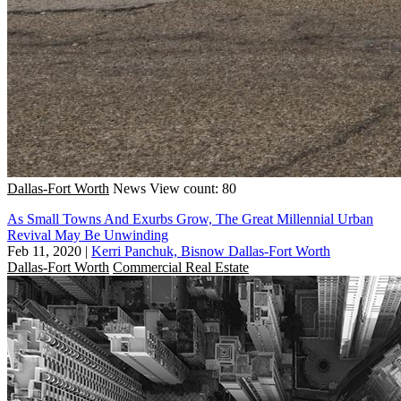
Dallas-Fort Worth
News
View count: 80
As Small Towns And Exurbs Grow, The Great Millennial Urban
Revival May Be Unwinding
Feb 11, 2020
|
Kerri Panchuk, Bisnow Dallas-Fort Worth
Dallas-Fort Worth
Commercial Real Estate