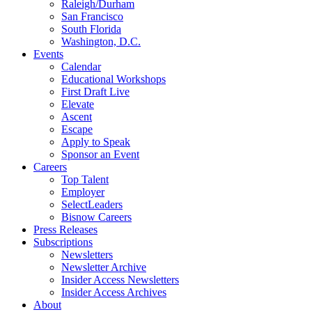
Raleigh/Durham
San Francisco
South Florida
Washington, D.C.
Events
Calendar
Educational Workshops
First Draft Live
Elevate
Ascent
Escape
Apply to Speak
Sponsor an Event
Careers
Top Talent
Employer
SelectLeaders
Bisnow Careers
Press Releases
Subscriptions
Newsletters
Newsletter Archive
Insider Access Newsletters
Insider Access Archives
About