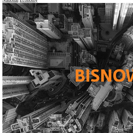
National
Economy