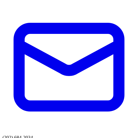
(202) 684-2034