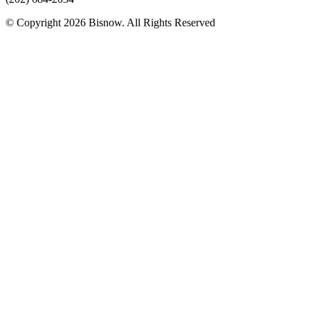
© Copyright 2026 Bisnow. All Rights Reserved