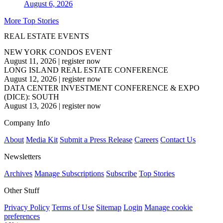
August 6, 2026
More Top Stories
REAL ESTATE EVENTS
NEW YORK CONDOS EVENT
August 11, 2026
|
register now
LONG ISLAND REAL ESTATE CONFERENCE
August 12, 2026
|
register now
DATA CENTER INVESTMENT CONFERENCE & EXPO
(DICE): SOUTH
August 13, 2026
|
register now
Company Info
About
Media Kit
Submit a Press Release
Careers
Contact Us
Newsletters
Archives
Manage Subscriptions
Subscribe
Top Stories
Other Stuff
Privacy Policy
Terms of Use
Sitemap
Login
Manage cookie
preferences