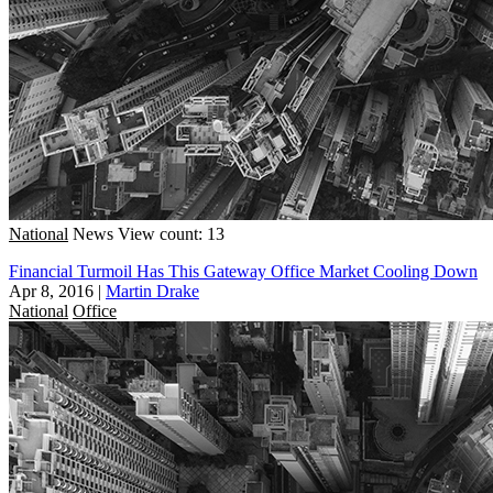
National
News
View count: 13
Financial Turmoil Has This Gateway Office Market Cooling Down
Apr 8, 2016
|
Martin Drake
National
Office