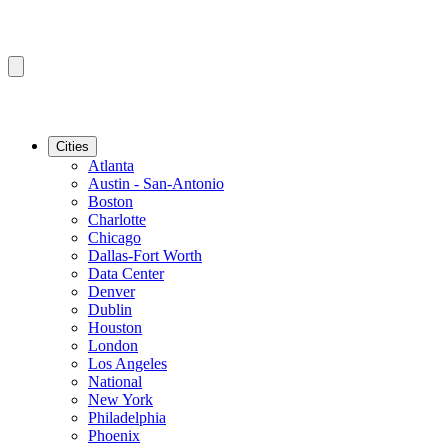
Cities
Atlanta
Austin - San-Antonio
Boston
Charlotte
Chicago
Dallas-Fort Worth
Data Center
Denver
Dublin
Houston
London
Los Angeles
National
New York
Philadelphia
Phoenix