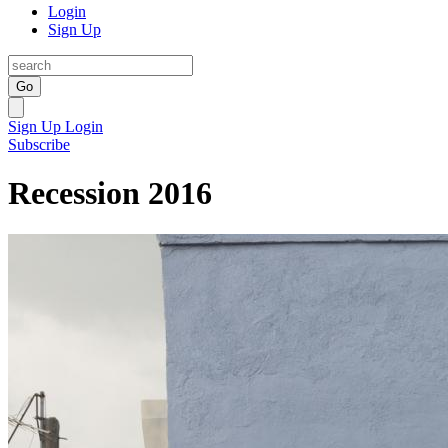
Login
Sign Up
Go
Sign Up
Login
Subscribe
Recession 2016