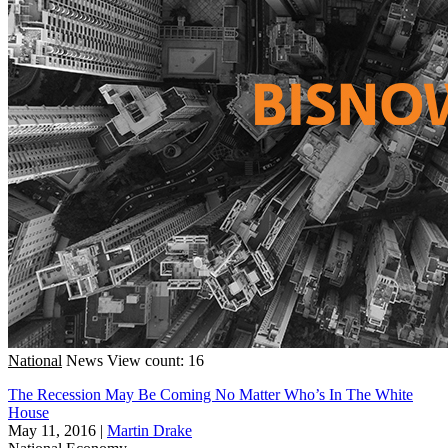
National
News
View count: 16
The Recession May Be Coming No Matter Who’s In The White
House
May 11, 2016
|
Martin Drake