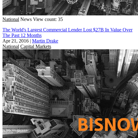
National
News
View count: 35
The World's Largest Commercial Lender Lost $27B In Value Over
The Past 12 Months
Apr 21, 2016
|
Martin Drake
National
Capital Markets