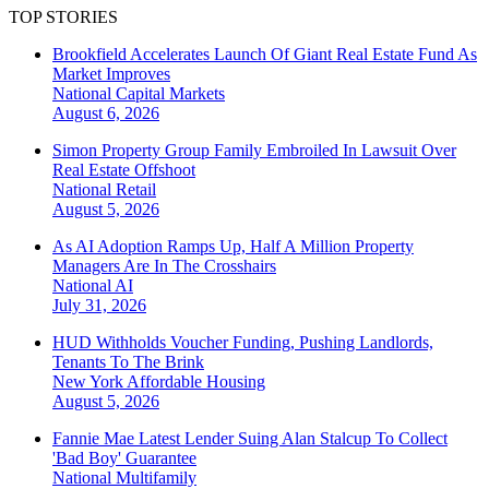
TOP STORIES
Brookfield Accelerates Launch Of Giant Real Estate Fund As
Market Improves
National
Capital Markets
August 6, 2026
Simon Property Group Family Embroiled In Lawsuit Over
Real Estate Offshoot
National
Retail
August 5, 2026
As AI Adoption Ramps Up, Half A Million Property
Managers Are In The Crosshairs
National
AI
July 31, 2026
HUD Withholds Voucher Funding, Pushing Landlords,
Tenants To The Brink
New York
Affordable Housing
August 5, 2026
Fannie Mae Latest Lender Suing Alan Stalcup To Collect
'Bad Boy' Guarantee
National
Multifamily