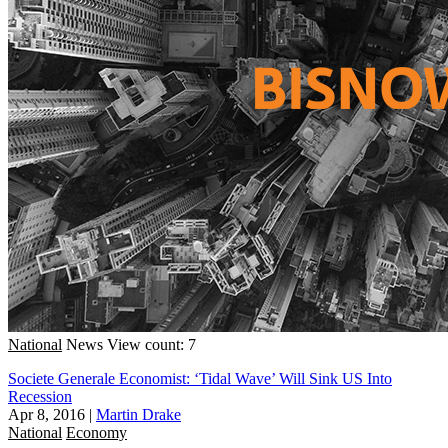
National
News
View count: 7
Societe Generale Economist: ‘Tidal Wave’ Will Sink US Into
Recession
Apr 8, 2016
|
Martin Drake
National
Economy