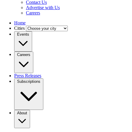
Contact Us
Advertise with Us
Careers
Home
Cities
Events
Careers
Press Releases
Subscriptions
About