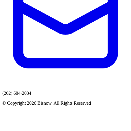
(202) 684-2034
© Copyright 2026 Bisnow. All Rights Reserved