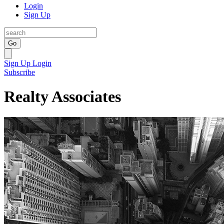
Login
Sign Up
Go
Sign Up
Login
Subscribe
Realty Associates