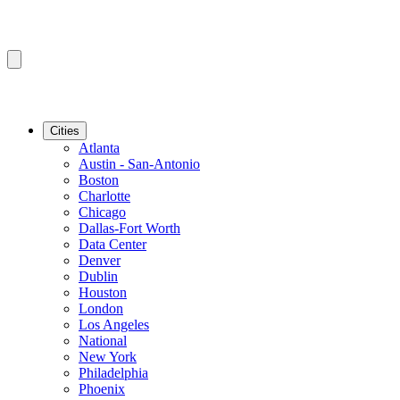
Cities
Atlanta
Austin - San-Antonio
Boston
Charlotte
Chicago
Dallas-Fort Worth
Data Center
Denver
Dublin
Houston
London
Los Angeles
National
New York
Philadelphia
Phoenix