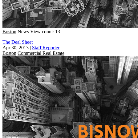
Boston
News
View count: 13
The Deal Sheet
Apr 30, 2013
|
Staff Reporter
Boston
Commercial Real Estate