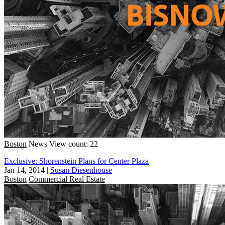
Boston
News
View count: 22
Exclusive: Shorenstein Plans for Center Plaza
Jan 14, 2014
|
Susan Diesenhouse
Boston
Commercial Real Estate