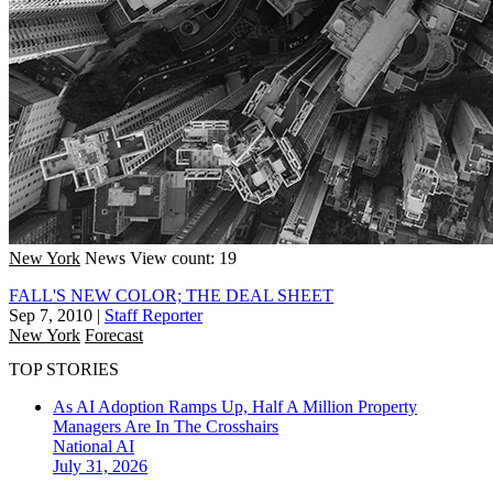
New York
News
View count: 19
FALL'S NEW COLOR; THE DEAL SHEET
Sep 7, 2010
|
Staff Reporter
New York
Forecast
TOP STORIES
As AI Adoption Ramps Up, Half A Million Property
Managers Are In The Crosshairs
National
AI
July 31, 2026