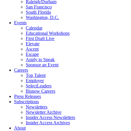
Raleigh/Durham
San Francisco
South Florida
Washington, D.C.
Events
Calendar
Educational Workshops
First Draft Live
Elevate
Ascent
Escape
Apply to Speak
Sponsor an Event
Careers
Top Talent
Employer
SelectLeaders
Bisnow Careers
Press Releases
Subscriptions
Newsletters
Newsletter Archive
Insider Access Newsletters
Insider Access Archives
About