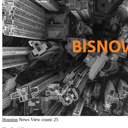
Houston
News
View count: 25