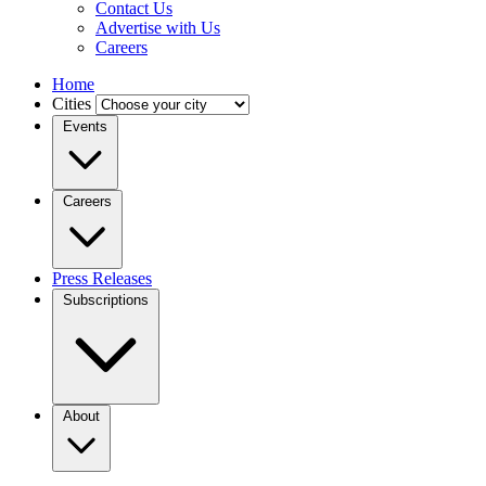
Contact Us
Advertise with Us
Careers
Home
Cities
Events
Careers
Press Releases
Subscriptions
About