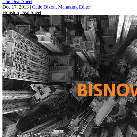
The Deal Sheet
Dec 17, 2013
|
Catie Dixon, Managing Editor
Houston
Deal Sheet