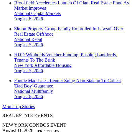
Brookfield Accelerates Launch Of Giant Real Estate Fund As
Market Improves
National
Capital Markets
August 6, 2026
Simon Property Group Family Embroiled In Lawsuit Over
Real Estate Offshoot
National
Retail
August 5, 2026
HUD Withholds Voucher Funding, Pushing Landlords,
Tenants To The Brink
New York
Affordable Housing
August 5, 2026
Fannie Mae Latest Lender Suing Alan Stalcup To Collect
'Bad Boy' Guarantee
National
Multifamily
August 6, 2026
More Top Stories
REAL ESTATE EVENTS
NEW YORK CONDOS EVENT
August 11, 2026
|
register now