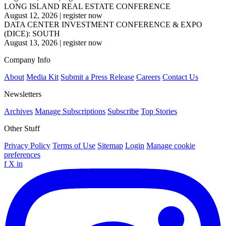
LONG ISLAND REAL ESTATE CONFERENCE
August 12, 2026
|
register now
DATA CENTER INVESTMENT CONFERENCE & EXPO
(DICE): SOUTH
August 13, 2026
|
register now
Company Info
About
Media Kit
Submit a Press Release
Careers
Contact Us
Newsletters
Archives
Manage Subscriptions
Subscribe
Top Stories
Other Stuff
Privacy Policy
Terms of Use
Sitemap
Login
Manage cookie
preferences
f
X
in