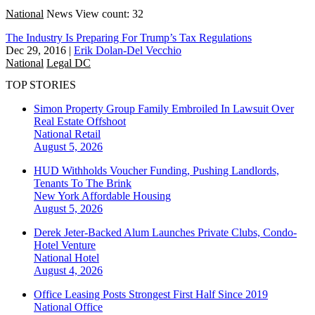
National
News
View count: 32
The Industry Is Preparing For Trump’s Tax Regulations
Dec 29, 2016
|
Erik Dolan-Del Vecchio
National
Legal DC
TOP STORIES
Simon Property Group Family Embroiled In Lawsuit Over
Real Estate Offshoot
National
Retail
August 5, 2026
HUD Withholds Voucher Funding, Pushing Landlords,
Tenants To The Brink
New York
Affordable Housing
August 5, 2026
Derek Jeter-Backed Alum Launches Private Clubs, Condo-
Hotel Venture
National
Hotel
August 4, 2026
Office Leasing Posts Strongest First Half Since 2019
National
Office