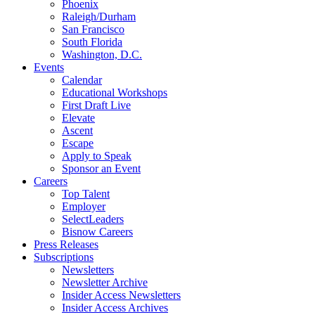
Phoenix
Raleigh/Durham
San Francisco
South Florida
Washington, D.C.
Events
Calendar
Educational Workshops
First Draft Live
Elevate
Ascent
Escape
Apply to Speak
Sponsor an Event
Careers
Top Talent
Employer
SelectLeaders
Bisnow Careers
Press Releases
Subscriptions
Newsletters
Newsletter Archive
Insider Access Newsletters
Insider Access Archives