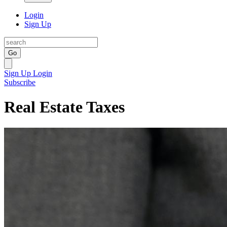
Login
Sign Up
Go
Sign Up
Login
Subscribe
Real Estate Taxes