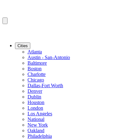
Cities
Atlanta
Austin - San-Antonio
Baltimore
Boston
Charlotte
Chicago
Dallas-Fort Worth
Denver
Dublin
Houston
London
Los Angeles
National
New York
Oakland
Philadelphia