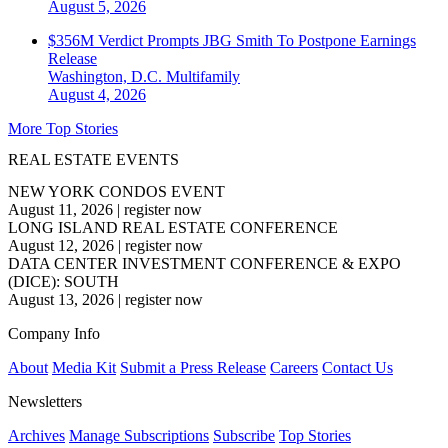
August 5, 2026
$356M Verdict Prompts JBG Smith To Postpone Earnings
Release
Washington, D.C.
Multifamily
August 4, 2026
More Top Stories
REAL ESTATE EVENTS
NEW YORK CONDOS EVENT
August 11, 2026
|
register now
LONG ISLAND REAL ESTATE CONFERENCE
August 12, 2026
|
register now
DATA CENTER INVESTMENT CONFERENCE & EXPO
(DICE): SOUTH
August 13, 2026
|
register now
Company Info
About
Media Kit
Submit a Press Release
Careers
Contact Us
Newsletters
Archives
Manage Subscriptions
Subscribe
Top Stories