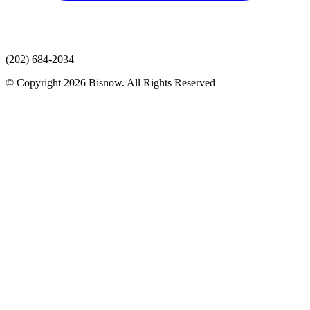
(202) 684-2034
© Copyright 2026 Bisnow. All Rights Reserved