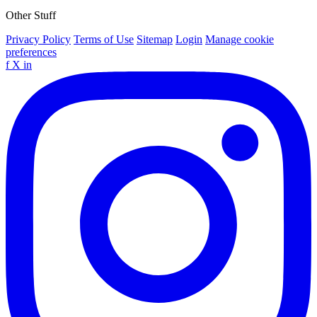
Other Stuff
Privacy Policy
Terms of Use
Sitemap
Login
Manage cookie
preferences
f
X
in