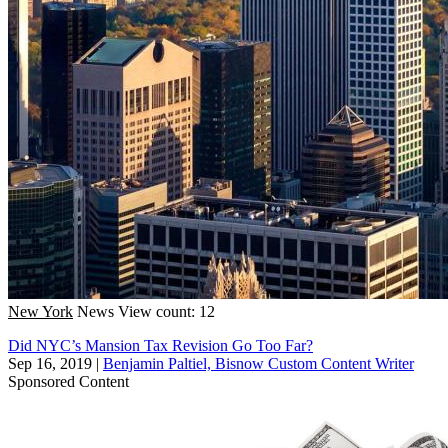
New York
News
View count: 12
Did NYC’s Mansion Tax Revision Go Too Far?
Sep 16, 2019
|
Benjamin Paltiel, Bisnow Custom Content Writer
Sponsored Content