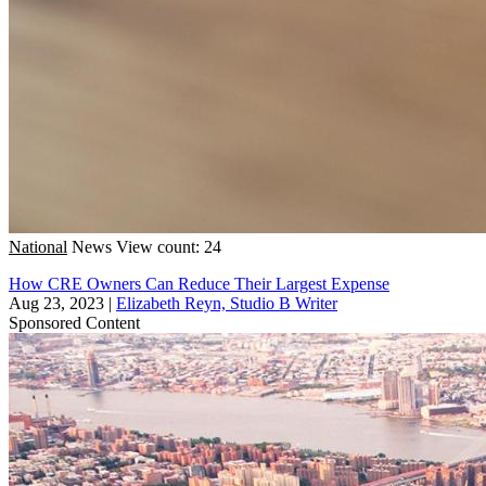
National
News
View count: 24
How CRE Owners Can Reduce Their Largest Expense
Aug 23, 2023
|
Elizabeth Reyn, Studio B Writer
Sponsored Content