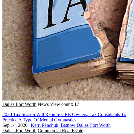
Dallas-Fort Worth
News
View count: 17
2020 Tax Season Will Require CRE Owners, Tax Consultants To
Practice A Type Of Mental Gymnastics
Sep 14, 2020
|
Kerri Panchuk, Bisnow Dallas-Fort Worth
Dallas-Fort Worth
Commercial Real Estate