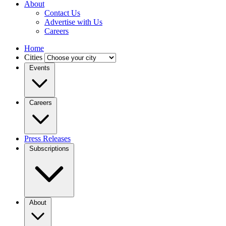
About
Contact Us
Advertise with Us
Careers
Home
Cities
Events
Careers
Press Releases
Subscriptions
About