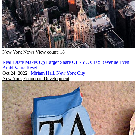
New York
News
View count: 18
Real Estate Makes Up Larger Share Of NYC's Tax Revenue Even
Amid Value Reset
Oct 24, 2022
|
Miriam Hall, New York City
New York
Economic Development