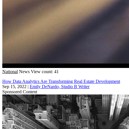
National
News
View count: 41
How Data Analytics Are Transforming Real Estate Development
Sep 15, 2022
|
Emily DeNardo, Studio B Writer
Sponsored Content