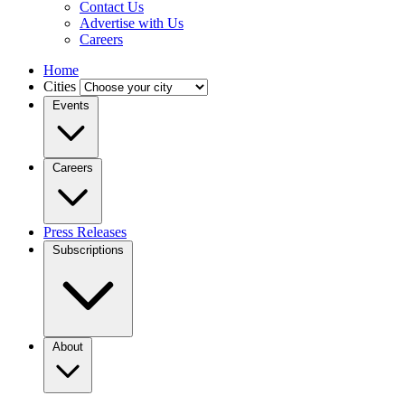
Contact Us
Advertise with Us
Careers
Home
Cities
Events
Careers
Press Releases
Subscriptions
About