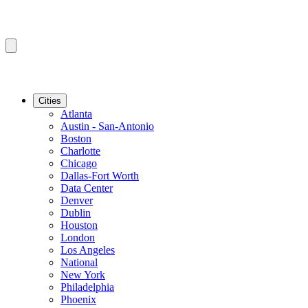
Cities
Atlanta
Austin - San-Antonio
Boston
Charlotte
Chicago
Dallas-Fort Worth
Data Center
Denver
Dublin
Houston
London
Los Angeles
National
New York
Philadelphia
Phoenix