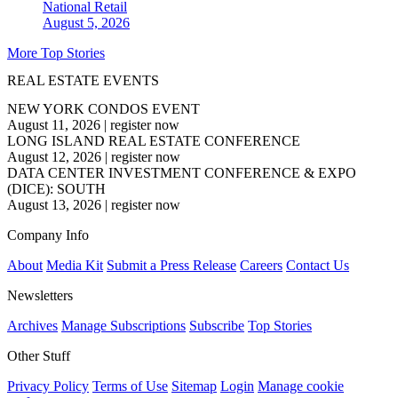
National
Retail
August 5, 2026
More Top Stories
REAL ESTATE EVENTS
NEW YORK CONDOS EVENT
August 11, 2026
|
register now
LONG ISLAND REAL ESTATE CONFERENCE
August 12, 2026
|
register now
DATA CENTER INVESTMENT CONFERENCE & EXPO
(DICE): SOUTH
August 13, 2026
|
register now
Company Info
About
Media Kit
Submit a Press Release
Careers
Contact Us
Newsletters
Archives
Manage Subscriptions
Subscribe
Top Stories
Other Stuff
Privacy Policy
Terms of Use
Sitemap
Login
Manage cookie