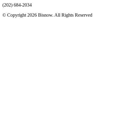
(202) 684-2034
© Copyright 2026 Bisnow. All Rights Reserved