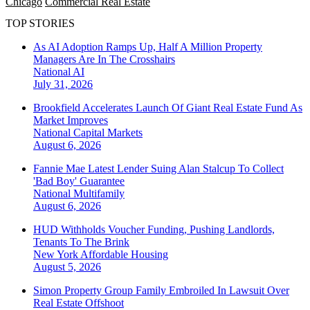
Chicago
Commercial Real Estate
TOP STORIES
As AI Adoption Ramps Up, Half A Million Property
Managers Are In The Crosshairs
National
AI
July 31, 2026
Brookfield Accelerates Launch Of Giant Real Estate Fund As
Market Improves
National
Capital Markets
August 6, 2026
Fannie Mae Latest Lender Suing Alan Stalcup To Collect
'Bad Boy' Guarantee
National
Multifamily
August 6, 2026
HUD Withholds Voucher Funding, Pushing Landlords,
Tenants To The Brink
New York
Affordable Housing
August 5, 2026
Simon Property Group Family Embroiled In Lawsuit Over
Real Estate Offshoot