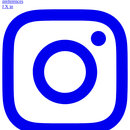
preferences
f
X
in