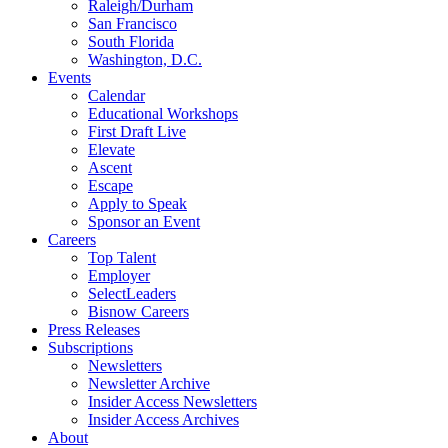
Raleigh/Durham
San Francisco
South Florida
Washington, D.C.
Events
Calendar
Educational Workshops
First Draft Live
Elevate
Ascent
Escape
Apply to Speak
Sponsor an Event
Careers
Top Talent
Employer
SelectLeaders
Bisnow Careers
Press Releases
Subscriptions
Newsletters
Newsletter Archive
Insider Access Newsletters
Insider Access Archives
About