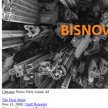
Chicago
News
View count: 44
The Deal Sheet
Nov 11, 2009
|
Staff Reporter