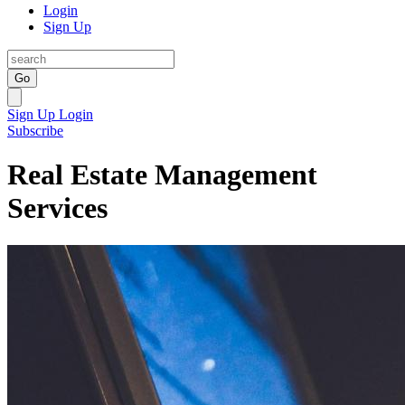
Login
Sign Up
Go
Sign Up
Login
Subscribe
Real Estate Management
Services