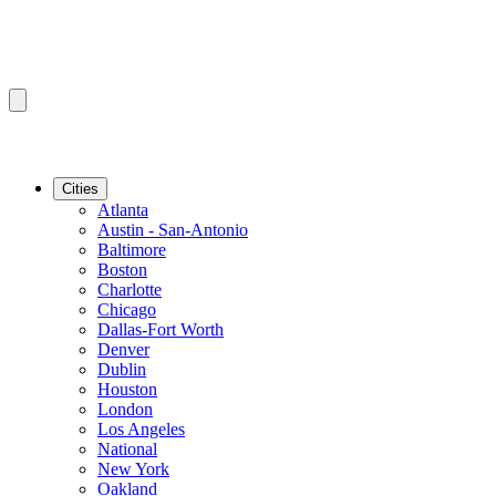
Cities
Atlanta
Austin - San-Antonio
Baltimore
Boston
Charlotte
Chicago
Dallas-Fort Worth
Denver
Dublin
Houston
London
Los Angeles
National
New York
Oakland