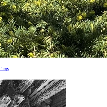
ldings