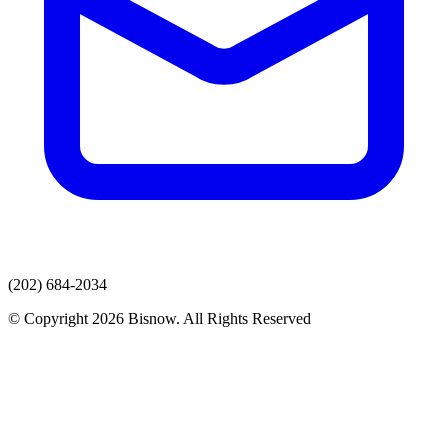
(202) 684-2034
© Copyright 2026 Bisnow. All Rights Reserved