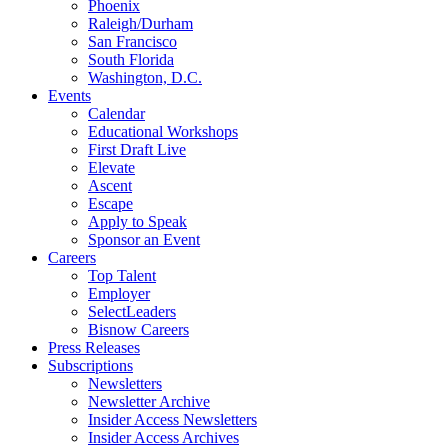
Phoenix
Raleigh/Durham
San Francisco
South Florida
Washington, D.C.
Events
Calendar
Educational Workshops
First Draft Live
Elevate
Ascent
Escape
Apply to Speak
Sponsor an Event
Careers
Top Talent
Employer
SelectLeaders
Bisnow Careers
Press Releases
Subscriptions
Newsletters
Newsletter Archive
Insider Access Newsletters
Insider Access Archives