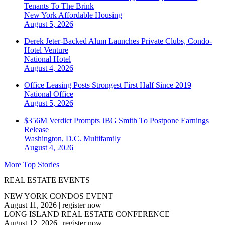
Tenants To The Brink
New York
Affordable Housing
August 5, 2026
Derek Jeter-Backed Alum Launches Private Clubs, Condo-
Hotel Venture
National
Hotel
August 4, 2026
Office Leasing Posts Strongest First Half Since 2019
National
Office
August 5, 2026
$356M Verdict Prompts JBG Smith To Postpone Earnings
Release
Washington, D.C.
Multifamily
August 4, 2026
More Top Stories
REAL ESTATE EVENTS
NEW YORK CONDOS EVENT
August 11, 2026
|
register now
LONG ISLAND REAL ESTATE CONFERENCE
August 12, 2026
|
register now