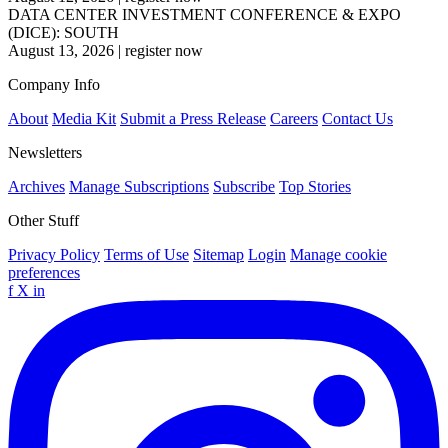
DATA CENTER INVESTMENT CONFERENCE & EXPO
(DICE): SOUTH
August 13, 2026
|
register now
Company Info
About
Media Kit
Submit a Press Release
Careers
Contact Us
Newsletters
Archives
Manage Subscriptions
Subscribe
Top Stories
Other Stuff
Privacy Policy
Terms of Use
Sitemap
Login
Manage cookie
preferences
f
X
in