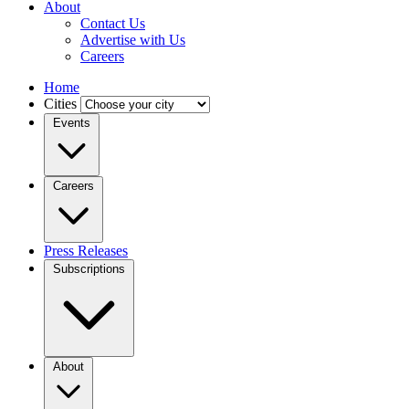
About
Contact Us
Advertise with Us
Careers
Home
Cities
Events
Careers
Press Releases
Subscriptions
About