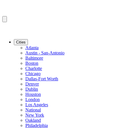
Cities
Atlanta
Austin - San-Antonio
Baltimore
Boston
Charlotte
Chicago
Dallas-Fort Worth
Denver
Dublin
Houston
London
Los Angeles
National
New York
Oakland
Philadelphia