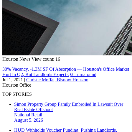
Houston
News
View count: 16
30% Vacancy, -1.3M SF Of Absorption — Houston's Office Market
Hurt In Q2, But Landlords Expect Q3 Turnaround
Jul 1, 2021
|
Christie Moffat, Bisnow Houston
Houston
Office
TOP STORIES
Simon Property Group Family Embroiled In Lawsuit Over
Real Estate Offshoot
National
Retail
August 5, 2026
HUD Withholds Voucher Funding, Pushing Landlords,