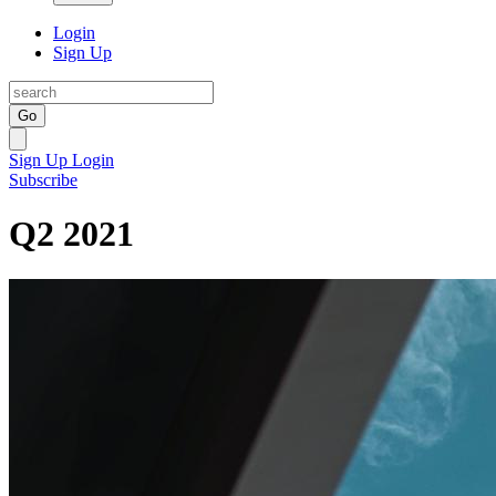
Login
Sign Up
Go
Sign Up
Login
Subscribe
Q2 2021