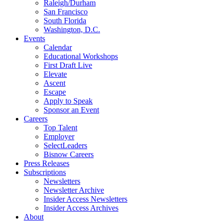
Raleigh/Durham
San Francisco
South Florida
Washington, D.C.
Events
Calendar
Educational Workshops
First Draft Live
Elevate
Ascent
Escape
Apply to Speak
Sponsor an Event
Careers
Top Talent
Employer
SelectLeaders
Bisnow Careers
Press Releases
Subscriptions
Newsletters
Newsletter Archive
Insider Access Newsletters
Insider Access Archives
About