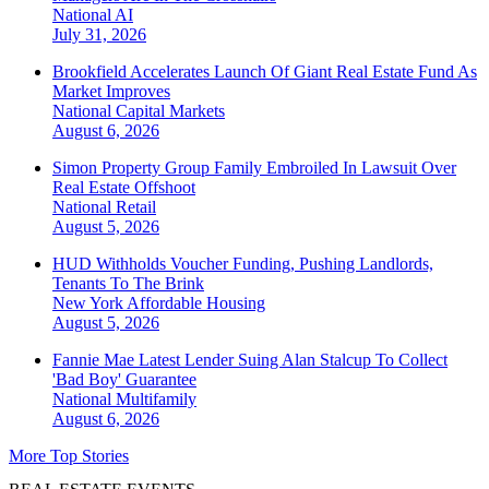
National
AI
July 31, 2026
Brookfield Accelerates Launch Of Giant Real Estate Fund As
Market Improves
National
Capital Markets
August 6, 2026
Simon Property Group Family Embroiled In Lawsuit Over
Real Estate Offshoot
National
Retail
August 5, 2026
HUD Withholds Voucher Funding, Pushing Landlords,
Tenants To The Brink
New York
Affordable Housing
August 5, 2026
Fannie Mae Latest Lender Suing Alan Stalcup To Collect
'Bad Boy' Guarantee
National
Multifamily
August 6, 2026
More Top Stories