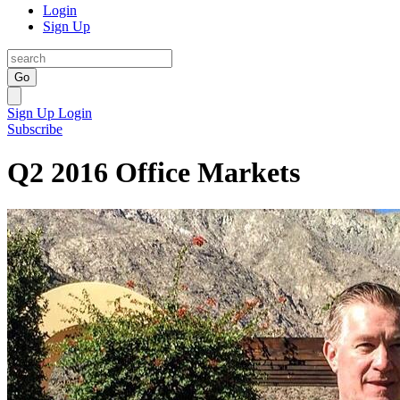
Login
Sign Up
Go
Sign Up
Login
Subscribe
Q2 2016 Office Markets