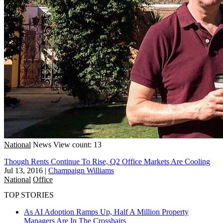
National
News
View count: 13
Though Rents Continue To Rise, Q2 Office Markets Are Cooling
Jul 13, 2016
|
Champaign Williams
National
Office
TOP STORIES
As AI Adoption Ramps Up, Half A Million Property
Managers Are In The Crosshairs