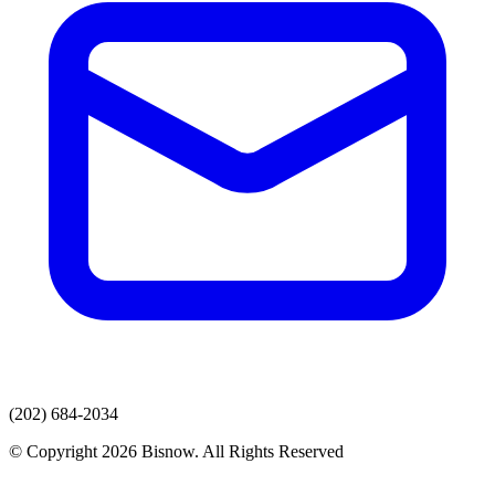
(202) 684-2034
© Copyright 2026 Bisnow. All Rights Reserved