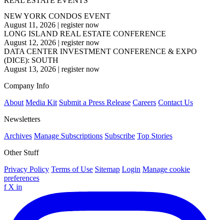
REAL ESTATE EVENTS
NEW YORK CONDOS EVENT
August 11, 2026
|
register now
LONG ISLAND REAL ESTATE CONFERENCE
August 12, 2026
|
register now
DATA CENTER INVESTMENT CONFERENCE & EXPO
(DICE): SOUTH
August 13, 2026
|
register now
Company Info
About
Media Kit
Submit a Press Release
Careers
Contact Us
Newsletters
Archives
Manage Subscriptions
Subscribe
Top Stories
Other Stuff
Privacy Policy
Terms of Use
Sitemap
Login
Manage cookie
preferences
f
X
in