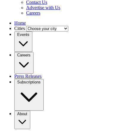
Contact Us
Advertise with Us
Careers
Home
Cities
Events
Careers
Press Releases
Subscriptions
About