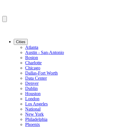
Cities
Atlanta
Austin - San-Antonio
Boston
Charlotte
Chicago
Dallas-Fort Worth
Data Center
Denver
Dublin
Houston
London
Los Angeles
National
New York
Philadelphia
Phoenix