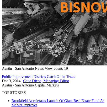
Austin - San Antonio
News
View count: 19
Public Improvement Districts Catch On in Texas
Dec 3, 2014
|
Catie Dixon, Managing Editor
Austin - San Antonio
Capital Markets
TOP STORIES
Brookfield Accelerates Launch Of Giant Real Estate Fund As
Market Improves