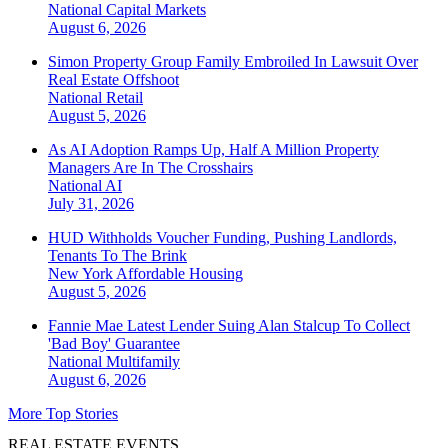
National
Capital Markets
August 6, 2026
Simon Property Group Family Embroiled In Lawsuit Over
Real Estate Offshoot
National
Retail
August 5, 2026
As AI Adoption Ramps Up, Half A Million Property
Managers Are In The Crosshairs
National
AI
July 31, 2026
HUD Withholds Voucher Funding, Pushing Landlords,
Tenants To The Brink
New York
Affordable Housing
August 5, 2026
Fannie Mae Latest Lender Suing Alan Stalcup To Collect
'Bad Boy' Guarantee
National
Multifamily
August 6, 2026
More Top Stories
REAL ESTATE EVENTS