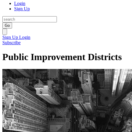
Login
Sign Up
Go
Sign Up
Login
Subscribe
Public Improvement Districts