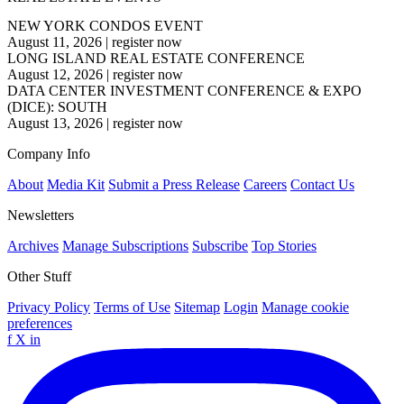
NEW YORK CONDOS EVENT
August 11, 2026
|
register now
LONG ISLAND REAL ESTATE CONFERENCE
August 12, 2026
|
register now
DATA CENTER INVESTMENT CONFERENCE & EXPO
(DICE): SOUTH
August 13, 2026
|
register now
Company Info
About
Media Kit
Submit a Press Release
Careers
Contact Us
Newsletters
Archives
Manage Subscriptions
Subscribe
Top Stories
Other Stuff
Privacy Policy
Terms of Use
Sitemap
Login
Manage cookie
preferences
f
X
in