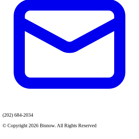
(202) 684-2034
© Copyright 2026 Bisnow. All Rights Reserved