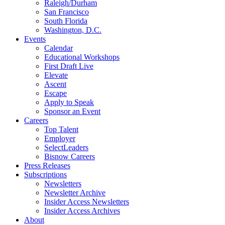
Raleigh/Durham
San Francisco
South Florida
Washington, D.C.
Events
Calendar
Educational Workshops
First Draft Live
Elevate
Ascent
Escape
Apply to Speak
Sponsor an Event
Careers
Top Talent
Employer
SelectLeaders
Bisnow Careers
Press Releases
Subscriptions
Newsletters
Newsletter Archive
Insider Access Newsletters
Insider Access Archives
About