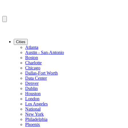
Cities
Atlanta
Austin - San-Antonio
Boston
Charlotte
Chicago
Dallas-Fort Worth
Data Center
Denver
Dublin
Houston
London
Los Angeles
National
New York
Philadelphia
Phoenix