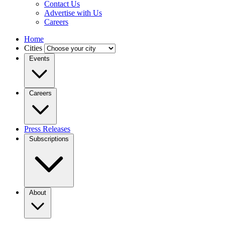
Contact Us
Advertise with Us
Careers
Home
Cities
Events
Careers
Press Releases
Subscriptions
About