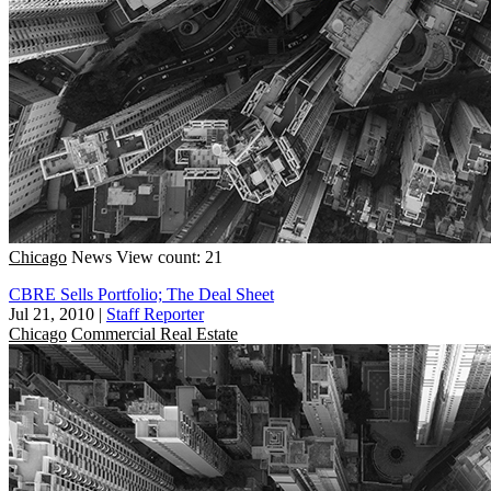
Chicago
News
View count: 21
CBRE Sells Portfolio; The Deal Sheet
Jul 21, 2010
|
Staff Reporter
Chicago
Commercial Real Estate