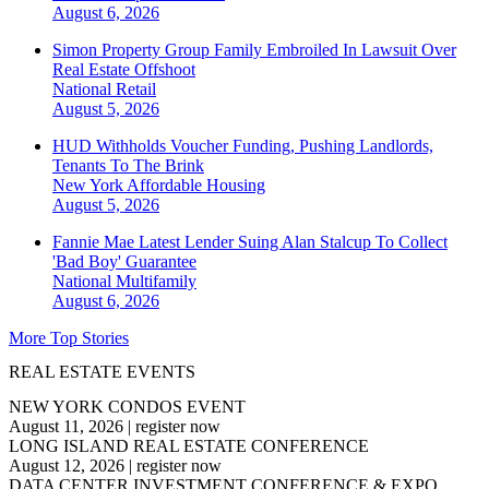
August 6, 2026
Simon Property Group Family Embroiled In Lawsuit Over
Real Estate Offshoot
National
Retail
August 5, 2026
HUD Withholds Voucher Funding, Pushing Landlords,
Tenants To The Brink
New York
Affordable Housing
August 5, 2026
Fannie Mae Latest Lender Suing Alan Stalcup To Collect
'Bad Boy' Guarantee
National
Multifamily
August 6, 2026
More Top Stories
REAL ESTATE EVENTS
NEW YORK CONDOS EVENT
August 11, 2026
|
register now
LONG ISLAND REAL ESTATE CONFERENCE
August 12, 2026
|
register now
DATA CENTER INVESTMENT CONFERENCE & EXPO