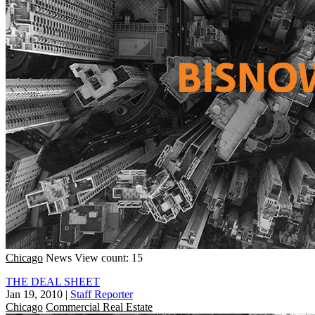
Chicago
News
View count: 15
THE DEAL SHEET
Jan 19, 2010
|
Staff Reporter
Chicago
Commercial Real Estate