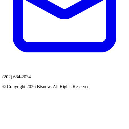
(202) 684-2034
© Copyright 2026 Bisnow. All Rights Reserved