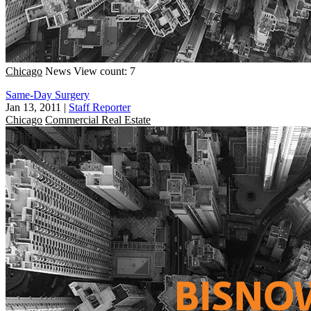
Chicago
News
View count: 7
Same-Day Surgery
Jan 13, 2011
|
Staff Reporter
Chicago
Commercial Real Estate