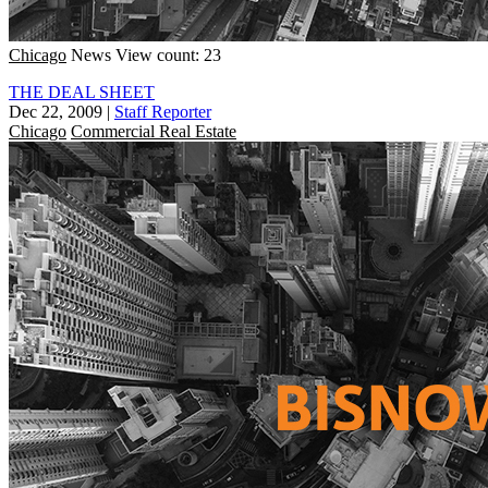
Chicago
News
View count: 23
THE DEAL SHEET
Dec 22, 2009
|
Staff Reporter
Chicago
Commercial Real Estate