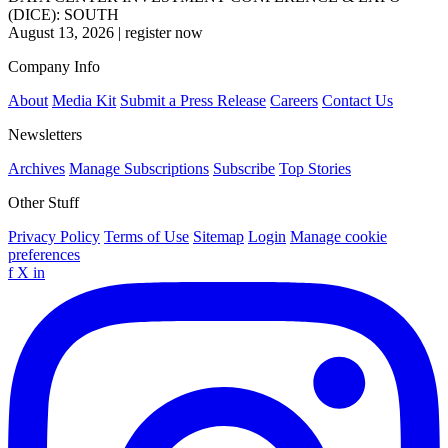
(DICE): SOUTH
August 13, 2026
|
register now
Company Info
About
Media Kit
Submit a Press Release
Careers
Contact Us
Newsletters
Archives
Manage Subscriptions
Subscribe
Top Stories
Other Stuff
Privacy Policy
Terms of Use
Sitemap
Login
Manage cookie
preferences
f
X
in