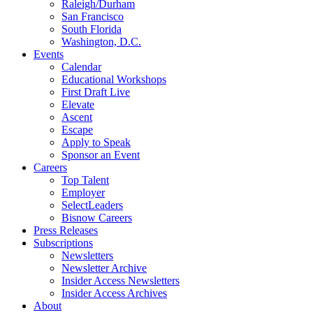
Raleigh/Durham
San Francisco
South Florida
Washington, D.C.
Events
Calendar
Educational Workshops
First Draft Live
Elevate
Ascent
Escape
Apply to Speak
Sponsor an Event
Careers
Top Talent
Employer
SelectLeaders
Bisnow Careers
Press Releases
Subscriptions
Newsletters
Newsletter Archive
Insider Access Newsletters
Insider Access Archives
About