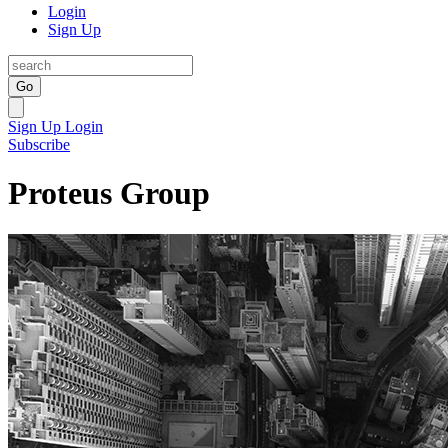
Login
Sign Up
Go
Sign Up
Login
Subscribe
Proteus Group