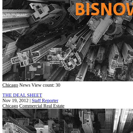
Chicago
News
View count: 30
THE DEAL SHEET
Nov 19, 2012
|
Staff Reporter
Chicago
Commercial Real Estate