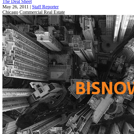
The Deal Sheet
May 26, 2011
|
Staff Reporter
Chicago
Commercial Real Estate