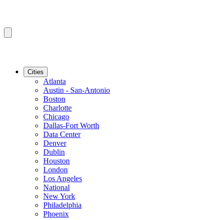
Cities
Atlanta
Austin - San-Antonio
Boston
Charlotte
Chicago
Dallas-Fort Worth
Data Center
Denver
Dublin
Houston
London
Los Angeles
National
New York
Philadelphia
Phoenix