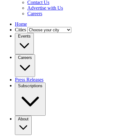
Contact Us
Advertise with Us
Careers
Home
Cities
Events
Careers
Press Releases
Subscriptions
About