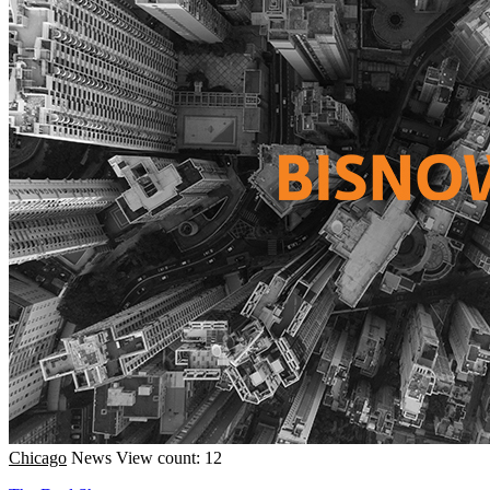
Chicago
News
View count: 12