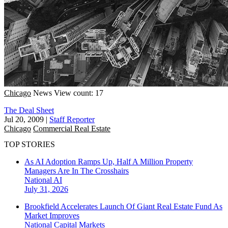
Chicago
News
View count: 17
The Deal Sheet
Jul 20, 2009
|
Staff Reporter
Chicago
Commercial Real Estate
TOP STORIES
As AI Adoption Ramps Up, Half A Million Property
Managers Are In The Crosshairs
National
AI
July 31, 2026
Brookfield Accelerates Launch Of Giant Real Estate Fund As
Market Improves
National
Capital Markets