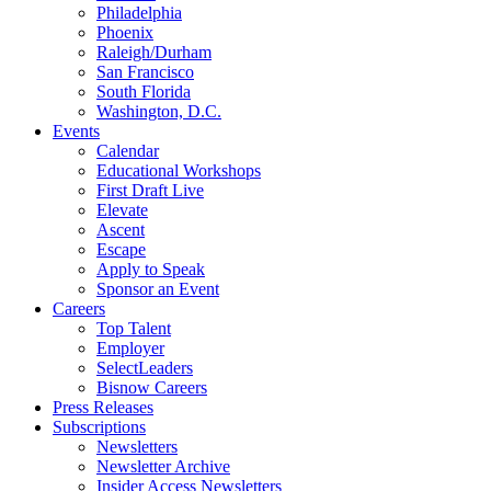
Philadelphia
Phoenix
Raleigh/Durham
San Francisco
South Florida
Washington, D.C.
Events
Calendar
Educational Workshops
First Draft Live
Elevate
Ascent
Escape
Apply to Speak
Sponsor an Event
Careers
Top Talent
Employer
SelectLeaders
Bisnow Careers
Press Releases
Subscriptions
Newsletters
Newsletter Archive
Insider Access Newsletters