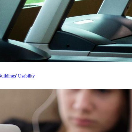
ildings' Usability