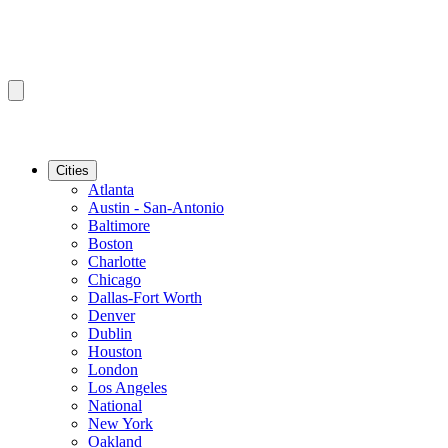
Cities
Atlanta
Austin - San-Antonio
Baltimore
Boston
Charlotte
Chicago
Dallas-Fort Worth
Denver
Dublin
Houston
London
Los Angeles
National
New York
Oakland