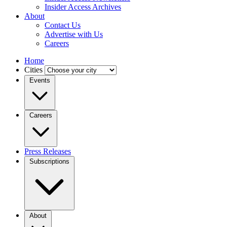
Insider Access Archives
About
Contact Us
Advertise with Us
Careers
Home
Cities
Events
Careers
Press Releases
Subscriptions
About