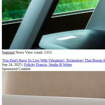
National
News
View count: 1353
'You Don't Have To Live With Vibrations': Technology That Boosts Bu
Sep 24, 2025
|
Felicity Francis, Studio B Writer
Sponsored Content