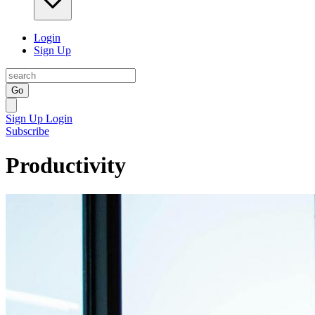
Login
Sign Up
Go
Sign Up
Login
Subscribe
Productivity