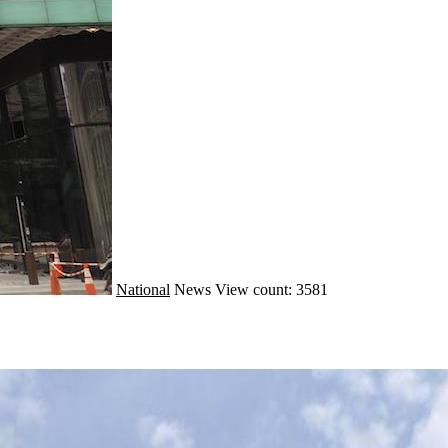
National
News
View count: 3581