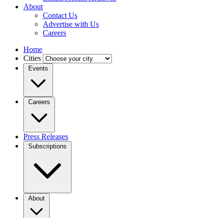
About
Contact Us
Advertise with Us
Careers
Home
Cities
Events
Careers
Press Releases
Subscriptions
About