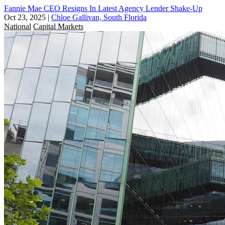
Fannie Mae CEO Resigns In Latest Agency Lender Shake-Up
Oct 23, 2025
|
Chloe Gallivan, South Florida
National
Capital Markets