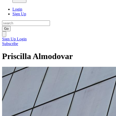
Login
Sign Up
Go
Sign Up
Login
Subscribe
Priscilla Almodovar