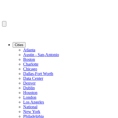
Cities
Atlanta
Austin - San-Antonio
Boston
Charlotte
Chicago
Dallas-Fort Worth
Data Center
Denver
Dublin
Houston
London
Los Angeles
National
New York
Philadelphia