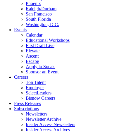
Phoenix
Raleigh/Durham
San Francisco
South Florida
Washington, D.C.
Events
Calendar
Educational Workshops
First Draft Live
Elevate
Ascent
Escape
Apply to Speak
Sponsor an Event
Careers
Top Talent
Employer
SelectLeaders
Bisnow Careers
Press Releases
Subscriptions
Newsletters
Newsletter Archive
Insider Access Newsletters
Insider Access Archives