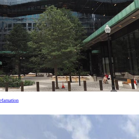
efamation