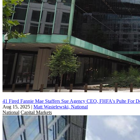
41 Fired Fannie Mae Staffers Sue Agency CEO, FHFA's Pulte For D
Aug 15, 2025
|
Matt Wasielewski, National
National
Capital Markets