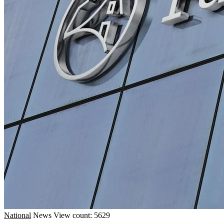
National
News
View count: 5629