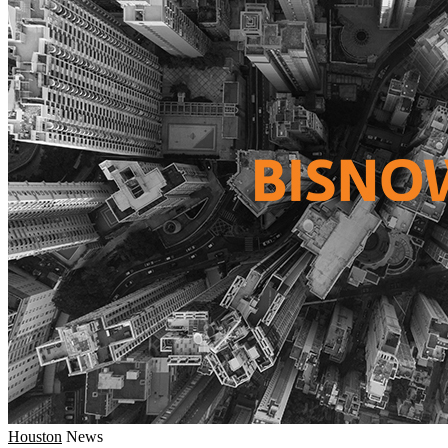
Houston
News