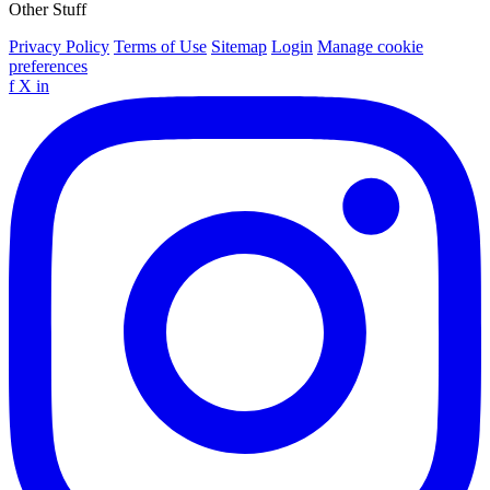
Other Stuff
Privacy Policy
Terms of Use
Sitemap
Login
Manage cookie
preferences
f
X
in