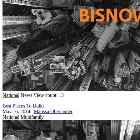
National
News
View count: 13
Best Places To Build
May 16, 2014
|
Marissa Oberlander
National
Multifamily