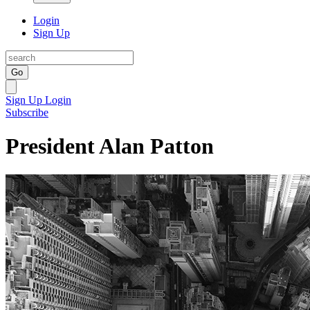
Login
Sign Up
Go
Sign Up
Login
Subscribe
President Alan Patton