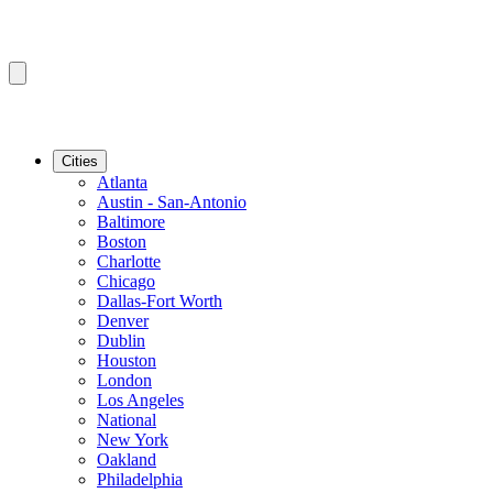
Cities
Atlanta
Austin - San-Antonio
Baltimore
Boston
Charlotte
Chicago
Dallas-Fort Worth
Denver
Dublin
Houston
London
Los Angeles
National
New York
Oakland
Philadelphia