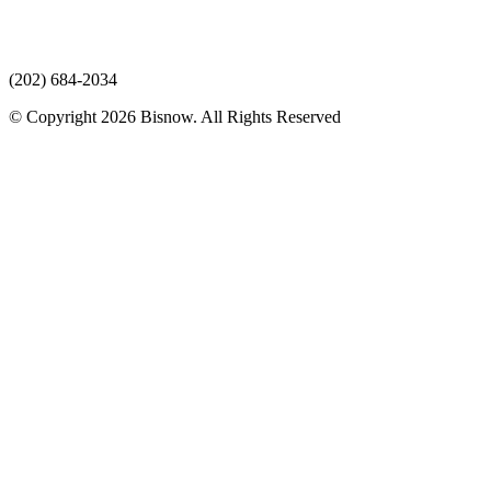
(202) 684-2034
© Copyright 2026 Bisnow. All Rights Reserved