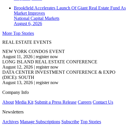
Brookfield Accelerates Launch Of Giant Real Estate Fund As
Market Improves
National
Capital Markets
August 6, 2026
More Top Stories
REAL ESTATE EVENTS
NEW YORK CONDOS EVENT
August 11, 2026
|
register now
LONG ISLAND REAL ESTATE CONFERENCE
August 12, 2026
|
register now
DATA CENTER INVESTMENT CONFERENCE & EXPO
(DICE): SOUTH
August 13, 2026
|
register now
Company Info
About
Media Kit
Submit a Press Release
Careers
Contact Us
Newsletters
Archives
Manage Subscriptions
Subscribe
Top Stories