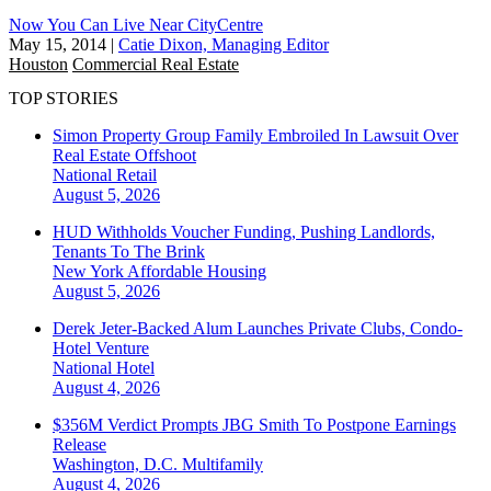
Now You Can Live Near CityCentre
May 15, 2014
|
Catie Dixon, Managing Editor
Houston
Commercial Real Estate
TOP STORIES
Simon Property Group Family Embroiled In Lawsuit Over
Real Estate Offshoot
National
Retail
August 5, 2026
HUD Withholds Voucher Funding, Pushing Landlords,
Tenants To The Brink
New York
Affordable Housing
August 5, 2026
Derek Jeter-Backed Alum Launches Private Clubs, Condo-
Hotel Venture
National
Hotel
August 4, 2026
$356M Verdict Prompts JBG Smith To Postpone Earnings
Release
Washington, D.C.
Multifamily
August 4, 2026