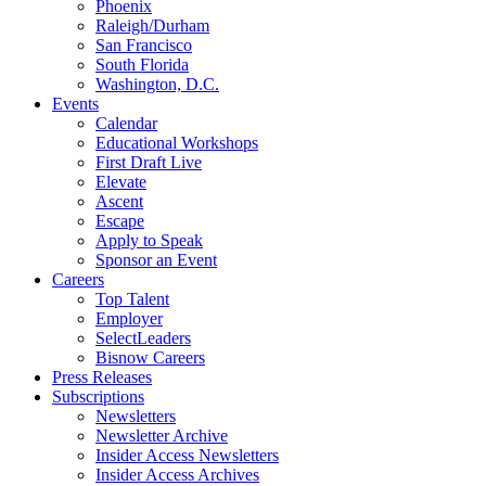
Phoenix
Raleigh/Durham
San Francisco
South Florida
Washington, D.C.
Events
Calendar
Educational Workshops
First Draft Live
Elevate
Ascent
Escape
Apply to Speak
Sponsor an Event
Careers
Top Talent
Employer
SelectLeaders
Bisnow Careers
Press Releases
Subscriptions
Newsletters
Newsletter Archive
Insider Access Newsletters
Insider Access Archives