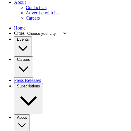
About
Contact Us
Advertise with Us
Careers
Home
Cities
Events
Careers
Press Releases
Subscriptions
About