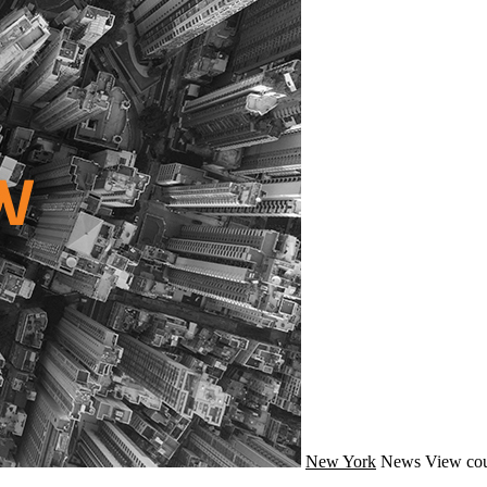
New York
News
View cou