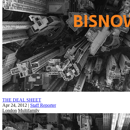
THE DEAL SHEET
Apr 24, 2012
|
Staff Reporter
London
Multifamily