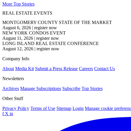
More Top Stories
REAL ESTATE EVENTS
MONTGOMERY COUNTY STATE OF THE MARKET
August 6, 2026
|
register now
NEW YORK CONDOS EVENT
August 11, 2026
|
register now
LONG ISLAND REAL ESTATE CONFERENCE
August 12, 2026
|
register now
Company Info
About
Media Kit
Submit a Press Release
Careers
Contact Us
Newsletters
Archives
Manage Subscriptions
Subscribe
Top Stories
Other Stuff
Privacy Policy
Terms of Use
Sitemap
Login
Manage cookie preferen
f
X
in