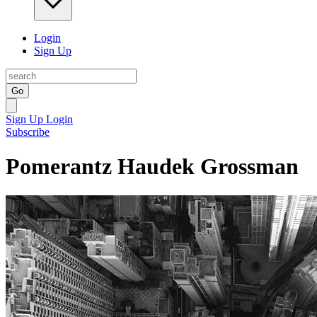
Login
Sign Up
Go
Sign Up
Login
Subscribe
Pomerantz Haudek Grossman