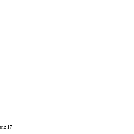
nt: 17