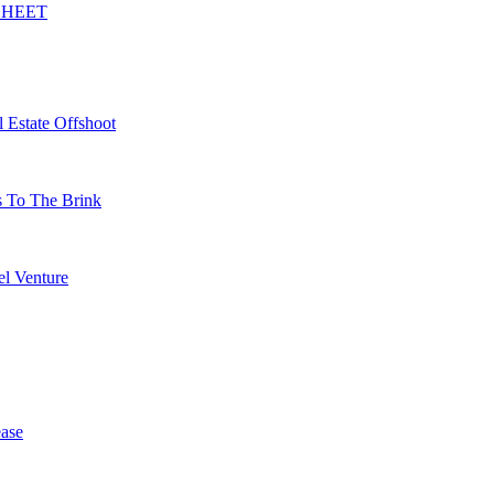
SHEET
 Estate Offshoot
s To The Brink
l Venture
ase