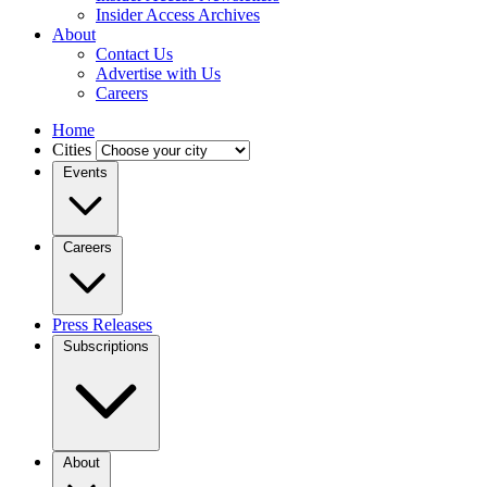
Insider Access Archives
About
Contact Us
Advertise with Us
Careers
Home
Cities
Events
Careers
Press Releases
Subscriptions
About