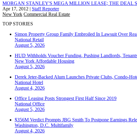
MORGAN STANLEY'S MEGA MILLION LEASE; THE DEAL 
Apr 17, 2012
|
Staff Reporter
New York
Commercial Real Estate
TOP STORIES
Simon Property Group Family Embroiled In Lawsuit Over Real
National
Retail
August 5, 2026
HUD Withholds Voucher Funding, Pushing Landlords, Tenant
New York
Affordable Housing
August 5, 2026
Derek Jeter-Backed Alum Launches Private Clubs, Condo-Hote
National
Hotel
August 4, 2026
Office Leasing Posts Strongest First Half Since 2019
National
Office
August 5, 2026
$356M Verdict Prompts JBG Smith To Postpone Earnings Rele
Washington, D.C.
Multifamily
August 4, 2026