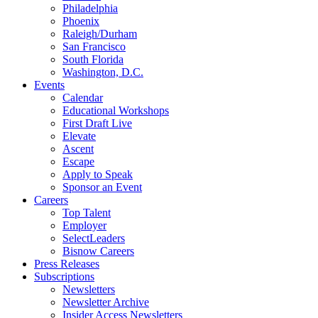
Philadelphia
Phoenix
Raleigh/Durham
San Francisco
South Florida
Washington, D.C.
Events
Calendar
Educational Workshops
First Draft Live
Elevate
Ascent
Escape
Apply to Speak
Sponsor an Event
Careers
Top Talent
Employer
SelectLeaders
Bisnow Careers
Press Releases
Subscriptions
Newsletters
Newsletter Archive
Insider Access Newsletters