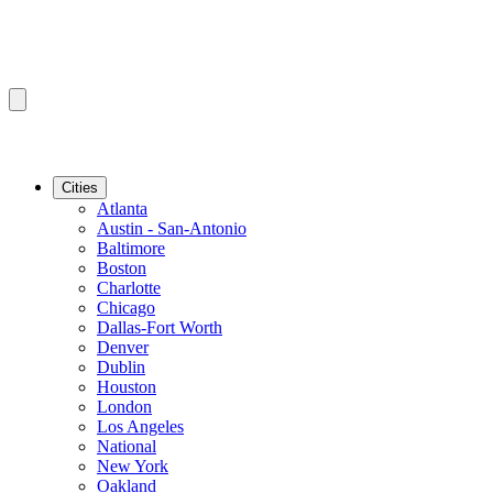
Cities
Atlanta
Austin - San-Antonio
Baltimore
Boston
Charlotte
Chicago
Dallas-Fort Worth
Denver
Dublin
Houston
London
Los Angeles
National
New York
Oakland