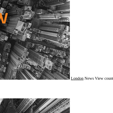
London
News
View count