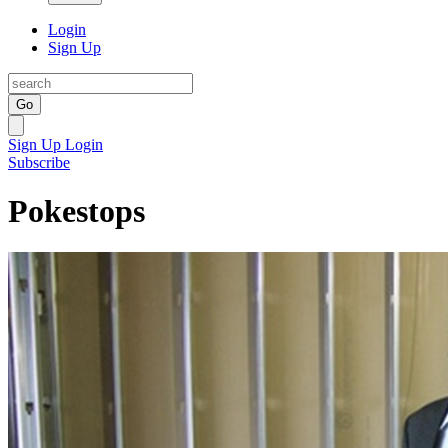
Login
Sign Up
Go
Sign Up
Login
Subscribe
Pokestops