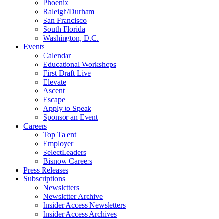
Phoenix
Raleigh/Durham
San Francisco
South Florida
Washington, D.C.
Events
Calendar
Educational Workshops
First Draft Live
Elevate
Ascent
Escape
Apply to Speak
Sponsor an Event
Careers
Top Talent
Employer
SelectLeaders
Bisnow Careers
Press Releases
Subscriptions
Newsletters
Newsletter Archive
Insider Access Newsletters
Insider Access Archives