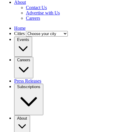
About
Contact Us
Advertise with Us
Careers
Home
Cities
Events
Careers
Press Releases
Subscriptions
About