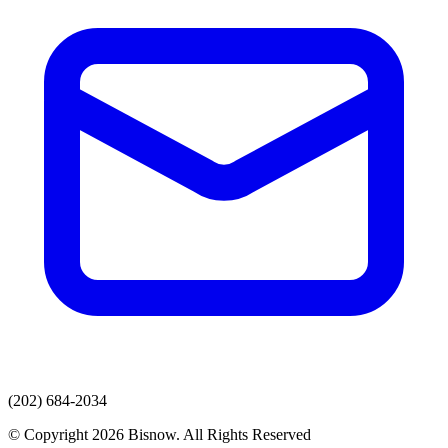
(202) 684-2034
© Copyright 2026 Bisnow. All Rights Reserved