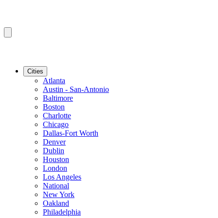
Cities
Atlanta
Austin - San-Antonio
Baltimore
Boston
Charlotte
Chicago
Dallas-Fort Worth
Denver
Dublin
Houston
London
Los Angeles
National
New York
Oakland
Philadelphia