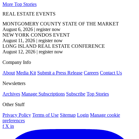
More Top Stories
REAL ESTATE EVENTS
MONTGOMERY COUNTY STATE OF THE MARKET
August 6, 2026
|
register now
NEW YORK CONDOS EVENT
August 11, 2026
|
register now
LONG ISLAND REAL ESTATE CONFERENCE
August 12, 2026
|
register now
Company Info
About
Media Kit
Submit a Press Release
Careers
Contact Us
Newsletters
Archives
Manage Subscriptions
Subscribe
Top Stories
Other Stuff
Privacy Policy
Terms of Use
Sitemap
Login
Manage cookie
preferences
f
X
in