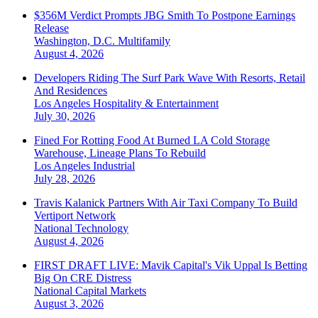
$356M Verdict Prompts JBG Smith To Postpone Earnings
Release
Washington, D.C.
Multifamily
August 4, 2026
Developers Riding The Surf Park Wave With Resorts, Retail
And Residences
Los Angeles
Hospitality & Entertainment
July 30, 2026
Fined For Rotting Food At Burned LA Cold Storage
Warehouse, Lineage Plans To Rebuild
Los Angeles
Industrial
July 28, 2026
Travis Kalanick Partners With Air Taxi Company To Build
Vertiport Network
National
Technology
August 4, 2026
FIRST DRAFT LIVE: Mavik Capital's Vik Uppal Is Betting
Big On CRE Distress
National
Capital Markets
August 3, 2026