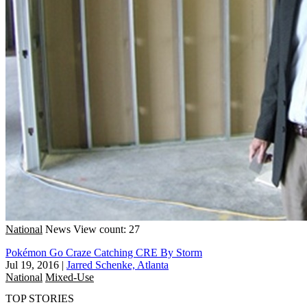
National
News
View count: 27
Pokémon Go Craze Catching CRE By Storm
Jul 19, 2016
|
Jarred Schenke, Atlanta
National
Mixed-Use
TOP STORIES