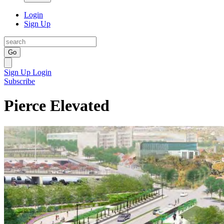
Login
Sign Up
Go
Sign Up
Login
Subscribe
Pierce Elevated