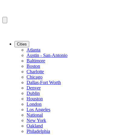
Cities
Atlanta
Austin - San-Antonio
Baltimore
Boston
Charlotte
Chicago
Dallas-Fort Worth
Denver
Dublin
Houston
London
Los Angeles
National
New York
Oakland
Philadelphia