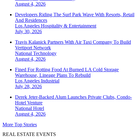
August 4, 2026
Developers Riding The Surf Park Wave With Resorts, Retail
And Residences
Los Angeles
Hospitality & Entertainment
July 30, 2026
Travis Kalanick Partners With Air Taxi Company To Build
Vertiport Network
National
Technology
August 4, 2026
Fined For Rotting Food At Burned LA Cold Storage
Warehouse, Lineage Plans To Rebuild
Los Angeles
Industrial
July 28, 2026
Derek Jeter-Backed Alum Launches Private Clubs, Condo-
Hotel Venture
National
Hotel
August 4, 2026
More Top Stories
REAL ESTATE EVENTS