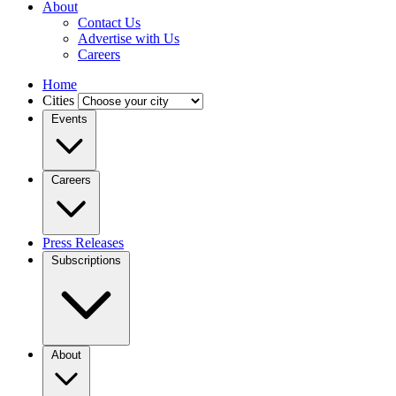
About
Contact Us
Advertise with Us
Careers
Home
Cities
Events
Careers
Press Releases
Subscriptions
About