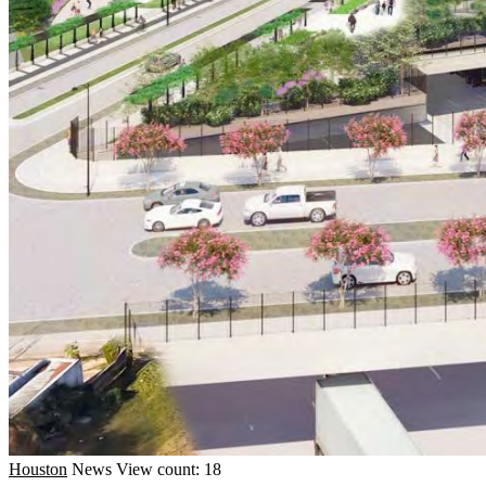
Houston
News
View count: 18