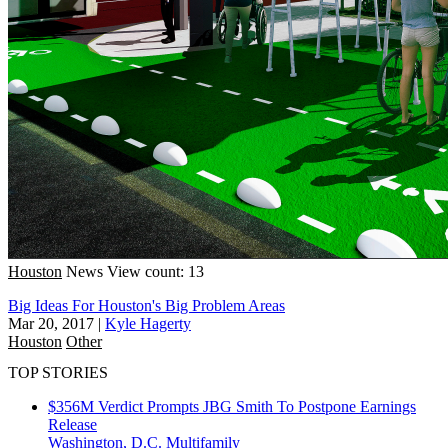
Houston
News
View count: 13
Big Ideas For Houston's Big Problem Areas
Mar 20, 2017
|
Kyle Hagerty
Houston
Other
TOP STORIES
$356M Verdict Prompts JBG Smith To Postpone Earnings
Release
Washington, D.C.
Multifamily