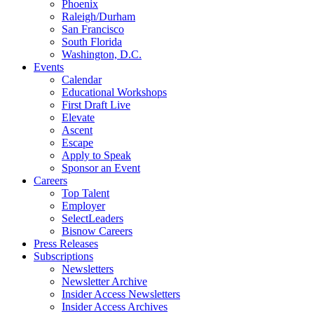
Phoenix
Raleigh/Durham
San Francisco
South Florida
Washington, D.C.
Events
Calendar
Educational Workshops
First Draft Live
Elevate
Ascent
Escape
Apply to Speak
Sponsor an Event
Careers
Top Talent
Employer
SelectLeaders
Bisnow Careers
Press Releases
Subscriptions
Newsletters
Newsletter Archive
Insider Access Newsletters
Insider Access Archives