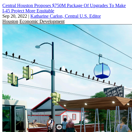
Central Houston Proposes $750M Package Of Upgrades To Make
I-45 Project More Equitable
Sep 20, 2022
|
Katharine Carlon, Central U.S. Editor
Houston
Economic Development