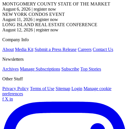
MONTGOMERY COUNTY STATE OF THE MARKET
August 6, 2026
|
register now
NEW YORK CONDOS EVENT
August 11, 2026
|
register now
LONG ISLAND REAL ESTATE CONFERENCE
August 12, 2026
|
register now
Company Info
About
Media Kit
Submit a Press Release
Careers
Contact Us
Newsletters
Archives
Manage Subscriptions
Subscribe
Top Stories
Other Stuff
Privacy Policy
Terms of Use
Sitemap
Login
Manage cookie
preferences
f
X
in