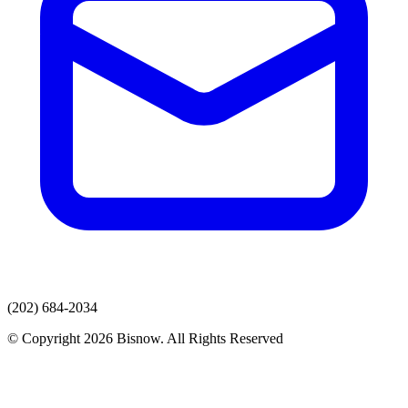
(202) 684-2034
© Copyright 2026 Bisnow. All Rights Reserved