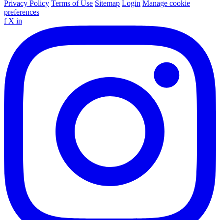
Privacy Policy
Terms of Use
Sitemap
Login
Manage cookie
preferences
f
X
in