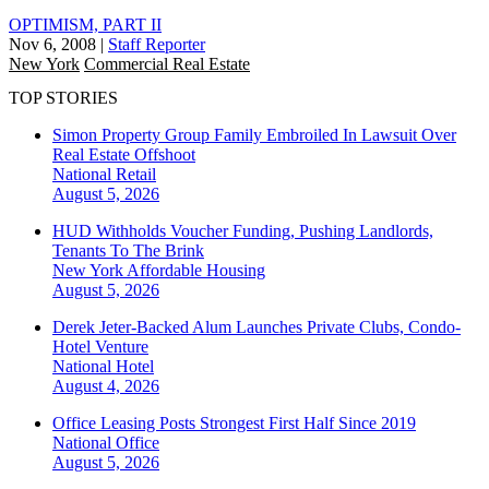
OPTIMISM, PART II
Nov 6, 2008
|
Staff Reporter
New York
Commercial Real Estate
TOP STORIES
Simon Property Group Family Embroiled In Lawsuit Over
Real Estate Offshoot
National
Retail
August 5, 2026
HUD Withholds Voucher Funding, Pushing Landlords,
Tenants To The Brink
New York
Affordable Housing
August 5, 2026
Derek Jeter-Backed Alum Launches Private Clubs, Condo-
Hotel Venture
National
Hotel
August 4, 2026
Office Leasing Posts Strongest First Half Since 2019
National
Office
August 5, 2026