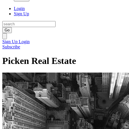
Login
Sign Up
Go
Sign Up
Login
Subscribe
Picken Real Estate