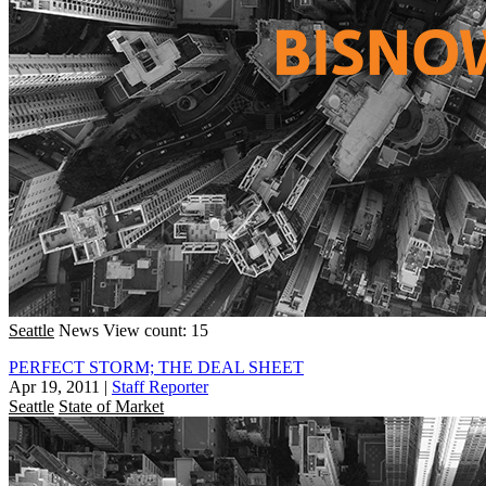
Seattle
News
View count: 15
PERFECT STORM; THE DEAL SHEET
Apr 19, 2011
|
Staff Reporter
Seattle
State of Market