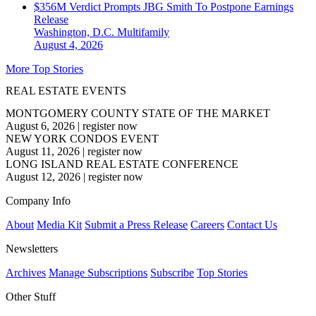
$356M Verdict Prompts JBG Smith To Postpone Earnings
Release
Washington, D.C.
Multifamily
August 4, 2026
More Top Stories
REAL ESTATE EVENTS
MONTGOMERY COUNTY STATE OF THE MARKET
August 6, 2026
|
register now
NEW YORK CONDOS EVENT
August 11, 2026
|
register now
LONG ISLAND REAL ESTATE CONFERENCE
August 12, 2026
|
register now
Company Info
About
Media Kit
Submit a Press Release
Careers
Contact Us
Newsletters
Archives
Manage Subscriptions
Subscribe
Top Stories
Other Stuff