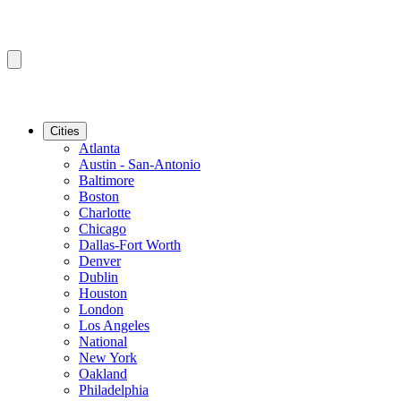
Cities
Atlanta
Austin - San-Antonio
Baltimore
Boston
Charlotte
Chicago
Dallas-Fort Worth
Denver
Dublin
Houston
London
Los Angeles
National
New York
Oakland
Philadelphia