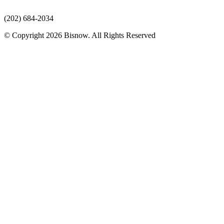
(202) 684-2034
© Copyright 2026 Bisnow. All Rights Reserved