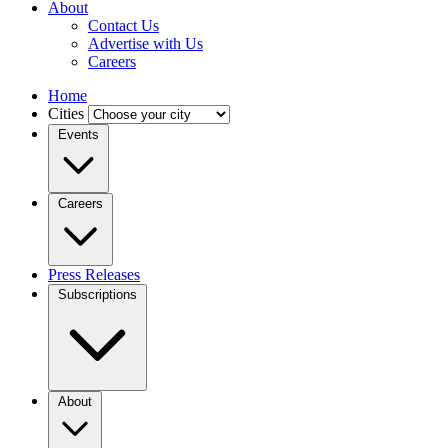
About
Contact Us
Advertise with Us
Careers
Home
Cities
Events
Careers
Press Releases
Subscriptions
About