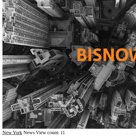
New York
News
View count: 11