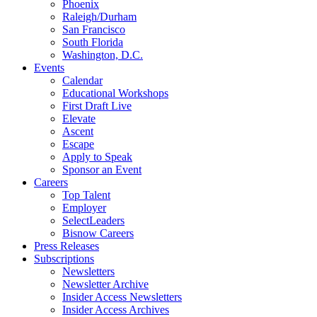
Phoenix
Raleigh/Durham
San Francisco
South Florida
Washington, D.C.
Events
Calendar
Educational Workshops
First Draft Live
Elevate
Ascent
Escape
Apply to Speak
Sponsor an Event
Careers
Top Talent
Employer
SelectLeaders
Bisnow Careers
Press Releases
Subscriptions
Newsletters
Newsletter Archive
Insider Access Newsletters
Insider Access Archives