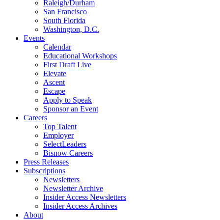
Raleigh/Durham
San Francisco
South Florida
Washington, D.C.
Events
Calendar
Educational Workshops
First Draft Live
Elevate
Ascent
Escape
Apply to Speak
Sponsor an Event
Careers
Top Talent
Employer
SelectLeaders
Bisnow Careers
Press Releases
Subscriptions
Newsletters
Newsletter Archive
Insider Access Newsletters
Insider Access Archives
About