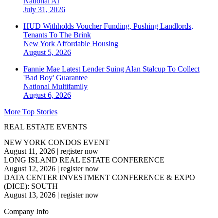
National
AI
July 31, 2026
HUD Withholds Voucher Funding, Pushing Landlords,
Tenants To The Brink
New York
Affordable Housing
August 5, 2026
Fannie Mae Latest Lender Suing Alan Stalcup To Collect
'Bad Boy' Guarantee
National
Multifamily
August 6, 2026
More Top Stories
REAL ESTATE EVENTS
NEW YORK CONDOS EVENT
August 11, 2026
|
register now
LONG ISLAND REAL ESTATE CONFERENCE
August 12, 2026
|
register now
DATA CENTER INVESTMENT CONFERENCE & EXPO
(DICE): SOUTH
August 13, 2026
|
register now
Company Info