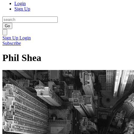
Login
Sign Up
Go
Sign Up
Login
Subscribe
Phil Shea