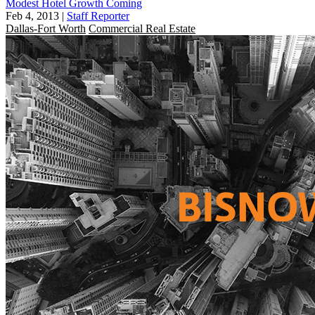
Modest Hotel Growth Coming
Feb 4, 2013
|
Staff Reporter
Dallas-Fort Worth
Commercial Real Estate