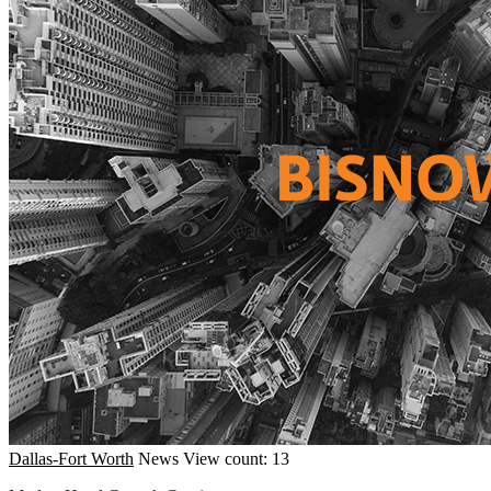
Dallas-Fort Worth
News
View count: 13