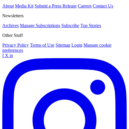
About
Media Kit
Submit a Press Release
Careers
Contact Us
Newsletters
Archives
Manage Subscriptions
Subscribe
Top Stories
Other Stuff
Privacy Policy
Terms of Use
Sitemap
Login
Manage cookie
preferences
f
X
in