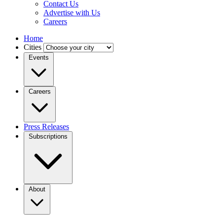
Contact Us
Advertise with Us
Careers
Home
Cities
Events
Careers
Press Releases
Subscriptions
About