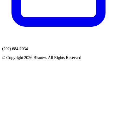
(202) 684-2034
© Copyright 2026 Bisnow. All Rights Reserved