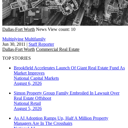
Dallas-Fort Worth
News
View count: 10
Multiplying Multifamily
Jun 30, 2011
|
Staff Reporter
Dallas-Fort Worth
Commercial Real Estate
TOP STORIES
Brookfield Accelerates Launch Of Giant Real Estate Fund As
Market Improves
National
Capital Markets
August 6, 2026
Simon Property Group Family Embroiled In Lawsuit Over
Real Estate Offshoot
National
Retail
August 5, 2026
As AI Adoption Ramps Up, Half A Million Property
Managers Are In The Crosshairs