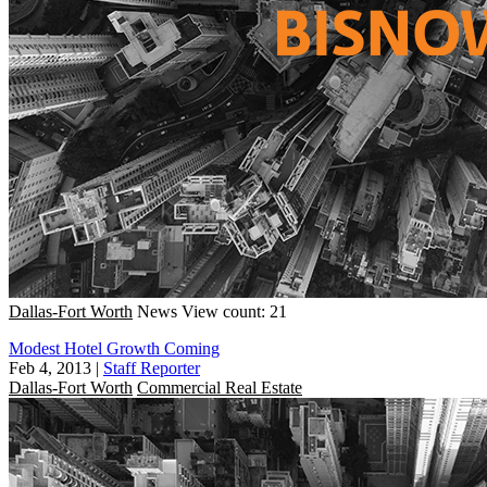
Dallas-Fort Worth
News
View count: 21
Modest Hotel Growth Coming
Feb 4, 2013
|
Staff Reporter
Dallas-Fort Worth
Commercial Real Estate