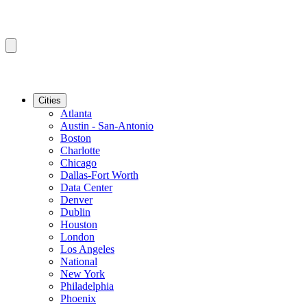
Cities
Atlanta
Austin - San-Antonio
Boston
Charlotte
Chicago
Dallas-Fort Worth
Data Center
Denver
Dublin
Houston
London
Los Angeles
National
New York
Philadelphia
Phoenix