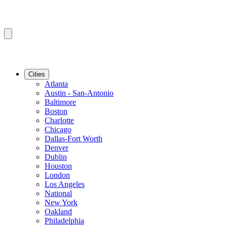
Cities
Atlanta
Austin - San-Antonio
Baltimore
Boston
Charlotte
Chicago
Dallas-Fort Worth
Denver
Dublin
Houston
London
Los Angeles
National
New York
Oakland
Philadelphia