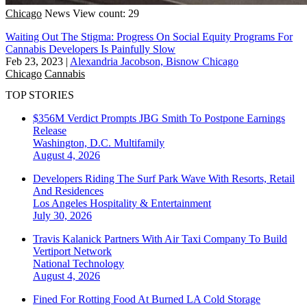
Chicago
News
View count: 29
Waiting Out The Stigma: Progress On Social Equity Programs For
Cannabis Developers Is Painfully Slow
Feb 23, 2023
|
Alexandria Jacobson, Bisnow Chicago
Chicago
Cannabis
TOP STORIES
$356M Verdict Prompts JBG Smith To Postpone Earnings
Release
Washington, D.C.
Multifamily
August 4, 2026
Developers Riding The Surf Park Wave With Resorts, Retail
And Residences
Los Angeles
Hospitality & Entertainment
July 30, 2026
Travis Kalanick Partners With Air Taxi Company To Build
Vertiport Network
National
Technology
August 4, 2026
Fined For Rotting Food At Burned LA Cold Storage