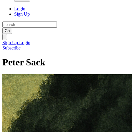
Login
Sign Up
Go
Sign Up
Login
Subscribe
Peter Sack