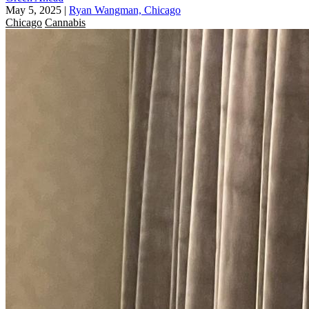
May 5, 2025
|
Ryan Wangman, Chicago
Chicago
Cannabis