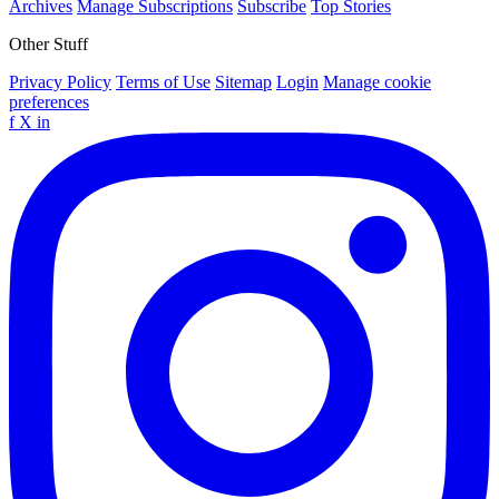
Archives
Manage Subscriptions
Subscribe
Top Stories
Other Stuff
Privacy Policy
Terms of Use
Sitemap
Login
Manage cookie
preferences
f
X
in