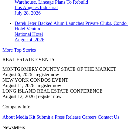
Warehouse, Lineage Plans To Rebuild
Los Angeles
Industrial
July 28, 2026
Derek Jeter-Backed Alum Launches Private Clubs, Condo-
Hotel Venture
National
Hotel
August 4, 2026
More Top Stories
REAL ESTATE EVENTS
MONTGOMERY COUNTY STATE OF THE MARKET
August 6, 2026
|
register now
NEW YORK CONDOS EVENT
August 11, 2026
|
register now
LONG ISLAND REAL ESTATE CONFERENCE
August 12, 2026
|
register now
Company Info
About
Media Kit
Submit a Press Release
Careers
Contact Us
Newsletters