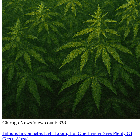
Chicago
News
View count: 338
Billions In Cannabis Debt Loom, But One Lender Sees Plenty Of
Green Ahead