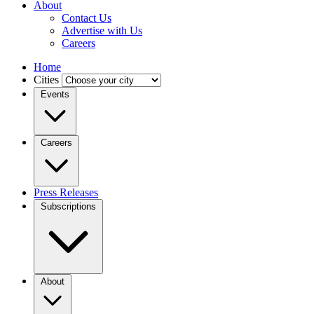
About
Contact Us
Advertise with Us
Careers
Home
Cities
Events
Careers
Press Releases
Subscriptions
About