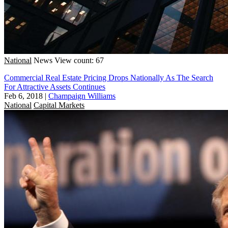
National
News
View count: 67
Commercial Real Estate Pricing Drops Nationally As The Search
For Attractive Assets Continues
Feb 6, 2018
|
Champaign Williams
National
Capital Markets