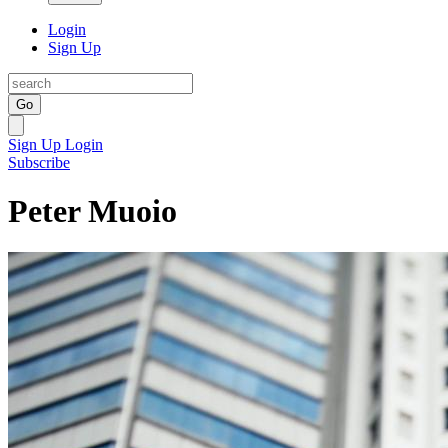
Login
Sign Up
Go
Sign Up
Login
Subscribe
Peter Muoio