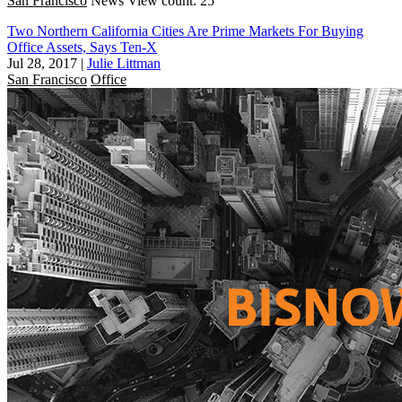
San Francisco
News
View count: 25
Two Northern California Cities Are Prime Markets For Buying
Office Assets, Says Ten-X
Jul 28, 2017
|
Julie Littman
San Francisco
Office