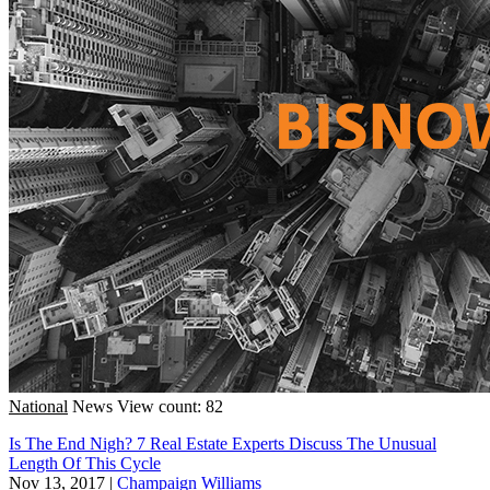
National
News
View count: 82
Is The End Nigh? 7 Real Estate Experts Discuss The Unusual
Length Of This Cycle
Nov 13, 2017
|
Champaign Williams