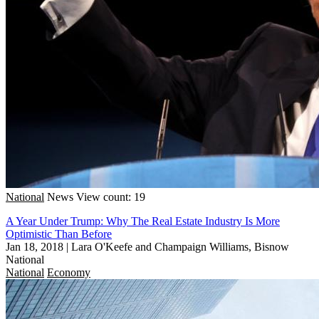
National
News
View count: 19
A Year Under Trump: Why The Real Estate Industry Is More
Optimistic Than Before
Jan 18, 2018
|
Lara O'Keefe and Champaign Williams, Bisnow
National
National
Economy