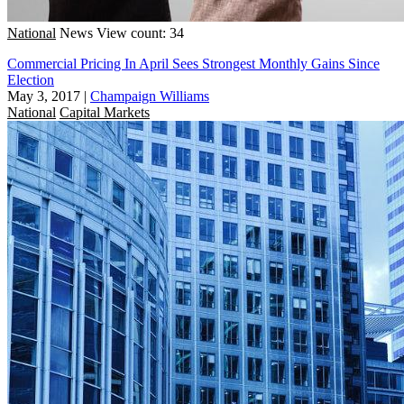
National
News
View count: 34
Commercial Pricing In April Sees Strongest Monthly Gains Since
Election
May 3, 2017
|
Champaign Williams
National
Capital Markets