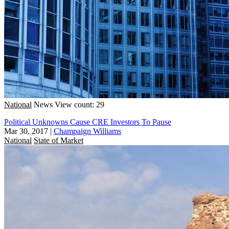
National
News
View count: 29
Political Unknowns Cause CRE Investors To Pause
Mar 30, 2017
|
Champaign Williams
National
State of Market