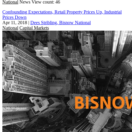
National
News
View count: 46
Confounding Expectations, Retail Property Prices Up, Industrial
Prices Down
Apr 11, 2018
|
Dees Stribling, Bisnow National
National
Capital Markets