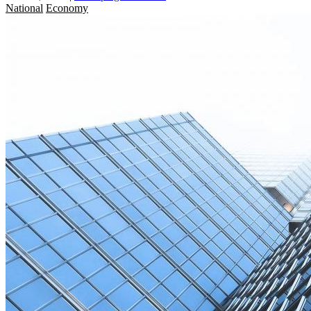
National
Economy