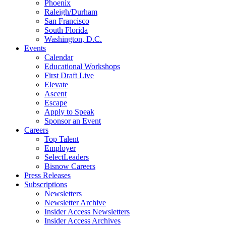
Phoenix
Raleigh/Durham
San Francisco
South Florida
Washington, D.C.
Events
Calendar
Educational Workshops
First Draft Live
Elevate
Ascent
Escape
Apply to Speak
Sponsor an Event
Careers
Top Talent
Employer
SelectLeaders
Bisnow Careers
Press Releases
Subscriptions
Newsletters
Newsletter Archive
Insider Access Newsletters
Insider Access Archives