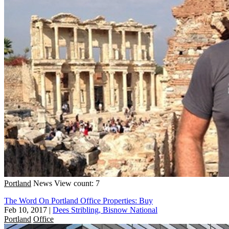
Portland
News
View count: 7
The Word On Portland Office Properties: Buy
Feb 10, 2017
|
Dees Stribling, Bisnow National
Portland
Office