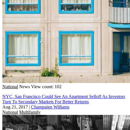
National
News
View count: 102
NYC, San Francisco Could See An Apartment Selloff As Investors
Turn To Secondary Markets For Better Returns
Aug 21, 2017
|
Champaign Williams
National
Multifamily