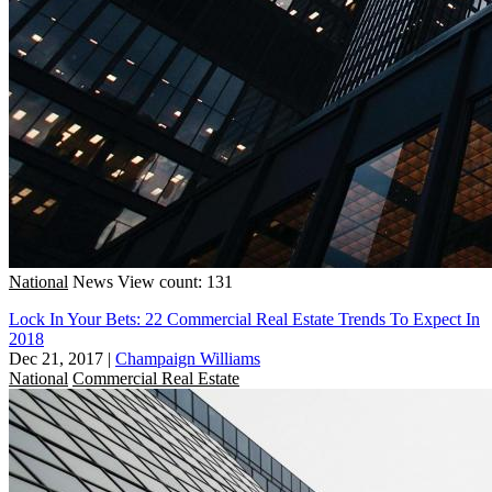
National
News
View count: 131
Lock In Your Bets: 22 Commercial Real Estate Trends To Expect In
2018
Dec 21, 2017
|
Champaign Williams
National
Commercial Real Estate