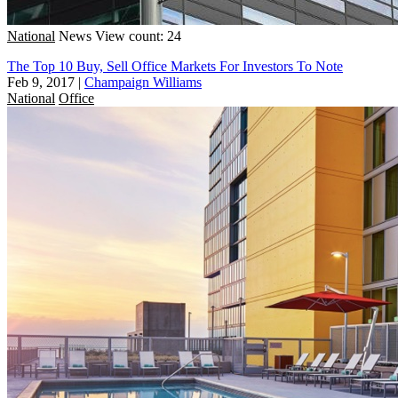
National
News
View count: 24
The Top 10 Buy, Sell Office Markets For Investors To Note
Feb 9, 2017
|
Champaign Williams
National
Office