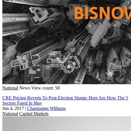
National
News
View count: 58
CRE Pricing Reverts To Post-Election Slump: Here Are How The 5
Sectors Fared In May
Jun 4, 2017
|
Champaign Williams
National
Capital Markets