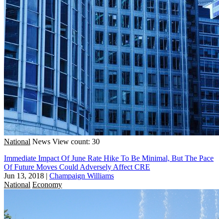
National
News
View count: 30
Immediate Impact Of June Rate Hike To Be Minimal, But The Pace
Of Future Moves Could Adversely Affect CRE
Jun 13, 2018
|
Champaign Williams
National
Economy