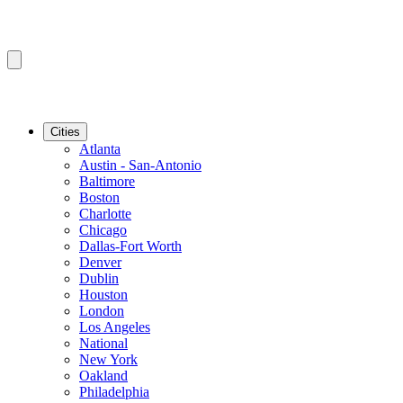
Cities
Atlanta
Austin - San-Antonio
Baltimore
Boston
Charlotte
Chicago
Dallas-Fort Worth
Denver
Dublin
Houston
London
Los Angeles
National
New York
Oakland
Philadelphia