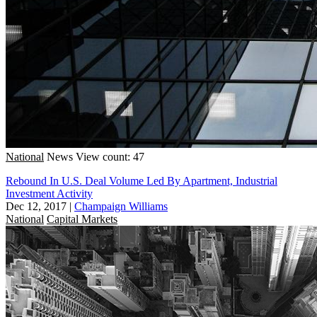
National
News
View count: 47
Rebound In U.S. Deal Volume Led By Apartment, Industrial
Investment Activity
Dec 12, 2017
|
Champaign Williams
National
Capital Markets