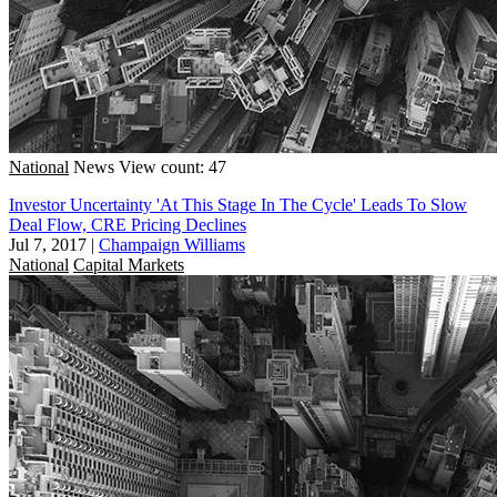
National
News
View count: 47
Investor Uncertainty 'At This Stage In The Cycle' Leads To Slow
Deal Flow, CRE Pricing Declines
Jul 7, 2017
|
Champaign Williams
National
Capital Markets