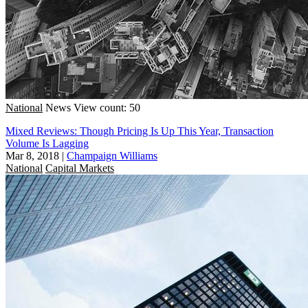
National
News
View count: 50
Mixed Reviews: Though Pricing Is Up This Year, Transaction
Volume Is Lagging
Mar 8, 2018
|
Champaign Williams
National
Capital Markets