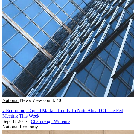
National
News
View count: 40
7 Economic, Capital Market Trends To Note Ahead Of The Fed
Meeting This Week
Sep 18, 2017
|
Champaign Williams
National
Economy