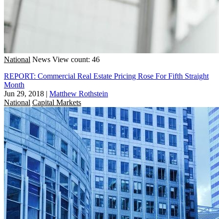
National
News
View count: 46
REPORT: Commercial Real Estate Pricing Rose For Fifth Straight
Month
Jun 29, 2018
|
Matthew Rothstein
National
Capital Markets