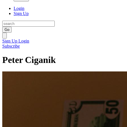
Login
Sign Up
Go
Sign Up
Login
Subscribe
Peter Ciganik