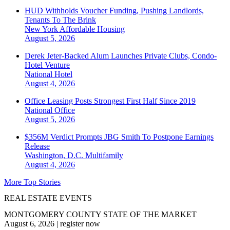
HUD Withholds Voucher Funding, Pushing Landlords,
Tenants To The Brink
New York
Affordable Housing
August 5, 2026
Derek Jeter-Backed Alum Launches Private Clubs, Condo-
Hotel Venture
National
Hotel
August 4, 2026
Office Leasing Posts Strongest First Half Since 2019
National
Office
August 5, 2026
$356M Verdict Prompts JBG Smith To Postpone Earnings
Release
Washington, D.C.
Multifamily
August 4, 2026
More Top Stories
REAL ESTATE EVENTS
MONTGOMERY COUNTY STATE OF THE MARKET
August 6, 2026
|
register now