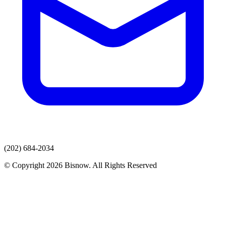
(202) 684-2034
© Copyright 2026 Bisnow. All Rights Reserved