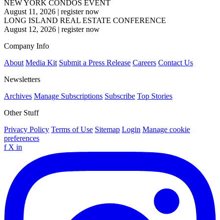
NEW YORK CONDOS EVENT
August 11, 2026
|
register now
LONG ISLAND REAL ESTATE CONFERENCE
August 12, 2026
|
register now
Company Info
About
Media Kit
Submit a Press Release
Careers
Contact Us
Newsletters
Archives
Manage Subscriptions
Subscribe
Top Stories
Other Stuff
Privacy Policy
Terms of Use
Sitemap
Login
Manage cookie
preferences
f
X
in