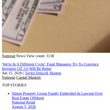
National
News
View count: 3138
'We're In A Different Cycle': Fund Managers Try To Convince
Investors OZ 2.0 Will Be Better
Jun 15, 2026
|
Taylor Driscoll, Boston
National
Capital Markets
TOP STORIES
Simon Property Group Family Embroiled In Lawsuit Over
Real Estate Offshoot
National
Retail
August 5, 2026