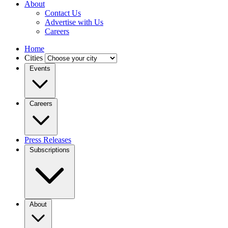
About
Contact Us
Advertise with Us
Careers
Home
Cities
Events
Careers
Press Releases
Subscriptions
About