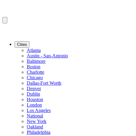
Cities
Atlanta
Austin - San-Antonio
Baltimore
Boston
Charlotte
Chicago
Dallas-Fort Worth
Denver
Dublin
Houston
London
Los Angeles
National
New York
Oakland
Philadelphia