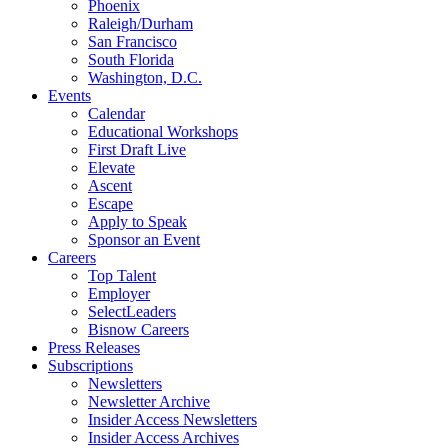
Phoenix
Raleigh/Durham
San Francisco
South Florida
Washington, D.C.
Events
Calendar
Educational Workshops
First Draft Live
Elevate
Ascent
Escape
Apply to Speak
Sponsor an Event
Careers
Top Talent
Employer
SelectLeaders
Bisnow Careers
Press Releases
Subscriptions
Newsletters
Newsletter Archive
Insider Access Newsletters
Insider Access Archives