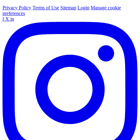
Privacy Policy
Terms of Use
Sitemap
Login
Manage cookie
preferences
f
X
in