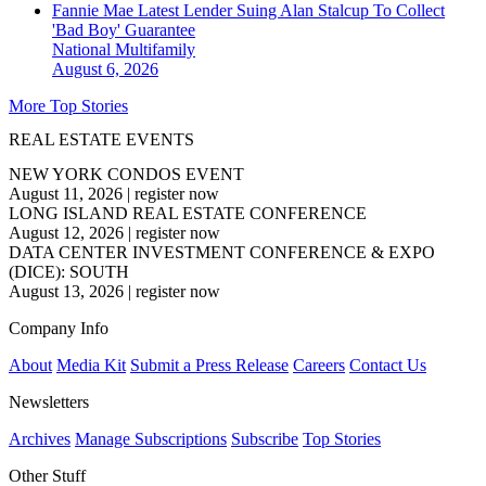
Fannie Mae Latest Lender Suing Alan Stalcup To Collect
'Bad Boy' Guarantee
National
Multifamily
August 6, 2026
More Top Stories
REAL ESTATE EVENTS
NEW YORK CONDOS EVENT
August 11, 2026
|
register now
LONG ISLAND REAL ESTATE CONFERENCE
August 12, 2026
|
register now
DATA CENTER INVESTMENT CONFERENCE & EXPO
(DICE): SOUTH
August 13, 2026
|
register now
Company Info
About
Media Kit
Submit a Press Release
Careers
Contact Us
Newsletters
Archives
Manage Subscriptions
Subscribe
Top Stories
Other Stuff