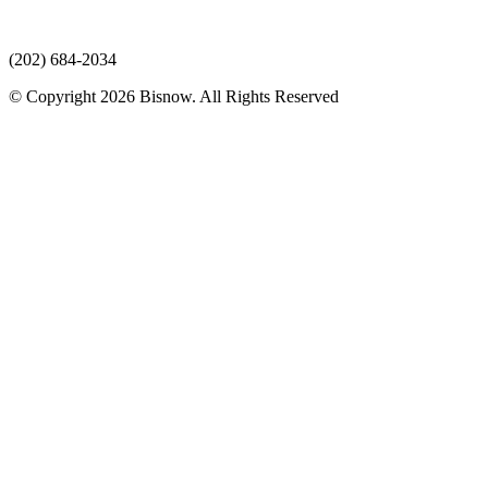
(202) 684-2034
© Copyright 2026 Bisnow. All Rights Reserved