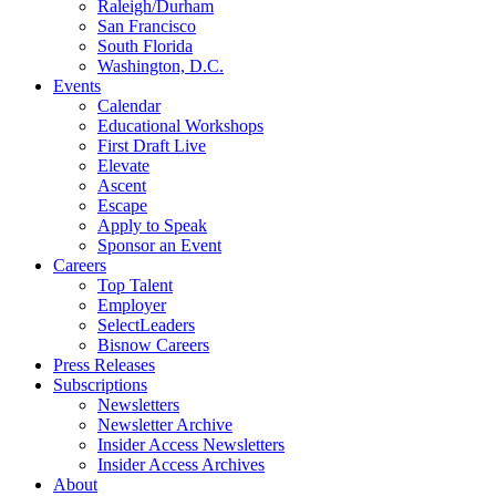
Raleigh/Durham
San Francisco
South Florida
Washington, D.C.
Events
Calendar
Educational Workshops
First Draft Live
Elevate
Ascent
Escape
Apply to Speak
Sponsor an Event
Careers
Top Talent
Employer
SelectLeaders
Bisnow Careers
Press Releases
Subscriptions
Newsletters
Newsletter Archive
Insider Access Newsletters
Insider Access Archives
About