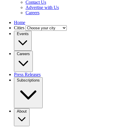
Contact Us
Advertise with Us
Careers
Home
Cities
Events
Careers
Press Releases
Subscriptions
About