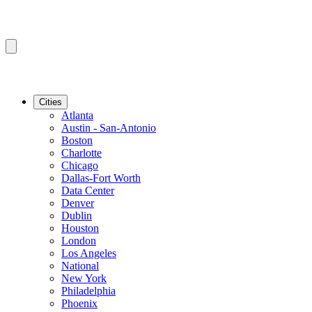
Cities
Atlanta
Austin - San-Antonio
Boston
Charlotte
Chicago
Dallas-Fort Worth
Data Center
Denver
Dublin
Houston
London
Los Angeles
National
New York
Philadelphia
Phoenix