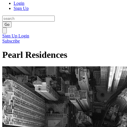
Login
Sign Up
Go
Sign Up
Login
Subscribe
Pearl Residences