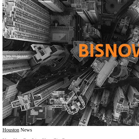
Houston
News