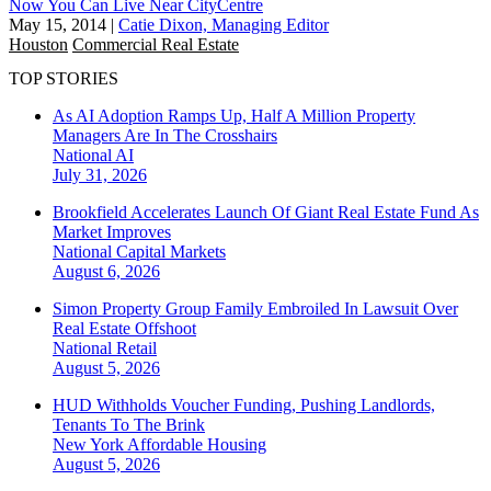
Now You Can Live Near CityCentre
May 15, 2014
|
Catie Dixon, Managing Editor
Houston
Commercial Real Estate
TOP STORIES
As AI Adoption Ramps Up, Half A Million Property
Managers Are In The Crosshairs
National
AI
July 31, 2026
Brookfield Accelerates Launch Of Giant Real Estate Fund As
Market Improves
National
Capital Markets
August 6, 2026
Simon Property Group Family Embroiled In Lawsuit Over
Real Estate Offshoot
National
Retail
August 5, 2026
HUD Withholds Voucher Funding, Pushing Landlords,
Tenants To The Brink
New York
Affordable Housing
August 5, 2026