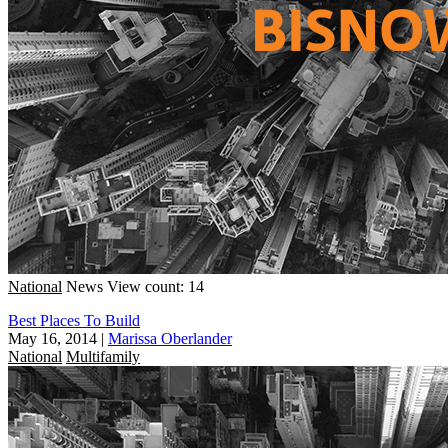
National
News
View count: 14
Best Places To Build
May 16, 2014
|
Marissa Oberlander
National
Multifamily