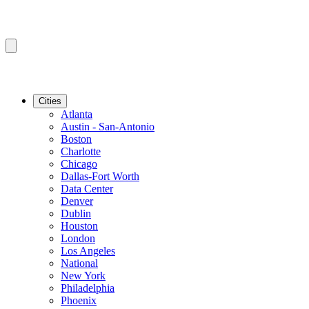
Cities
Atlanta
Austin - San-Antonio
Boston
Charlotte
Chicago
Dallas-Fort Worth
Data Center
Denver
Dublin
Houston
London
Los Angeles
National
New York
Philadelphia
Phoenix