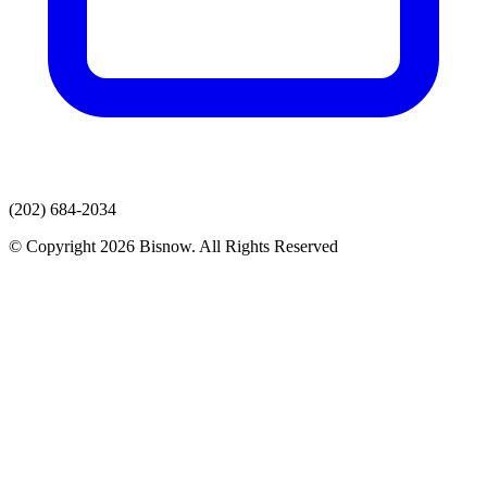
(202) 684-2034
© Copyright 2026 Bisnow. All Rights Reserved