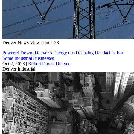
Denver
News
View count: 28
Powered Down: Denver’s Energy Grid Causing Headaches For
Some Industrial Businesses
Oct 2, 2023
|
Robert Davis, Denver
Denver
Industrial