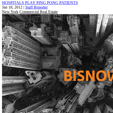
HOSPITALS PLAY PING PONG PATIENTS
Jan 18, 2012
|
Staff Reporter
New York
Commercial Real Estate