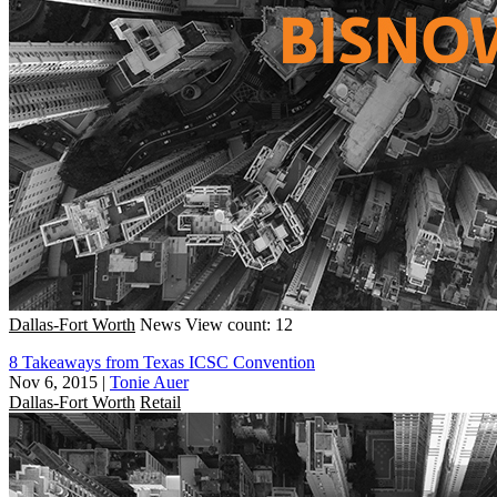
Dallas-Fort Worth
News
View count: 12
8 Takeaways from Texas ICSC Convention
Nov 6, 2015
|
Tonie Auer
Dallas-Fort Worth
Retail