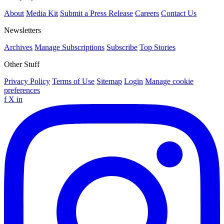
About
Media Kit
Submit a Press Release
Careers
Contact Us
Newsletters
Archives
Manage Subscriptions
Subscribe
Top Stories
Other Stuff
Privacy Policy
Terms of Use
Sitemap
Login
Manage cookie
preferences
f
X
in