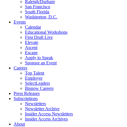
Raleigh/Durham
San Francisco
South Florida
Washington, D.C.
Events
Calendar
Educational Workshops
First Draft Live
Elevate
Ascent
Escape
Apply to Speak
Sponsor an Event
Careers
Top Talent
Employer
SelectLeaders
Bisnow Careers
Press Releases
Subscriptions
Newsletters
Newsletter Archive
Insider Access Newsletters
Insider Access Archives
About