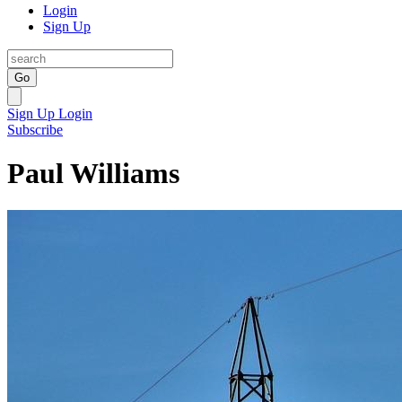
Login
Sign Up
Go
Sign Up
Login
Subscribe
Paul Williams