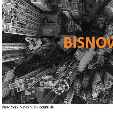
New York
News
View count: 40