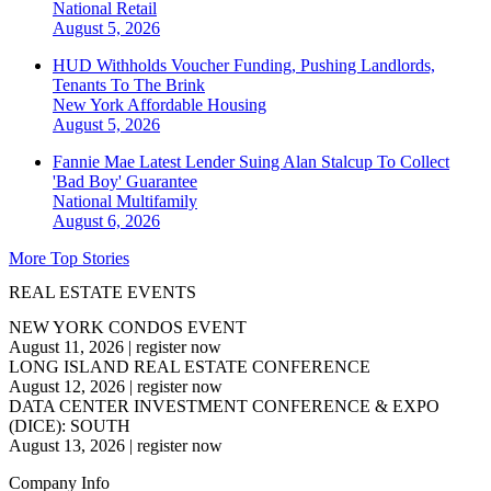
National
Retail
August 5, 2026
HUD Withholds Voucher Funding, Pushing Landlords,
Tenants To The Brink
New York
Affordable Housing
August 5, 2026
Fannie Mae Latest Lender Suing Alan Stalcup To Collect
'Bad Boy' Guarantee
National
Multifamily
August 6, 2026
More Top Stories
REAL ESTATE EVENTS
NEW YORK CONDOS EVENT
August 11, 2026
|
register now
LONG ISLAND REAL ESTATE CONFERENCE
August 12, 2026
|
register now
DATA CENTER INVESTMENT CONFERENCE & EXPO
(DICE): SOUTH
August 13, 2026
|
register now
Company Info