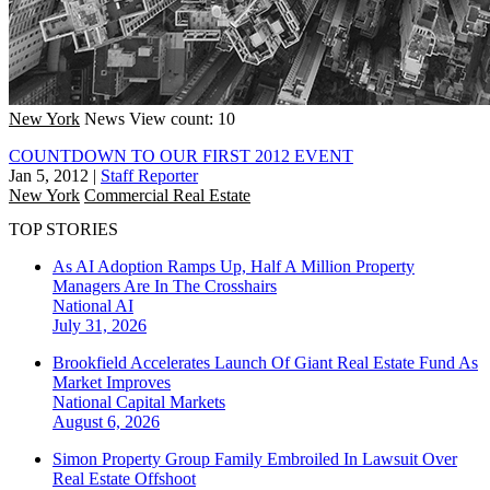
New York
News
View count: 10
COUNTDOWN TO OUR FIRST 2012 EVENT
Jan 5, 2012
|
Staff Reporter
New York
Commercial Real Estate
TOP STORIES
As AI Adoption Ramps Up, Half A Million Property
Managers Are In The Crosshairs
National
AI
July 31, 2026
Brookfield Accelerates Launch Of Giant Real Estate Fund As
Market Improves
National
Capital Markets
August 6, 2026
Simon Property Group Family Embroiled In Lawsuit Over
Real Estate Offshoot