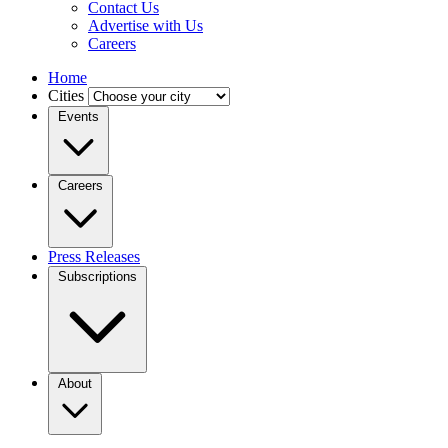
Contact Us
Advertise with Us
Careers
Home
Cities
Events
Careers
Press Releases
Subscriptions
About