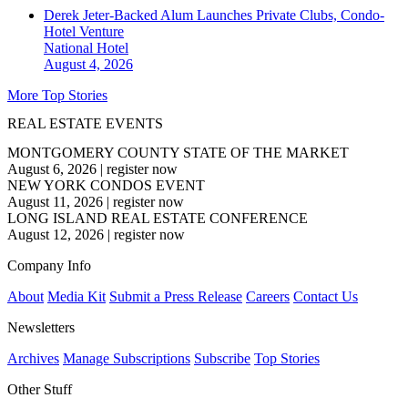
Derek Jeter-Backed Alum Launches Private Clubs, Condo-
Hotel Venture
National
Hotel
August 4, 2026
More Top Stories
REAL ESTATE EVENTS
MONTGOMERY COUNTY STATE OF THE MARKET
August 6, 2026
|
register now
NEW YORK CONDOS EVENT
August 11, 2026
|
register now
LONG ISLAND REAL ESTATE CONFERENCE
August 12, 2026
|
register now
Company Info
About
Media Kit
Submit a Press Release
Careers
Contact Us
Newsletters
Archives
Manage Subscriptions
Subscribe
Top Stories
Other Stuff