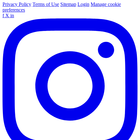
Privacy Policy
Terms of Use
Sitemap
Login
Manage cookie
preferences
f
X
in