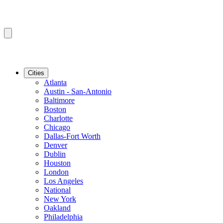
Cities
Atlanta
Austin - San-Antonio
Baltimore
Boston
Charlotte
Chicago
Dallas-Fort Worth
Denver
Dublin
Houston
London
Los Angeles
National
New York
Oakland
Philadelphia