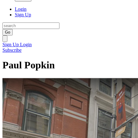
Login
Sign Up
Go
Sign Up
Login
Subscribe
Paul Popkin