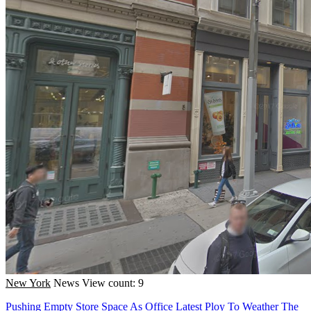
New York
News
View count: 9
Pushing Empty Store Space As Office Latest Ploy To Weather The