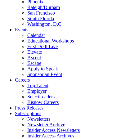
Phoenix
Raleigh/Durham
San Francisco
South Florida
Washington, D.C.
Events
Calendar
Educational Workshops
First Draft Live
Elevate
Ascent
Escape
Apply to Speak
Sponsor an Event
Careers
Top Talent
Employer
SelectLeaders
Bisnow Careers
Press Releases
Subscriptions
Newsletters
Newsletter Archive
Insider Access Newsletters
Insider Access Archives