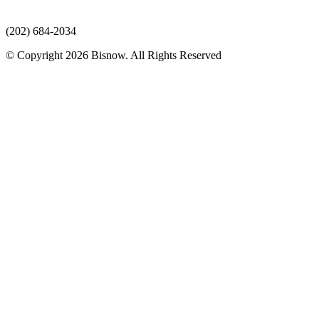
(202) 684-2034
© Copyright 2026 Bisnow. All Rights Reserved