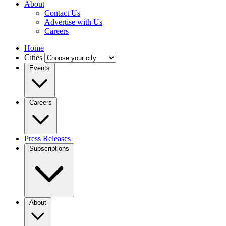
About
Contact Us
Advertise with Us
Careers
Home
Cities
Events
Careers
Press Releases
Subscriptions
About