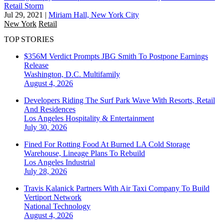
Retail Storm
Jul 29, 2021
|
Miriam Hall, New York City
New York
Retail
TOP STORIES
$356M Verdict Prompts JBG Smith To Postpone Earnings
Release
Washington, D.C.
Multifamily
August 4, 2026
Developers Riding The Surf Park Wave With Resorts, Retail
And Residences
Los Angeles
Hospitality & Entertainment
July 30, 2026
Fined For Rotting Food At Burned LA Cold Storage
Warehouse, Lineage Plans To Rebuild
Los Angeles
Industrial
July 28, 2026
Travis Kalanick Partners With Air Taxi Company To Build
Vertiport Network
National
Technology
August 4, 2026