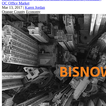
OC Office Market
Mar 13, 2017
|
Karen Jordan
Orange County
Economy