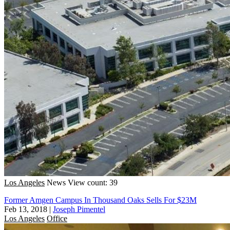
Los Angeles
News
View count: 39
Former Amgen Campus In Thousand Oaks Sells For $23M
Feb 13, 2018
|
Joseph Pimentel
Los Angeles
Office