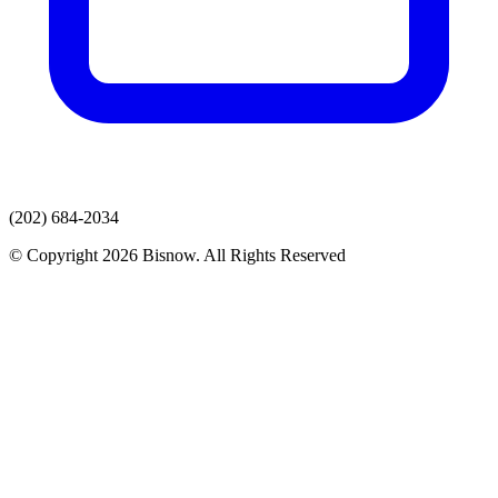
(202) 684-2034
© Copyright 2026 Bisnow. All Rights Reserved