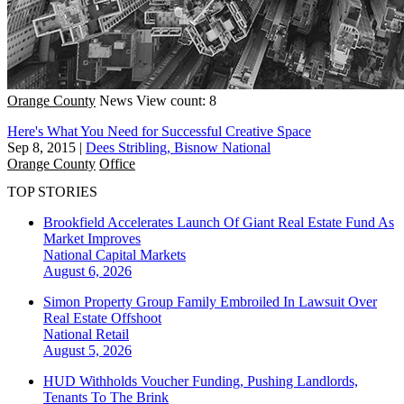
Orange County
News
View count: 8
Here's What You Need for Successful Creative Space
Sep 8, 2015
|
Dees Stribling, Bisnow National
Orange County
Office
TOP STORIES
Brookfield Accelerates Launch Of Giant Real Estate Fund As
Market Improves
National
Capital Markets
August 6, 2026
Simon Property Group Family Embroiled In Lawsuit Over
Real Estate Offshoot
National
Retail
August 5, 2026
HUD Withholds Voucher Funding, Pushing Landlords,
Tenants To The Brink