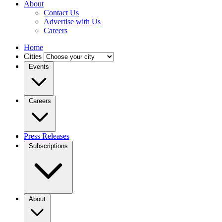
About
Contact Us
Advertise with Us
Careers
Home
Cities
Events
Careers
Press Releases
Subscriptions
About