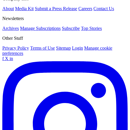
About
Media Kit
Submit a Press Release
Careers
Contact Us
Newsletters
Archives
Manage Subscriptions
Subscribe
Top Stories
Other Stuff
Privacy Policy
Terms of Use
Sitemap
Login
Manage cookie
preferences
f
X
in