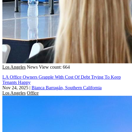
Los Angeles
News
View count: 664
LA Office Owners Grapple With Cost Of Debt Trying To Keep
Tenants Happy
Nov 24, 2025
|
Bianca Barragán, Southern California
Los Angeles
Office