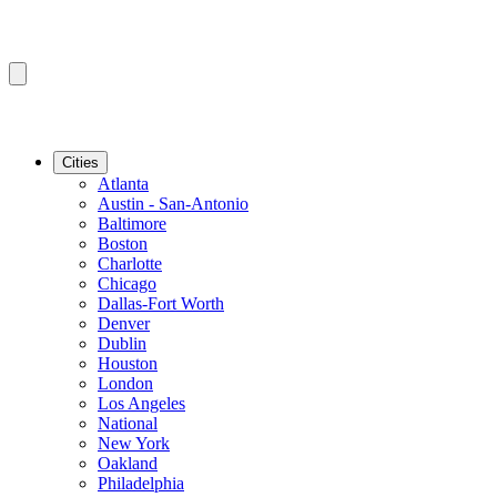
Cities
Atlanta
Austin - San-Antonio
Baltimore
Boston
Charlotte
Chicago
Dallas-Fort Worth
Denver
Dublin
Houston
London
Los Angeles
National
New York
Oakland
Philadelphia