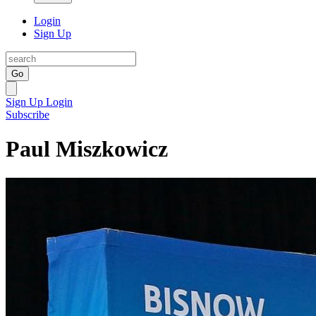
Login
Sign Up
Go
Sign Up
Login
Subscribe
Paul Miszkowicz