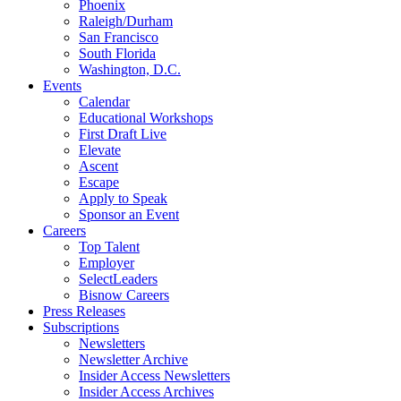
Phoenix
Raleigh/Durham
San Francisco
South Florida
Washington, D.C.
Events
Calendar
Educational Workshops
First Draft Live
Elevate
Ascent
Escape
Apply to Speak
Sponsor an Event
Careers
Top Talent
Employer
SelectLeaders
Bisnow Careers
Press Releases
Subscriptions
Newsletters
Newsletter Archive
Insider Access Newsletters
Insider Access Archives