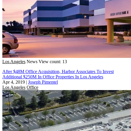
Los Angeles
News
View count: 13
After $48M Office Acquisition, Harbor Associates To Invest
Additional $250M In Office Properties In Los Angeles
Apr 4, 2019
|
Joseph Pimentel
Los Angeles
Office