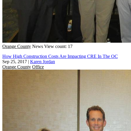
Orange County
News
View count: 17
How High Construction Costs Are Impacting CRE In The OC
Sep 25, 2017
|
Karen Jordan
Orange County
Office