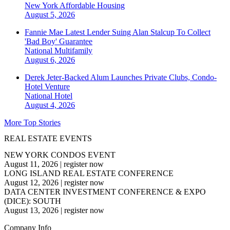
New York
Affordable Housing
August 5, 2026
Fannie Mae Latest Lender Suing Alan Stalcup To Collect
'Bad Boy' Guarantee
National
Multifamily
August 6, 2026
Derek Jeter-Backed Alum Launches Private Clubs, Condo-
Hotel Venture
National
Hotel
August 4, 2026
More Top Stories
REAL ESTATE EVENTS
NEW YORK CONDOS EVENT
August 11, 2026
|
register now
LONG ISLAND REAL ESTATE CONFERENCE
August 12, 2026
|
register now
DATA CENTER INVESTMENT CONFERENCE & EXPO
(DICE): SOUTH
August 13, 2026
|
register now
Company Info