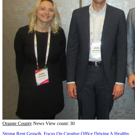
Orange County
News
View count: 30
Strong Rent Growth, Focus On Creative Office Driving A Healthy