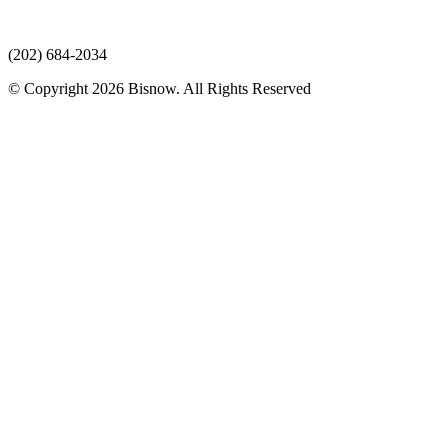
(202) 684-2034
© Copyright 2026 Bisnow. All Rights Reserved