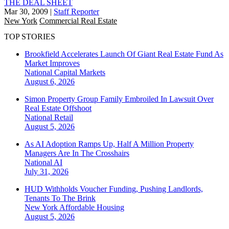
THE DEAL SHEET
Mar 30, 2009
|
Staff Reporter
New York
Commercial Real Estate
TOP STORIES
Brookfield Accelerates Launch Of Giant Real Estate Fund As
Market Improves
National
Capital Markets
August 6, 2026
Simon Property Group Family Embroiled In Lawsuit Over
Real Estate Offshoot
National
Retail
August 5, 2026
As AI Adoption Ramps Up, Half A Million Property
Managers Are In The Crosshairs
National
AI
July 31, 2026
HUD Withholds Voucher Funding, Pushing Landlords,
Tenants To The Brink
New York
Affordable Housing
August 5, 2026