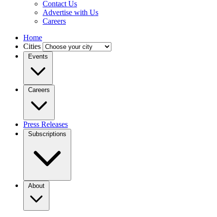
Contact Us
Advertise with Us
Careers
Home
Cities
Events
Careers
Press Releases
Subscriptions
About