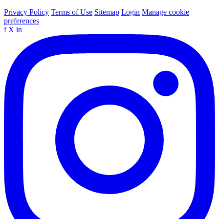
Privacy Policy
Terms of Use
Sitemap
Login
Manage cookie
preferences
f
X
in