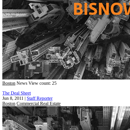
Boston
News
View count: 25
The Deal Sheet
Jun 8, 2011
|
Staff Reporter
Boston
Commercial Real Estate