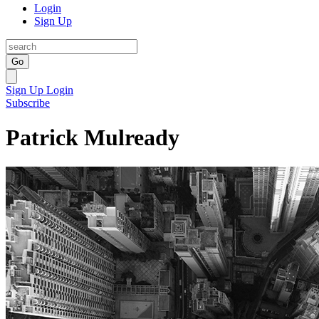
Login
Sign Up
Go
Sign Up
Login
Subscribe
Patrick Mulready