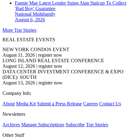
Fannie Mae Latest Lender Suing Alan Stalcup To Collect
'Bad Boy' Guarantee
National
Multifamily
August 6, 2026
More Top Stories
REAL ESTATE EVENTS
NEW YORK CONDOS EVENT
August 11, 2026
|
register now
LONG ISLAND REAL ESTATE CONFERENCE
August 12, 2026
|
register now
DATA CENTER INVESTMENT CONFERENCE & EXPO
(DICE): SOUTH
August 13, 2026
|
register now
Company Info
About
Media Kit
Submit a Press Release
Careers
Contact Us
Newsletters
Archives
Manage Subscriptions
Subscribe
Top Stories
Other Stuff