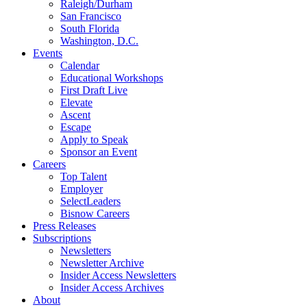
Raleigh/Durham
San Francisco
South Florida
Washington, D.C.
Events
Calendar
Educational Workshops
First Draft Live
Elevate
Ascent
Escape
Apply to Speak
Sponsor an Event
Careers
Top Talent
Employer
SelectLeaders
Bisnow Careers
Press Releases
Subscriptions
Newsletters
Newsletter Archive
Insider Access Newsletters
Insider Access Archives
About