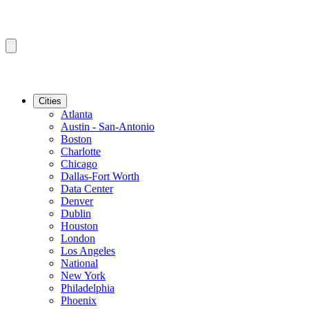
Cities
Atlanta
Austin - San-Antonio
Boston
Charlotte
Chicago
Dallas-Fort Worth
Data Center
Denver
Dublin
Houston
London
Los Angeles
National
New York
Philadelphia
Phoenix