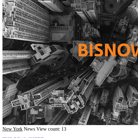
New York
News
View count: 13