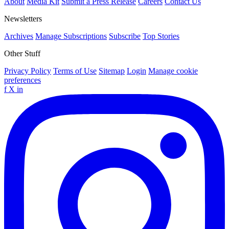
About
Media Kit
Submit a Press Release
Careers
Contact Us
Newsletters
Archives
Manage Subscriptions
Subscribe
Top Stories
Other Stuff
Privacy Policy
Terms of Use
Sitemap
Login
Manage cookie
preferences
f
X
in