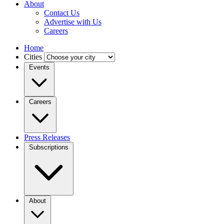
About
Contact Us
Advertise with Us
Careers
Home
Cities
Events
Careers
Press Releases
Subscriptions
About