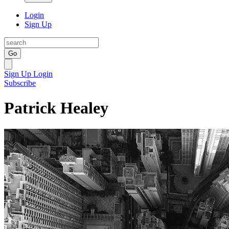
Login
Sign Up
Go
Sign Up
Login
Subscribe
Patrick Healey