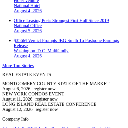
Hotel Venture
National
Hotel
August 4, 2026
Office Leasing Posts Strongest First Half Since 2019
National
Office
August 5, 2026
$356M Verdict Prompts JBG Smith To Postpone Earnings
Release
Washington, D.C.
Multifamily
August 4, 2026
More Top Stories
REAL ESTATE EVENTS
MONTGOMERY COUNTY STATE OF THE MARKET
August 6, 2026
|
register now
NEW YORK CONDOS EVENT
August 11, 2026
|
register now
LONG ISLAND REAL ESTATE CONFERENCE
August 12, 2026
|
register now
Company Info