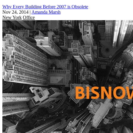
Why Every Building Before 2007 is Obsolete
Nov 24, 2014
|
Amanda Marsh
New York
Office