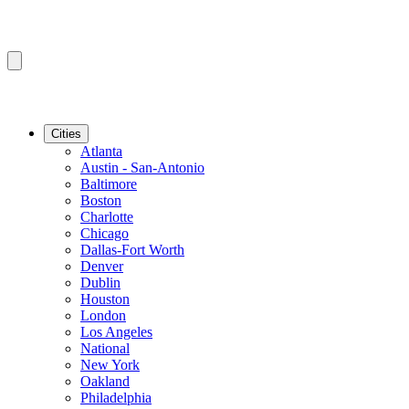
Cities
Atlanta
Austin - San-Antonio
Baltimore
Boston
Charlotte
Chicago
Dallas-Fort Worth
Denver
Dublin
Houston
London
Los Angeles
National
New York
Oakland
Philadelphia