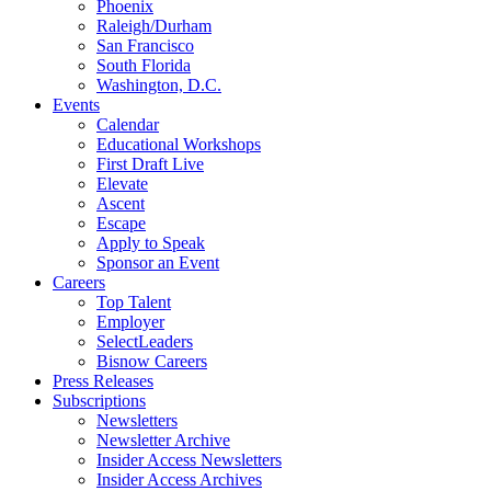
Phoenix
Raleigh/Durham
San Francisco
South Florida
Washington, D.C.
Events
Calendar
Educational Workshops
First Draft Live
Elevate
Ascent
Escape
Apply to Speak
Sponsor an Event
Careers
Top Talent
Employer
SelectLeaders
Bisnow Careers
Press Releases
Subscriptions
Newsletters
Newsletter Archive
Insider Access Newsletters
Insider Access Archives