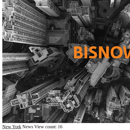
New York
News
View count: 16