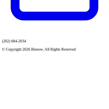
(202) 684-2034
© Copyright 2026 Bisnow. All Rights Reserved