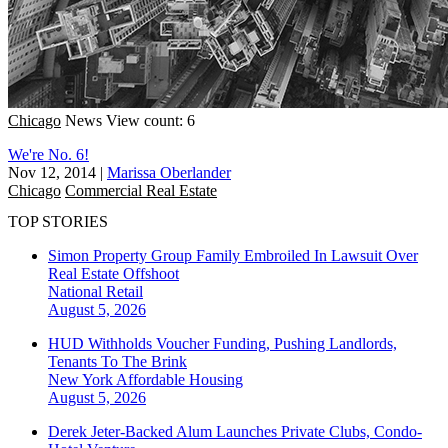
Chicago
News
View count: 6
We're No. 6!
Nov 12, 2014
|
Marissa Oberlander
Chicago
Commercial Real Estate
TOP STORIES
Simon Property Group Family Embroiled In Lawsuit Over
Real Estate Offshoot
National
Retail
August 5, 2026
HUD Withholds Voucher Funding, Pushing Landlords,
Tenants To The Brink
New York
Affordable Housing
August 5, 2026
Derek Jeter-Backed Alum Launches Private Clubs, Condo-