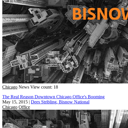
Chicago
News
View count: 18
The Real Reason Downtown Chicago Office's Booming
May 15, 2015
|
Dees Stribling, Bisnow National
Chicago
Office