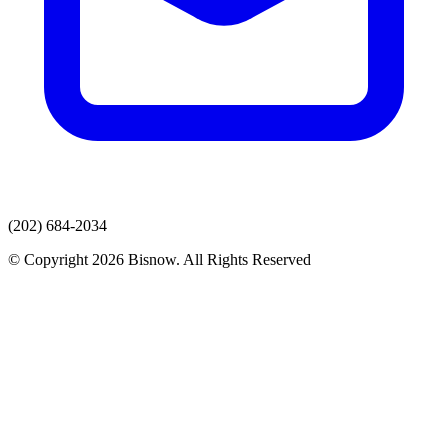
(202) 684-2034
© Copyright 2026 Bisnow. All Rights Reserved