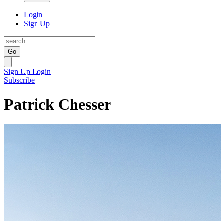
Login
Sign Up
Go
Sign Up
Login
Subscribe
Patrick Chesser