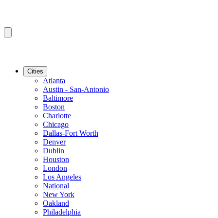
Cities
Atlanta
Austin - San-Antonio
Baltimore
Boston
Charlotte
Chicago
Dallas-Fort Worth
Denver
Dublin
Houston
London
Los Angeles
National
New York
Oakland
Philadelphia