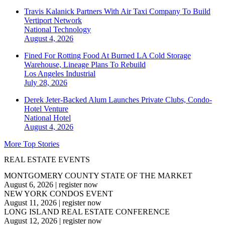
Travis Kalanick Partners With Air Taxi Company To Build
Vertiport Network
National
Technology
August 4, 2026
Fined For Rotting Food At Burned LA Cold Storage
Warehouse, Lineage Plans To Rebuild
Los Angeles
Industrial
July 28, 2026
Derek Jeter-Backed Alum Launches Private Clubs, Condo-
Hotel Venture
National
Hotel
August 4, 2026
More Top Stories
REAL ESTATE EVENTS
MONTGOMERY COUNTY STATE OF THE MARKET
August 6, 2026
|
register now
NEW YORK CONDOS EVENT
August 11, 2026
|
register now
LONG ISLAND REAL ESTATE CONFERENCE
August 12, 2026
|
register now