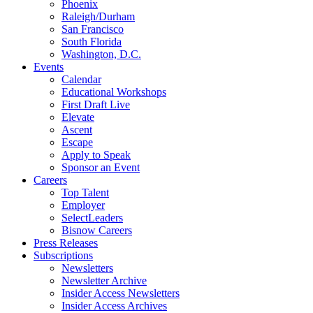
Phoenix
Raleigh/Durham
San Francisco
South Florida
Washington, D.C.
Events
Calendar
Educational Workshops
First Draft Live
Elevate
Ascent
Escape
Apply to Speak
Sponsor an Event
Careers
Top Talent
Employer
SelectLeaders
Bisnow Careers
Press Releases
Subscriptions
Newsletters
Newsletter Archive
Insider Access Newsletters
Insider Access Archives