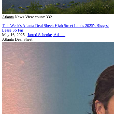
Atlanta
News
View count: 332
This Week's Atlanta Deal Sheet: High Street Lands 2025's Biggest
Lease So Far
May 16, 2025
|
Jarred Schenke, Atlanta
Atlanta
Deal Sheet