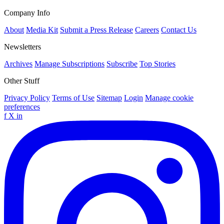
Company Info
About
Media Kit
Submit a Press Release
Careers
Contact Us
Newsletters
Archives
Manage Subscriptions
Subscribe
Top Stories
Other Stuff
Privacy Policy
Terms of Use
Sitemap
Login
Manage cookie
preferences
f
X
in