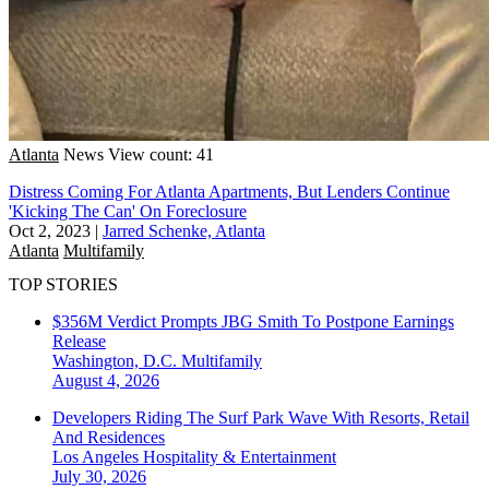
Atlanta
News
View count: 41
Distress Coming For Atlanta Apartments, But Lenders Continue
'Kicking The Can' On Foreclosure
Oct 2, 2023
|
Jarred Schenke, Atlanta
Atlanta
Multifamily
TOP STORIES
$356M Verdict Prompts JBG Smith To Postpone Earnings
Release
Washington, D.C.
Multifamily
August 4, 2026
Developers Riding The Surf Park Wave With Resorts, Retail
And Residences
Los Angeles
Hospitality & Entertainment
July 30, 2026