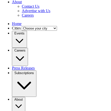
About
Contact Us
Advertise with Us
Careers
Home
Cities
Events
Careers
Press Releases
Subscriptions
About