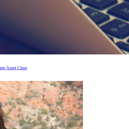
ng Asset Class