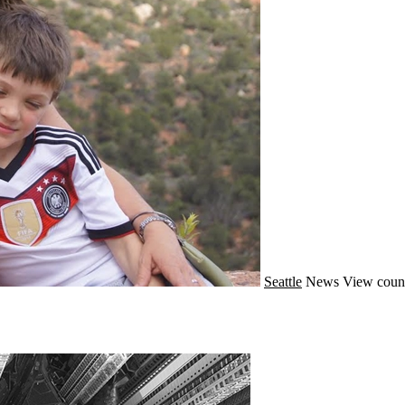
Seattle
News
View coun