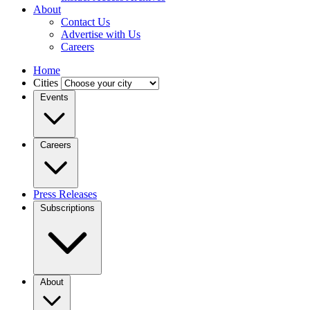
About
Contact Us
Advertise with Us
Careers
Home
Cities
Events
Careers
Press Releases
Subscriptions
About