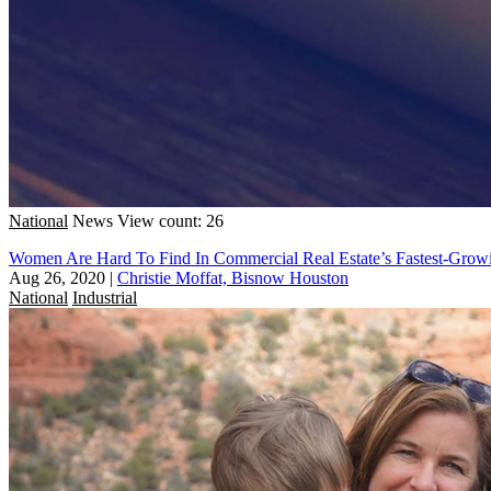
National
News
View count: 26
Women Are Hard To Find In Commercial Real Estate’s Fastest-Growi
Aug 26, 2020
|
Christie Moffat, Bisnow Houston
National
Industrial