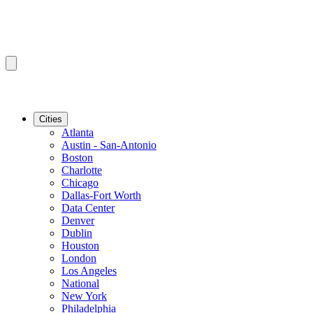
Cities
Atlanta
Austin - San-Antonio
Boston
Charlotte
Chicago
Dallas-Fort Worth
Data Center
Denver
Dublin
Houston
London
Los Angeles
National
New York
Philadelphia