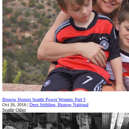
Bisnow Honors Seattle Power Women: Part 5
Oct 26, 2016
|
Dees Stribling, Bisnow National
Seattle
Other