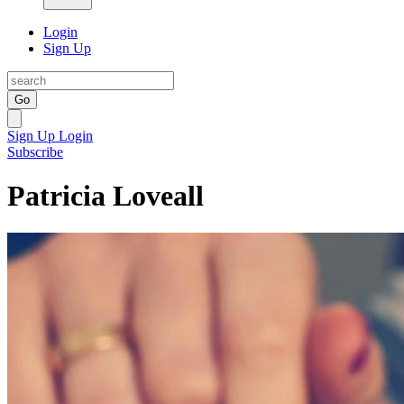
Login
Sign Up
Go
Sign Up
Login
Subscribe
Patricia Loveall