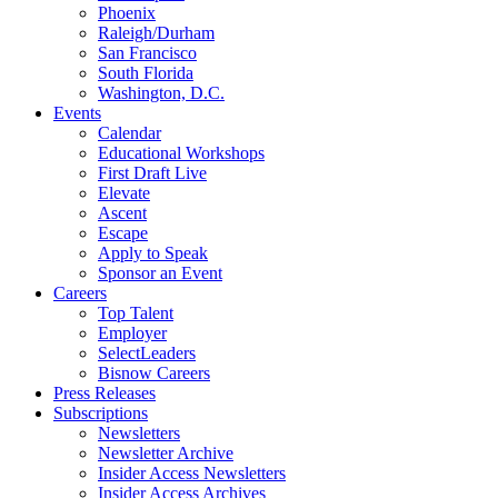
Phoenix
Raleigh/Durham
San Francisco
South Florida
Washington, D.C.
Events
Calendar
Educational Workshops
First Draft Live
Elevate
Ascent
Escape
Apply to Speak
Sponsor an Event
Careers
Top Talent
Employer
SelectLeaders
Bisnow Careers
Press Releases
Subscriptions
Newsletters
Newsletter Archive
Insider Access Newsletters
Insider Access Archives