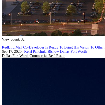
View count: 32
RedBird Mall Co-Developer Is Ready To Bring His Vision To Other 
Sep 17, 2020
|
Kerri Panchuk, Bisnow Dallas-Fort Worth
Dallas-Fort Worth
Commercial Real Estate