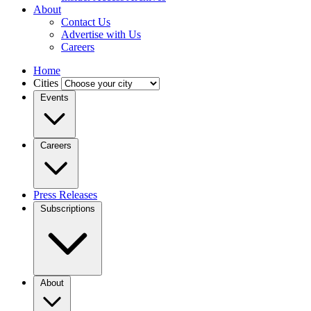
About
Contact Us
Advertise with Us
Careers
Home
Cities
Events
Careers
Press Releases
Subscriptions
About