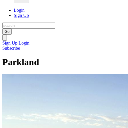
Login
Sign Up
Go
Sign Up
Login
Subscribe
Parkland