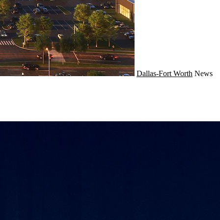
Dallas-Fort Worth
News