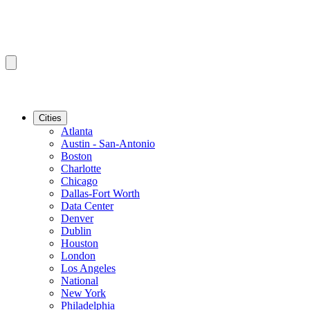
Cities
Atlanta
Austin - San-Antonio
Boston
Charlotte
Chicago
Dallas-Fort Worth
Data Center
Denver
Dublin
Houston
London
Los Angeles
National
New York
Philadelphia