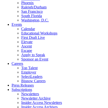
Phoenix
Raleigh/Durham
San Francisco
South Florida
Washington, D.C.
Events
Calendar
Educational Workshops
First Draft Live
Elevate
Ascent
Escape
Apply to Speak
Sponsor an Event
Careers
Top Talent
Employer
SelectLeaders
Bisnow Careers
Press Releases
Subscriptions
Newsletters
Newsletter Archive
Insider Access Newsletters
Insider Access Archives