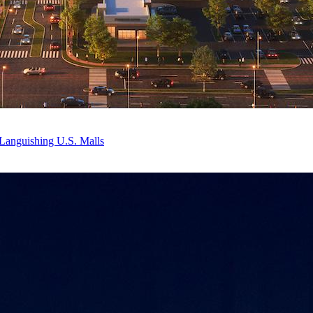
Languishing U.S. Malls