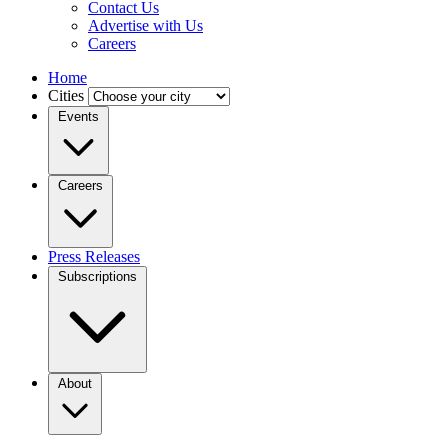
Contact Us
Advertise with Us
Careers
Home
Cities
Events
Careers
Press Releases
Subscriptions
About