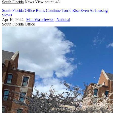
South Florida
News
View count: 48
South Florida Office Rents Continue Torrid Rise Even As Leasing
Slows
Apr 10, 2024
|
Matt Wasielewski, National
South Florida
Office