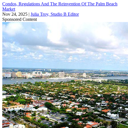
Condos, Regulations And The Reinvention Of The Palm Beach
Market
Nov 24, 2025
|
Julia Troy, Studio B Editor
Sponsored Content