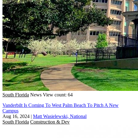
South Florida
News
View count: 64
Vanderbilt Is Coming To West Palm Beach To Pitch A New
Campus
Aug 16, 2024
|
Matt Wasielewski, National
South Florida
Construction & Dev