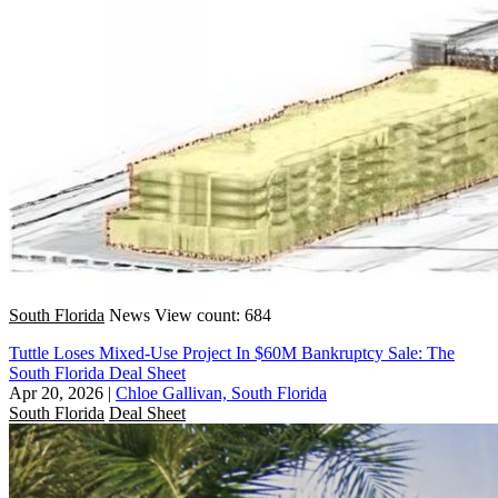
South Florida
News
View count: 684
Tuttle Loses Mixed-Use Project In $60M Bankruptcy Sale: The
South Florida Deal Sheet
Apr 20, 2026
|
Chloe Gallivan, South Florida
South Florida
Deal Sheet