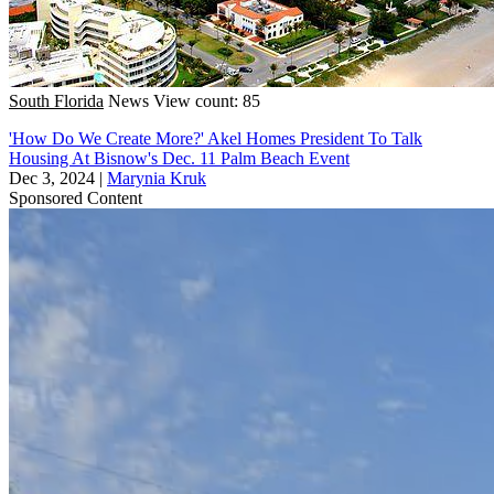
South Florida
News
View count: 85
'How Do We Create More?' Akel Homes President To Talk
Housing At Bisnow's Dec. 11 Palm Beach Event
Dec 3, 2024
|
Marynia Kruk
Sponsored Content