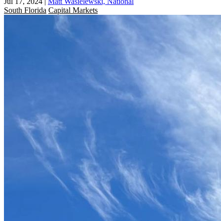
Jul 17, 2024
|
Matt Wasielewski, National
South Florida
Capital Markets