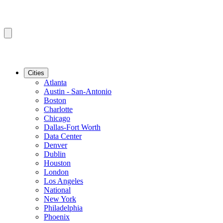
Cities
Atlanta
Austin - San-Antonio
Boston
Charlotte
Chicago
Dallas-Fort Worth
Data Center
Denver
Dublin
Houston
London
Los Angeles
National
New York
Philadelphia
Phoenix