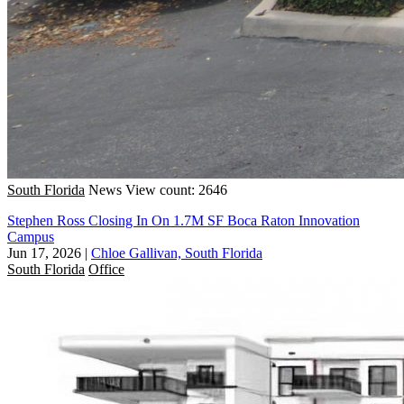
South Florida
News
View count: 2646
Stephen Ross Closing In On 1.7M SF Boca Raton Innovation
Campus
Jun 17, 2026
|
Chloe Gallivan, South Florida
South Florida
Office