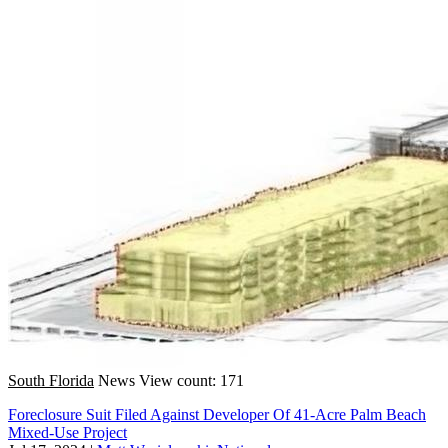
South Florida
News
View count: 171
Foreclosure Suit Filed Against Developer Of 41-Acre Palm Beach
Mixed-Use Project