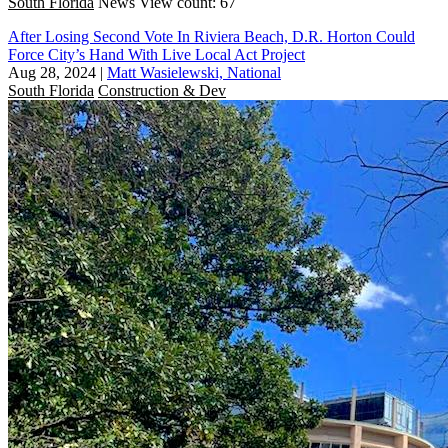
South Florida
News
View count: 67
After Losing Second Vote In Riviera Beach, D.R. Horton Could
Force City’s Hand With Live Local Act Project
Aug 28, 2024
|
Matt Wasielewski, National
South Florida
Construction & Dev