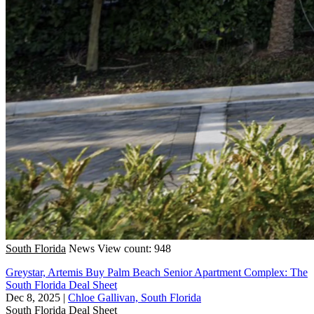
South Florida
News
View count: 948
Greystar, Artemis Buy Palm Beach Senior Apartment Complex: The
South Florida Deal Sheet
Dec 8, 2025
|
Chloe Gallivan, South Florida
South Florida
Deal Sheet