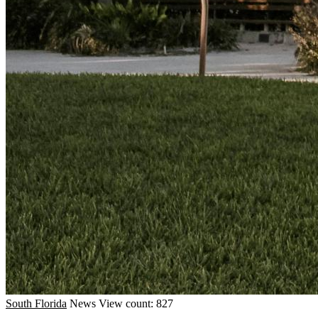
South Florida
News
View count: 827