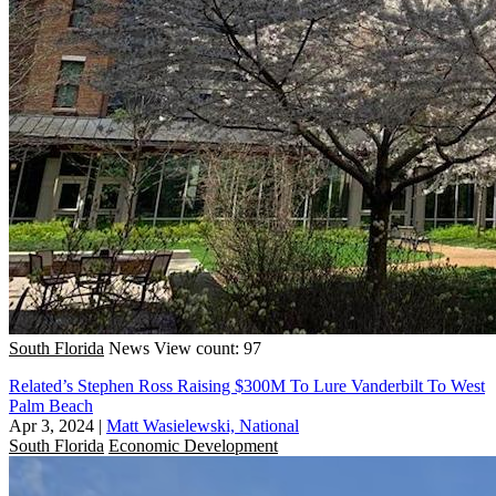
South Florida
News
View count: 97
Related’s Stephen Ross Raising $300M To Lure Vanderbilt To West
Palm Beach
Apr 3, 2024
|
Matt Wasielewski, National
South Florida
Economic Development