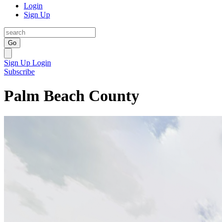
Login
Sign Up
Go
Sign Up
Login
Subscribe
Palm Beach County