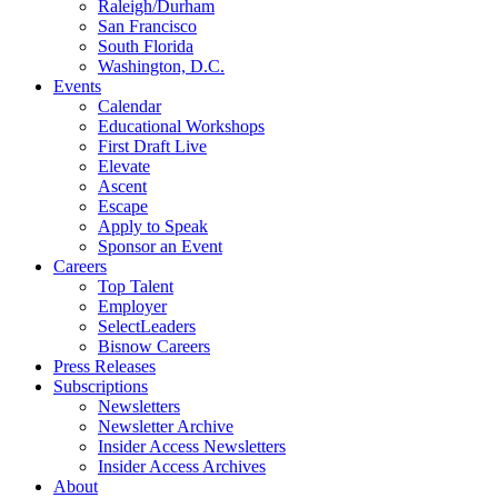
Raleigh/Durham
San Francisco
South Florida
Washington, D.C.
Events
Calendar
Educational Workshops
First Draft Live
Elevate
Ascent
Escape
Apply to Speak
Sponsor an Event
Careers
Top Talent
Employer
SelectLeaders
Bisnow Careers
Press Releases
Subscriptions
Newsletters
Newsletter Archive
Insider Access Newsletters
Insider Access Archives
About