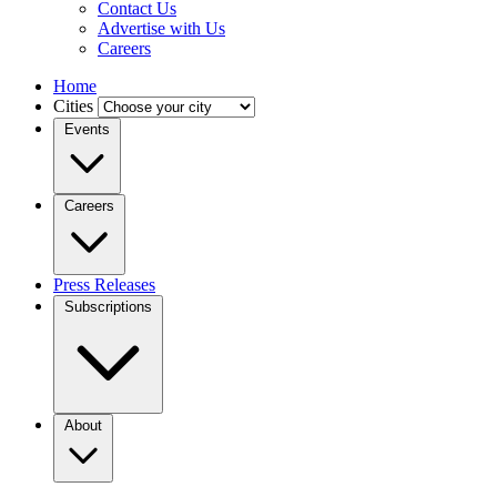
Contact Us
Advertise with Us
Careers
Home
Cities
Events
Careers
Press Releases
Subscriptions
About