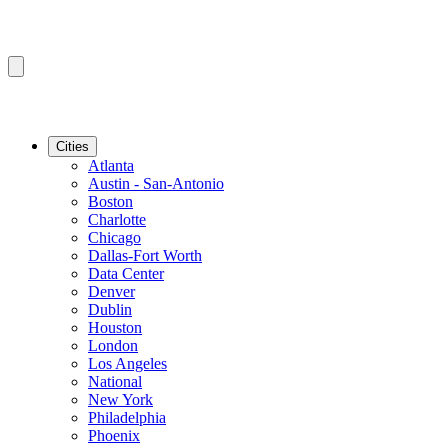
Cities
Atlanta
Austin - San-Antonio
Boston
Charlotte
Chicago
Dallas-Fort Worth
Data Center
Denver
Dublin
Houston
London
Los Angeles
National
New York
Philadelphia
Phoenix