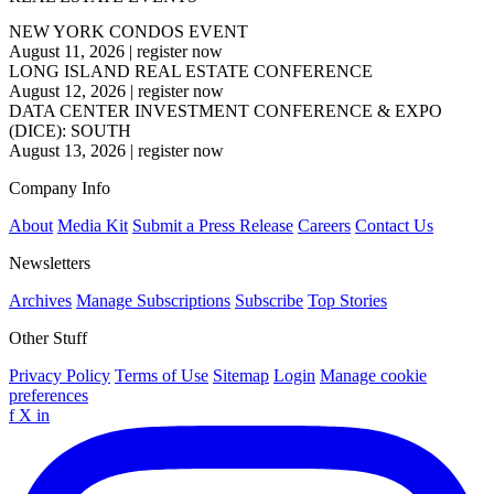
NEW YORK CONDOS EVENT
August 11, 2026
|
register now
LONG ISLAND REAL ESTATE CONFERENCE
August 12, 2026
|
register now
DATA CENTER INVESTMENT CONFERENCE & EXPO
(DICE): SOUTH
August 13, 2026
|
register now
Company Info
About
Media Kit
Submit a Press Release
Careers
Contact Us
Newsletters
Archives
Manage Subscriptions
Subscribe
Top Stories
Other Stuff
Privacy Policy
Terms of Use
Sitemap
Login
Manage cookie
preferences
f
X
in