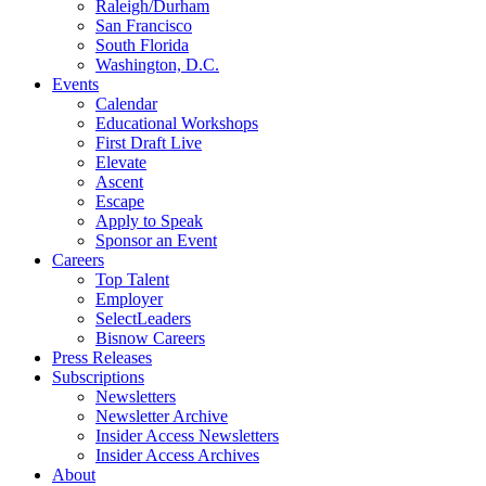
Raleigh/Durham
San Francisco
South Florida
Washington, D.C.
Events
Calendar
Educational Workshops
First Draft Live
Elevate
Ascent
Escape
Apply to Speak
Sponsor an Event
Careers
Top Talent
Employer
SelectLeaders
Bisnow Careers
Press Releases
Subscriptions
Newsletters
Newsletter Archive
Insider Access Newsletters
Insider Access Archives
About