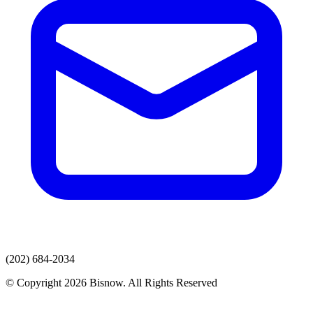
(202) 684-2034
© Copyright 2026 Bisnow. All Rights Reserved