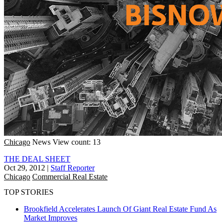
Chicago
News
View count: 13
THE DEAL SHEET
Oct 29, 2012
|
Staff Reporter
Chicago
Commercial Real Estate
TOP STORIES
Brookfield Accelerates Launch Of Giant Real Estate Fund As
Market Improves