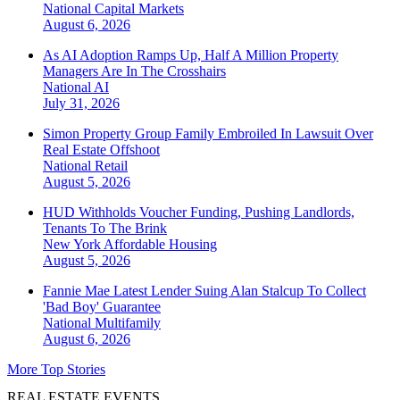
National
Capital Markets
August 6, 2026
As AI Adoption Ramps Up, Half A Million Property
Managers Are In The Crosshairs
National
AI
July 31, 2026
Simon Property Group Family Embroiled In Lawsuit Over
Real Estate Offshoot
National
Retail
August 5, 2026
HUD Withholds Voucher Funding, Pushing Landlords,
Tenants To The Brink
New York
Affordable Housing
August 5, 2026
Fannie Mae Latest Lender Suing Alan Stalcup To Collect
'Bad Boy' Guarantee
National
Multifamily
August 6, 2026
More Top Stories
REAL ESTATE EVENTS