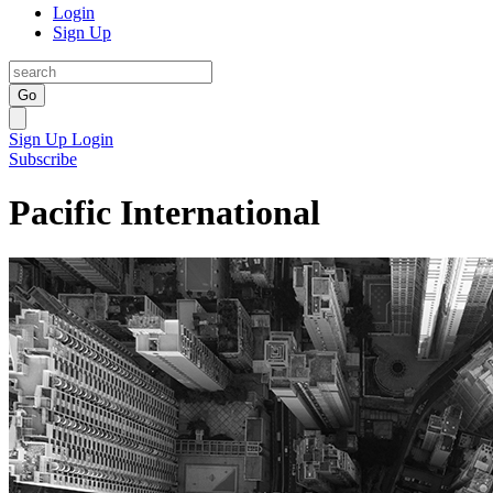
Login
Sign Up
Go
Sign Up
Login
Subscribe
Pacific International