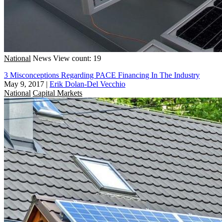
National
News
View count: 19
3 Misconceptions Regarding PACE Financing In The Industry
May 9, 2017
|
Erik Dolan-Del Vecchio
National
Capital Markets