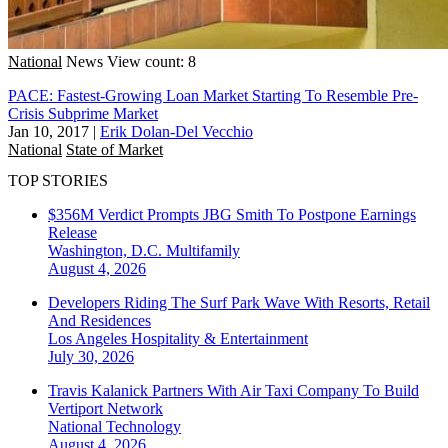
National
News
View count: 8
PACE: Fastest-Growing Loan Market Starting To Resemble Pre-
Crisis Subprime Market
Jan 10, 2017
|
Erik Dolan-Del Vecchio
National
State of Market
TOP STORIES
$356M Verdict Prompts JBG Smith To Postpone Earnings
Release
Washington, D.C.
Multifamily
August 4, 2026
Developers Riding The Surf Park Wave With Resorts, Retail
And Residences
Los Angeles
Hospitality & Entertainment
July 30, 2026
Travis Kalanick Partners With Air Taxi Company To Build
Vertiport Network
National
Technology
August 4, 2026