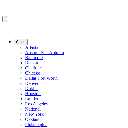
Cities
Atlanta
Austin - San-Antonio
Baltimore
Boston
Charlotte
Chicago
Dallas-Fort Worth
Denver
Dublin
Houston
London
Los Angeles
National
New York
Oakland
Philadelphia