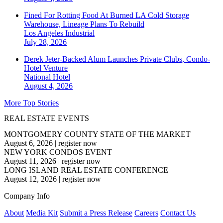
Fined For Rotting Food At Burned LA Cold Storage
Warehouse, Lineage Plans To Rebuild
Los Angeles
Industrial
July 28, 2026
Derek Jeter-Backed Alum Launches Private Clubs, Condo-
Hotel Venture
National
Hotel
August 4, 2026
More Top Stories
REAL ESTATE EVENTS
MONTGOMERY COUNTY STATE OF THE MARKET
August 6, 2026
|
register now
NEW YORK CONDOS EVENT
August 11, 2026
|
register now
LONG ISLAND REAL ESTATE CONFERENCE
August 12, 2026
|
register now
Company Info
About
Media Kit
Submit a Press Release
Careers
Contact Us