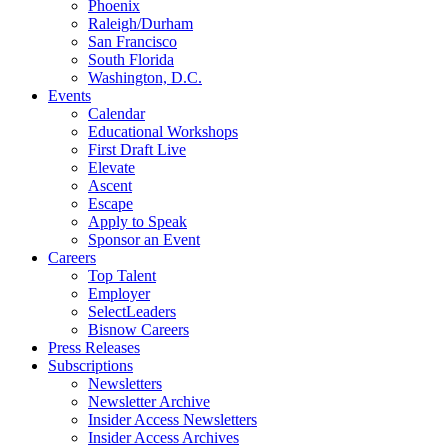
Phoenix
Raleigh/Durham
San Francisco
South Florida
Washington, D.C.
Events
Calendar
Educational Workshops
First Draft Live
Elevate
Ascent
Escape
Apply to Speak
Sponsor an Event
Careers
Top Talent
Employer
SelectLeaders
Bisnow Careers
Press Releases
Subscriptions
Newsletters
Newsletter Archive
Insider Access Newsletters
Insider Access Archives