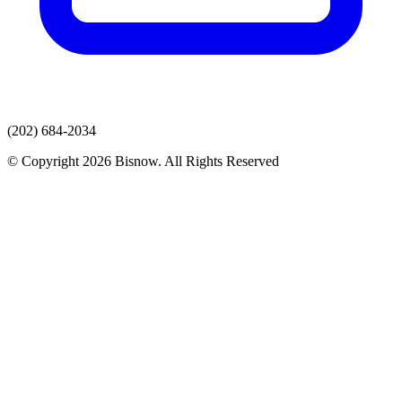
(202) 684-2034
© Copyright 2026 Bisnow. All Rights Reserved