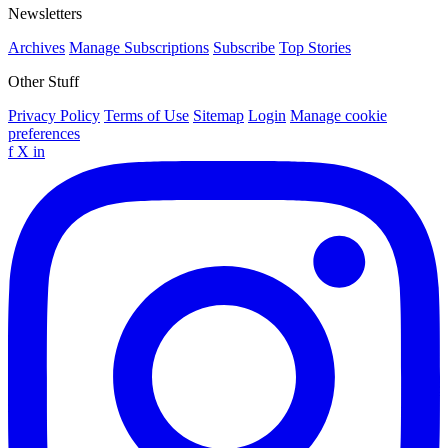
Newsletters
Archives
Manage Subscriptions
Subscribe
Top Stories
Other Stuff
Privacy Policy
Terms of Use
Sitemap
Login
Manage cookie
preferences
f
X
in