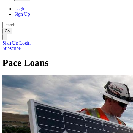
Login
Sign Up
Go
Sign Up
Login
Subscribe
Pace Loans