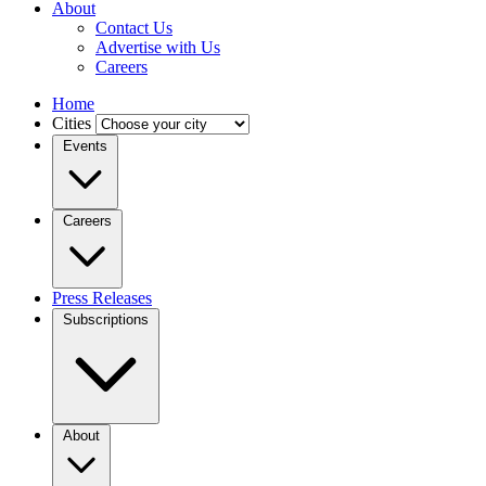
About
Contact Us
Advertise with Us
Careers
Home
Cities
Events
Careers
Press Releases
Subscriptions
About