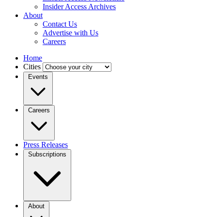
Insider Access Archives
About
Contact Us
Advertise with Us
Careers
Home
Cities
Events
Careers
Press Releases
Subscriptions
About