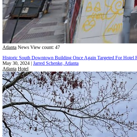
Atlanta
News
View count: 47
Historic South Downtown Building Once Again Targeted For Hotel
May 30, 2024
|
Jarred Schenke, Atlanta
Atlanta
Hotel