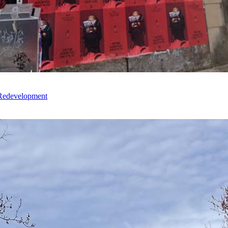
 Redevelopment