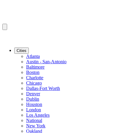
Cities
Atlanta
Austin - San-Antonio
Baltimore
Boston
Charlotte
Chicago
Dallas-Fort Worth
Denver
Dublin
Houston
London
Los Angeles
National
New York
Oakland