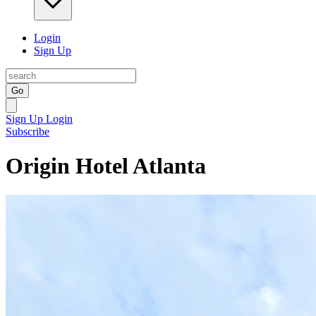
Login
Sign Up
Go
Sign Up
Login
Subscribe
Origin Hotel Atlanta