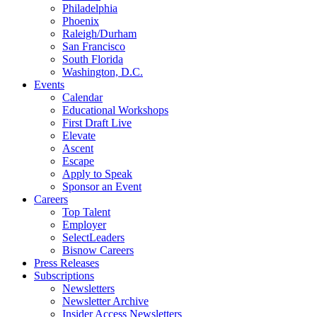
Philadelphia
Phoenix
Raleigh/Durham
San Francisco
South Florida
Washington, D.C.
Events
Calendar
Educational Workshops
First Draft Live
Elevate
Ascent
Escape
Apply to Speak
Sponsor an Event
Careers
Top Talent
Employer
SelectLeaders
Bisnow Careers
Press Releases
Subscriptions
Newsletters
Newsletter Archive
Insider Access Newsletters