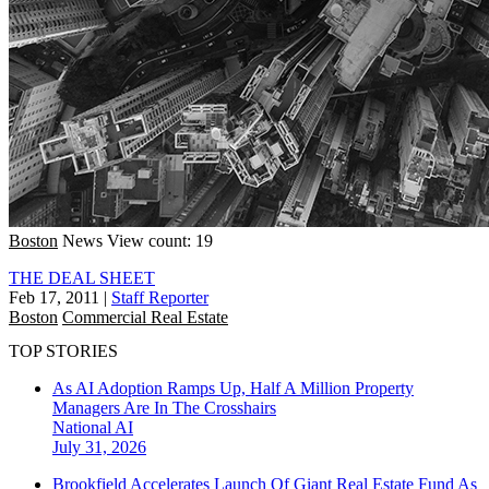
Boston
News
View count: 19
THE DEAL SHEET
Feb 17, 2011
|
Staff Reporter
Boston
Commercial Real Estate
TOP STORIES
As AI Adoption Ramps Up, Half A Million Property
Managers Are In The Crosshairs
National
AI
July 31, 2026
Brookfield Accelerates Launch Of Giant Real Estate Fund As