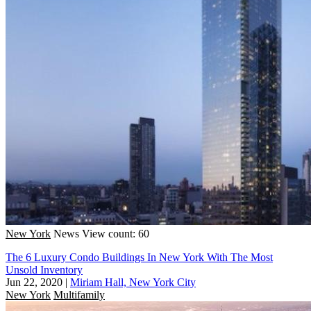
New York
News
View count: 60
The 6 Luxury Condo Buildings In New York With The Most
Unsold Inventory
Jun 22, 2020
|
Miriam Hall, New York City
New York
Multifamily