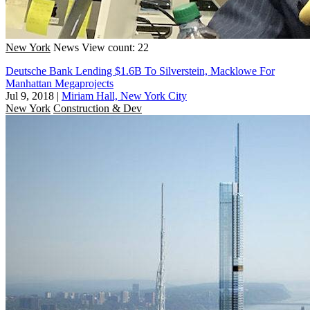
New York
News
View count: 22
Deutsche Bank Lending $1.6B To Silverstein, Macklowe For
Manhattan Megaprojects
Jul 9, 2018
|
Miriam Hall, New York City
New York
Construction & Dev