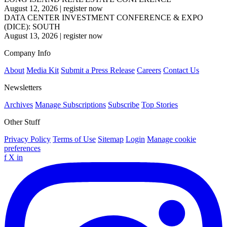
August 12, 2026
|
register now
DATA CENTER INVESTMENT CONFERENCE & EXPO
(DICE): SOUTH
August 13, 2026
|
register now
Company Info
About
Media Kit
Submit a Press Release
Careers
Contact Us
Newsletters
Archives
Manage Subscriptions
Subscribe
Top Stories
Other Stuff
Privacy Policy
Terms of Use
Sitemap
Login
Manage cookie
preferences
f
X
in