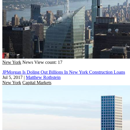
New York
News
View count: 17
JPMorgan Is Doling Out Billions In New York Construction Loans
Jul 5, 2017
|
Matthew Rothstein
New York
Capital Markets