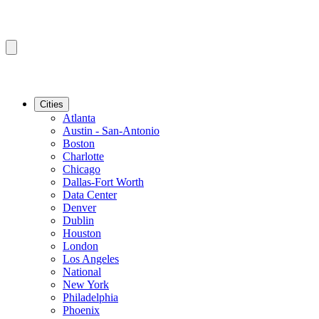
Cities
Atlanta
Austin - San-Antonio
Boston
Charlotte
Chicago
Dallas-Fort Worth
Data Center
Denver
Dublin
Houston
London
Los Angeles
National
New York
Philadelphia
Phoenix