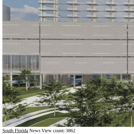
South Florida
News
View count: 3862