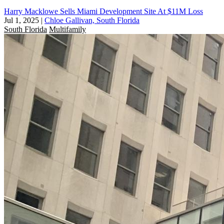
Harry Macklowe Sells Miami Development Site At $11M Loss
Jul 1, 2025
|
Chloe Gallivan, South Florida
South Florida
Multifamily