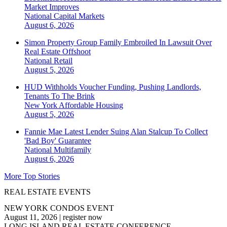
Market Improves
National
Capital Markets
August 6, 2026
Simon Property Group Family Embroiled In Lawsuit Over
Real Estate Offshoot
National
Retail
August 5, 2026
HUD Withholds Voucher Funding, Pushing Landlords,
Tenants To The Brink
New York
Affordable Housing
August 5, 2026
Fannie Mae Latest Lender Suing Alan Stalcup To Collect
'Bad Boy' Guarantee
National
Multifamily
August 6, 2026
More Top Stories
REAL ESTATE EVENTS
NEW YORK CONDOS EVENT
August 11, 2026
|
register now
LONG ISLAND REAL ESTATE CONFERENCE