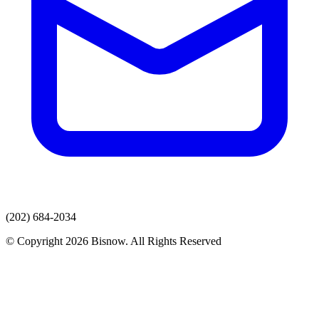
(202) 684-2034
© Copyright 2026 Bisnow. All Rights Reserved