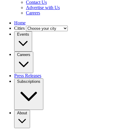
Contact Us
Advertise with Us
Careers
Home
Cities
Events
Careers
Press Releases
Subscriptions
About