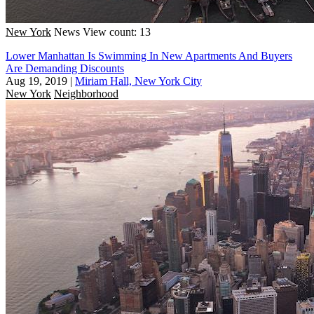
New York
News
View count: 13
Lower Manhattan Is Swimming In New Apartments And Buyers
Are Demanding Discounts
Aug 19, 2019
|
Miriam Hall, New York City
New York
Neighborhood