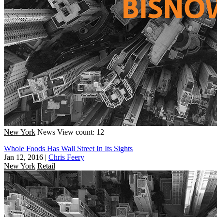
New York
News
View count: 12
Whole Foods Has Wall Street In Its Sights
Jan 12, 2016
|
Chris Feery
New York
Retail