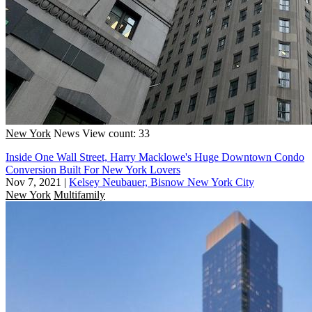
New York
News
View count: 33
Inside One Wall Street, Harry Macklowe's Huge Downtown Condo
Conversion Built For New York Lovers
Nov 7, 2021
|
Kelsey Neubauer, Bisnow New York City
New York
Multifamily