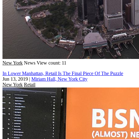
New York
News
View count: 11
In Lower Manhattan, Retail Is The Final Piece Of The Puzzle
Jun 13, 2019
|
Miriam Hall, New York City
New York
Retail