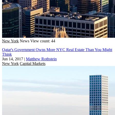
New York
News
View count: 44
Qatar's Government Owns More NYC Real Estate Than You Might
Think
Jun 14, 2017
|
Matthew Rothstein
New York
Capital Markets