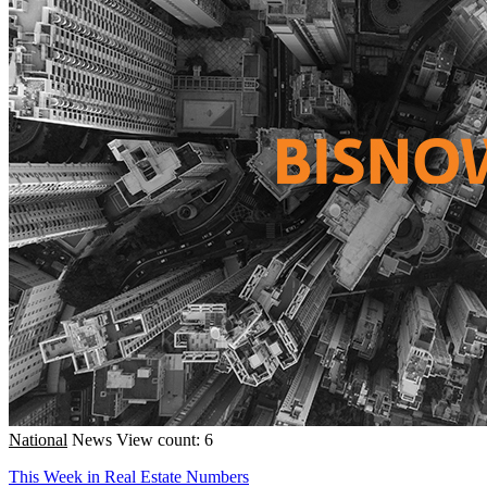
National
News
View count: 6
This Week in Real Estate Numbers