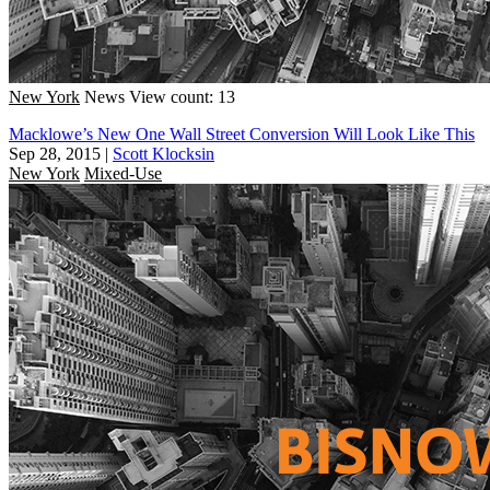
New York
News
View count: 13
Macklowe’s New One Wall Street Conversion Will Look Like This
Sep 28, 2015
|
Scott Klocksin
New York
Mixed-Use