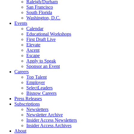
Raleigh/Durham
San Francisco
South Florida
Washington, D.C.
Events
Calendar
Educational Workshops
First Draft Live
Elevate
Ascent
Escape
Apply to Speak
Sponsor an Event
Careers
Top Talent
Employer
SelectLeaders
Bisnow Careers
Press Releases
Subscriptions
Newsletters
Newsletter Archive
Insider Access Newsletters
Insider Access Archives
About