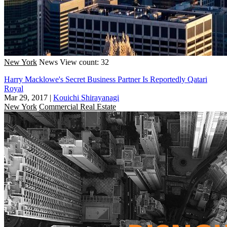
New York
News
View count: 32
Harry Macklowe's Secret Business Partner Is Reportedly Qatari
Royal
Mar 29, 2017
|
Kouichi Shirayanagi
New York
Commercial Real Estate