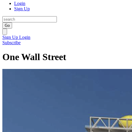
Login
Sign Up
Go
Sign Up
Login
Subscribe
One Wall Street