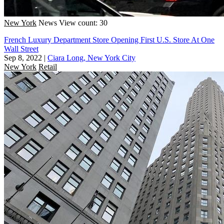
New York
News
View count: 30
French Luxury Department Store Opening First U.S. Store At One
Wall Street
Sep 8, 2022
|
Ciara Long, New York City
New York
Retail