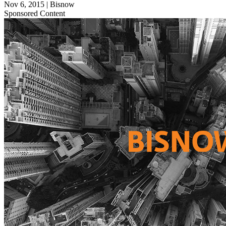
Nov 6, 2015
|
Bisnow
Sponsored Content