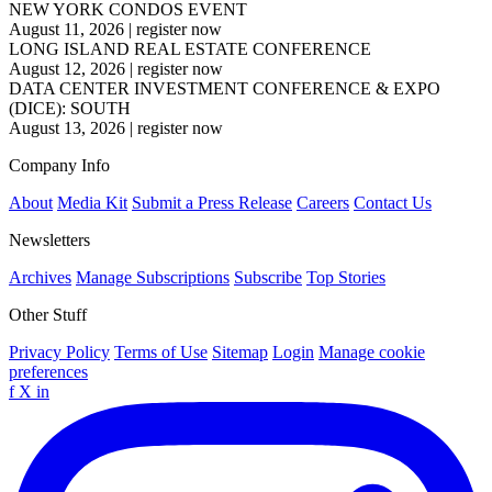
NEW YORK CONDOS EVENT
August 11, 2026
|
register now
LONG ISLAND REAL ESTATE CONFERENCE
August 12, 2026
|
register now
DATA CENTER INVESTMENT CONFERENCE & EXPO
(DICE): SOUTH
August 13, 2026
|
register now
Company Info
About
Media Kit
Submit a Press Release
Careers
Contact Us
Newsletters
Archives
Manage Subscriptions
Subscribe
Top Stories
Other Stuff
Privacy Policy
Terms of Use
Sitemap
Login
Manage cookie
preferences
f
X
in