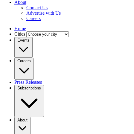
About
Contact Us
Advertise with Us
Careers
Home
Cities
Events
Careers
Press Releases
Subscriptions
About