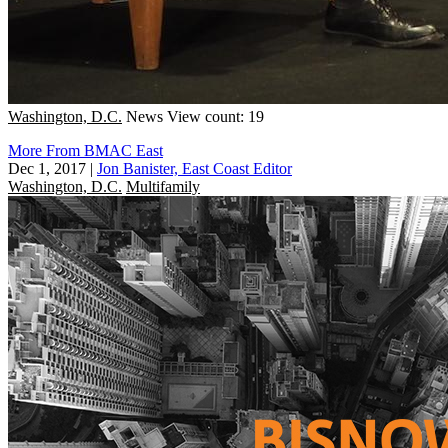
Washington, D.C.
News
View count: 19
More From BMAC East
Dec 1, 2017
|
Jon Banister, East Coast Editor
Washington, D.C.
Multifamily