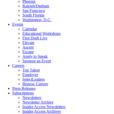
Phoenix
Raleigh/Durham
San Francisco
South Florida
Washington, D.C.
Events
Calendar
Educational Workshops
First Draft Live
Elevate
Ascent
Escape
Apply to Speak
Sponsor an Event
Careers
Top Talent
Employer
SelectLeaders
Bisnow Careers
Press Releases
Subscriptions
Newsletters
Newsletter Archive
Insider Access Newsletters
Insider Access Archives