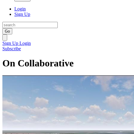
Login
Sign Up
Go
Sign Up
Login
Subscribe
On Collaborative