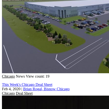
Chicago
News
View count: 19
This Week's Chicago Deal Sheet
Feb 4, 2020
|
Brian Rogal, Bisnow Chicago
Chicago
Deal Sheet