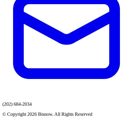
(202) 684-2034
© Copyright 2026 Bisnow. All Rights Reserved