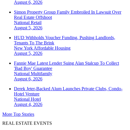
August 6, 2026
Simon Property Group Family Embroiled In Lawsuit Over
Real Estate Offshoot
National
Retail
August 5, 2026
HUD Withholds Voucher Funding, Pushing Landlords,
Tenants To The Brink
New York
Affordable Housing
August 5, 2026
Fannie Mae Latest Lender Suing Alan Stalcup To Collect
'Bad Boy' Guarantee
National
Multifamily
August 6, 2026
Derek Jeter-Backed Alum Launches Private Clubs, Condo-
Hotel Venture
National
Hotel
August 4, 2026
More Top Stories
REAL ESTATE EVENTS