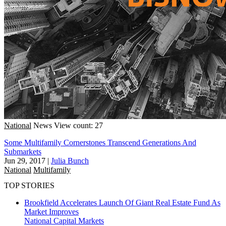
National
News
View count: 27
Some Multifamily Cornerstones Transcend Generations And
Submarkets
Jun 29, 2017
|
Julia Bunch
National
Multifamily
TOP STORIES
Brookfield Accelerates Launch Of Giant Real Estate Fund As
Market Improves
National
Capital Markets