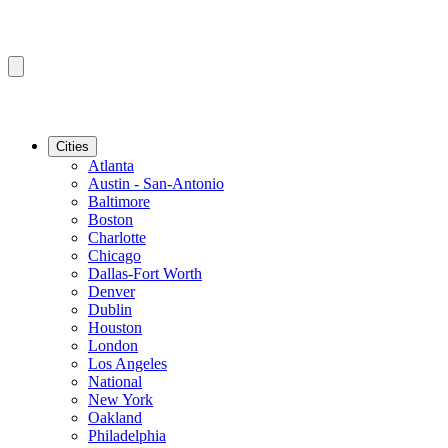
Cities
Atlanta
Austin - San-Antonio
Baltimore
Boston
Charlotte
Chicago
Dallas-Fort Worth
Denver
Dublin
Houston
London
Los Angeles
National
New York
Oakland
Philadelphia