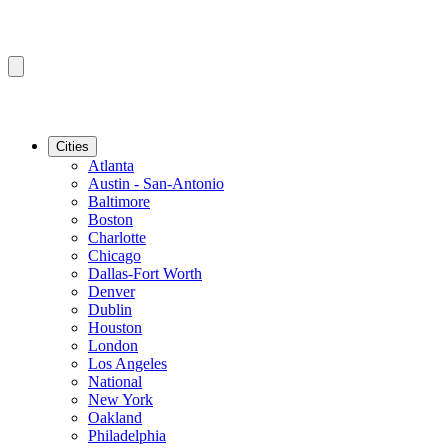
Cities
Atlanta
Austin - San-Antonio
Baltimore
Boston
Charlotte
Chicago
Dallas-Fort Worth
Denver
Dublin
Houston
London
Los Angeles
National
New York
Oakland
Philadelphia