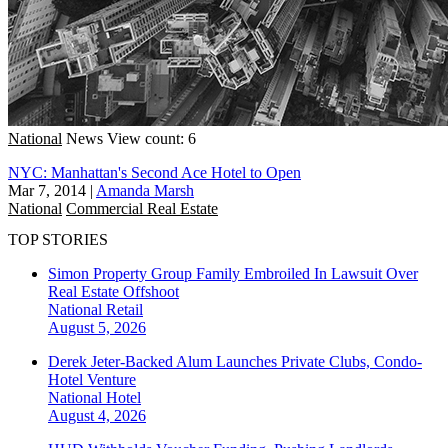
National
News
View count: 6
NYC: Manhattan's Second Ace Hotel to Open
Mar 7, 2014
|
Amanda Marsh
National
Commercial Real Estate
TOP STORIES
Simon Property Group Family Embroiled In Lawsuit Over
Real Estate Offshoot
National
Retail
August 5, 2026
Derek Jeter-Backed Alum Launches Private Clubs, Condo-
Hotel Venture
National
Hotel
August 4, 2026