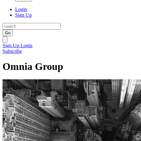
Login
Sign Up
Go
Sign Up
Login
Subscribe
Omnia Group