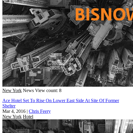
New York
News
View count: 8
Ace Hotel Set To Rise On Lower East Side At Site Of Former
Shelter
Mar 4, 2016
|
Chris Feery
New York
Hotel