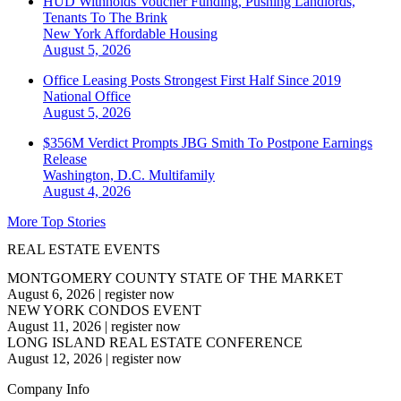
HUD Withholds Voucher Funding, Pushing Landlords,
Tenants To The Brink
New York
Affordable Housing
August 5, 2026
Office Leasing Posts Strongest First Half Since 2019
National
Office
August 5, 2026
$356M Verdict Prompts JBG Smith To Postpone Earnings
Release
Washington, D.C.
Multifamily
August 4, 2026
More Top Stories
REAL ESTATE EVENTS
MONTGOMERY COUNTY STATE OF THE MARKET
August 6, 2026
|
register now
NEW YORK CONDOS EVENT
August 11, 2026
|
register now
LONG ISLAND REAL ESTATE CONFERENCE
August 12, 2026
|
register now
Company Info