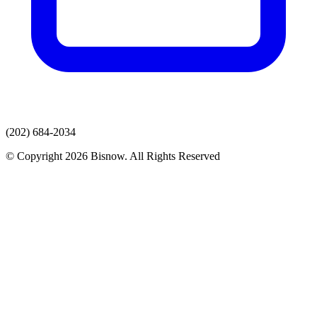
(202) 684-2034
© Copyright 2026 Bisnow. All Rights Reserved