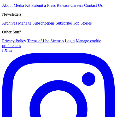
About
Media Kit
Submit a Press Release
Careers
Contact Us
Newsletters
Archives
Manage Subscriptions
Subscribe
Top Stories
Other Stuff
Privacy Policy
Terms of Use
Sitemap
Login
Manage cookie
preferences
f
X
in