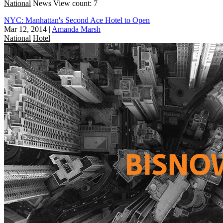
National
News
View count: 7
NYC: Manhattan's Second Ace Hotel to Open
Mar 12, 2014
|
Amanda Marsh
National
Hotel