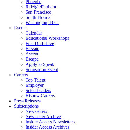
Phoenix
Raleigh/Durham
San Francisco
South Florida
Washington, D.C.
Events
Calendar
Educational Workshops
First Draft Live
Elevate
Ascent
Escape
Apply to Speak
Sponsor an Event
Careers
Top Talent
Employer
SelectLeaders
Bisnow Careers
Press Releases
Subscriptions
Newsletters
Newsletter Archive
Insider Access Newsletters
Insider Access Archives