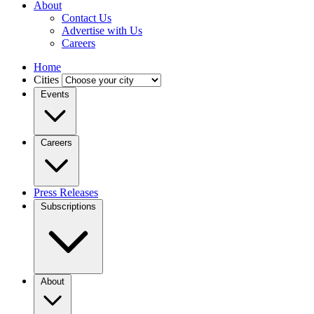
About
Contact Us
Advertise with Us
Careers
Home
Cities
Events
Careers
Press Releases
Subscriptions
About