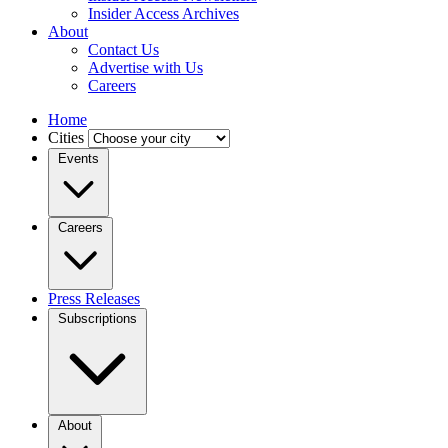
Insider Access Archives
About
Contact Us
Advertise with Us
Careers
Home
Cities
Events
Careers
Press Releases
Subscriptions
About