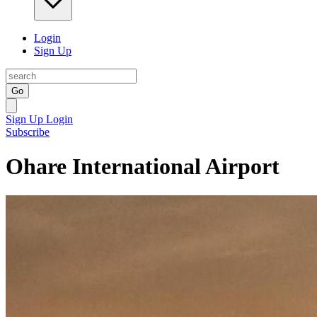
Login
Sign Up
Go
Sign Up
Login
Subscribe
Ohare International Airport