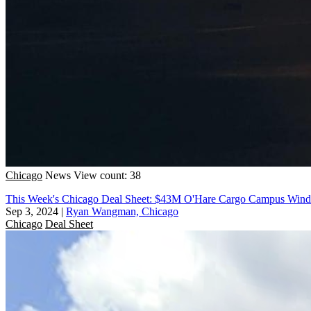
Chicago
News
View count: 38
This Week's Chicago Deal Sheet: $43M O'Hare Cargo Campus Win
Sep 3, 2024
|
Ryan Wangman, Chicago
Chicago
Deal Sheet