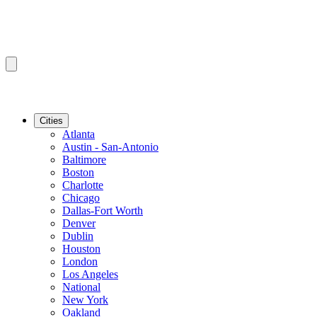
Cities
Atlanta
Austin - San-Antonio
Baltimore
Boston
Charlotte
Chicago
Dallas-Fort Worth
Denver
Dublin
Houston
London
Los Angeles
National
New York
Oakland