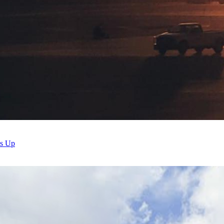
ds Up