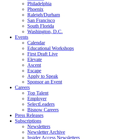
Philadelphia
Phoenix
Raleigh/Durham
San Francisco
South Florida
Washington, D.C.
Events
Calendar
Educational Workshops
First Draft Live
Elevate
Ascent
Escape
Apply to Speak
Sponsor an Event
Careers
Top Talent
Employer
SelectLeaders
Bisnow Careers
Press Releases
Subscriptions
Newsletters
Newsletter Archive
Insider Access Newsletters