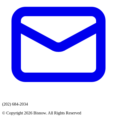
(202) 684-2034
© Copyright 2026 Bisnow. All Rights Reserved