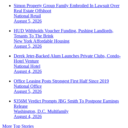
Simon Property Group Family Embroiled In Lawsuit Over
Real Estate Offshoot
National
Retail
August 5, 2026
HUD Withholds Voucher Funding, Pushing Landlords,
Tenants To The Brink
New York
Affordable Housing
August 5, 2026
Derek Jeter-Backed Alum Launches Private Clubs, Condo-
Hotel Venture
National
Hotel
August 4, 2026
Office Leasing Posts Strongest First Half Since 2019
National
Office
August 5, 2026
$356M Verdict Prompts JBG Smith To Postpone Earnings
Release
Washington, D.C.
Multifamily
August 4, 2026
More Top Stories