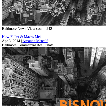
Baltimore
News
View count: 242
How Fidler & Macks Met
Apr 3, 2014
|
Amanda Metcalf
Baltimore
Commercial Real Estate