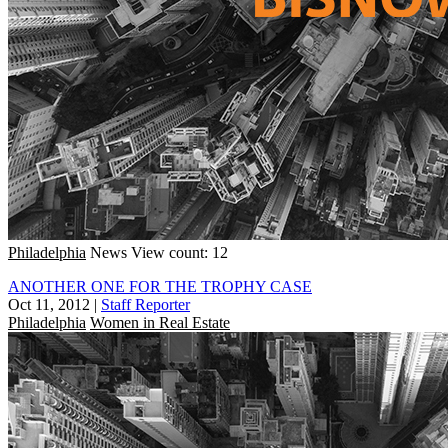
Philadelphia
News
View count: 12
ANOTHER ONE FOR THE TROPHY CASE
Oct 11, 2012
|
Staff Reporter
Philadelphia
Women in Real Estate