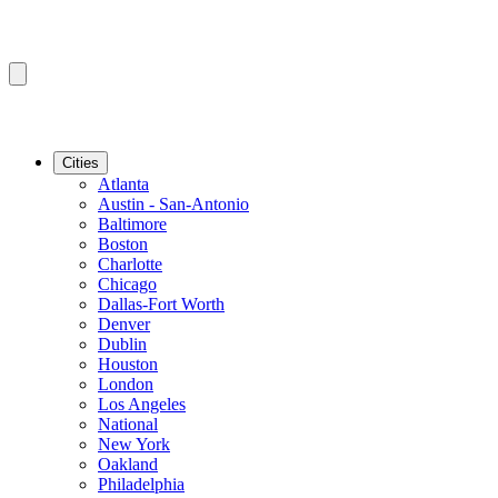
Cities
Atlanta
Austin - San-Antonio
Baltimore
Boston
Charlotte
Chicago
Dallas-Fort Worth
Denver
Dublin
Houston
London
Los Angeles
National
New York
Oakland
Philadelphia