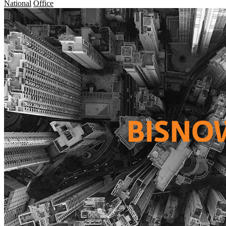
National
Office