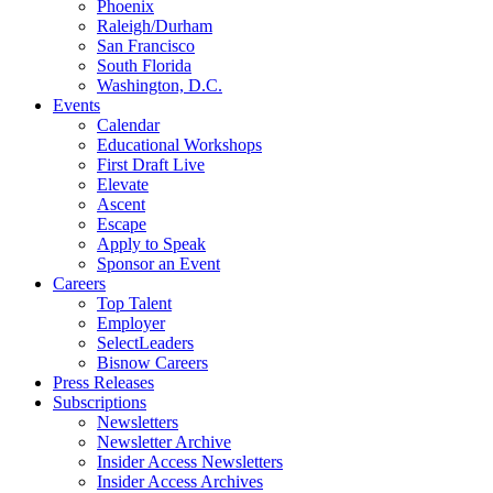
Phoenix
Raleigh/Durham
San Francisco
South Florida
Washington, D.C.
Events
Calendar
Educational Workshops
First Draft Live
Elevate
Ascent
Escape
Apply to Speak
Sponsor an Event
Careers
Top Talent
Employer
SelectLeaders
Bisnow Careers
Press Releases
Subscriptions
Newsletters
Newsletter Archive
Insider Access Newsletters
Insider Access Archives