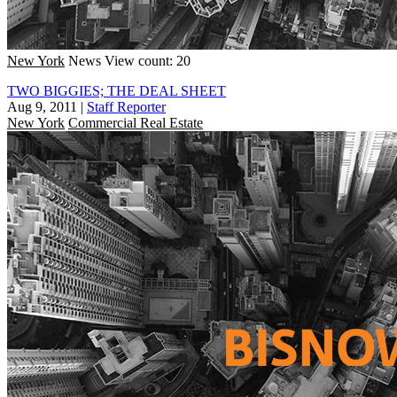
New York
News
View count: 20
TWO BIGGIES; THE DEAL SHEET
Aug 9, 2011
|
Staff Reporter
New York
Commercial Real Estate