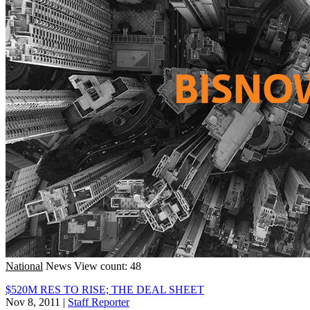
National
News
View count: 48
$520M RES TO RISE; THE DEAL SHEET
Nov 8, 2011
|
Staff Reporter