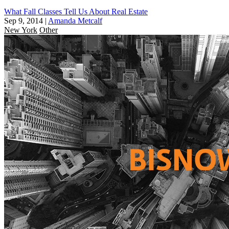
What Fall Classes Tell Us About Real Estate
Sep 9, 2014
|
Amanda Metcalf
New York
Other