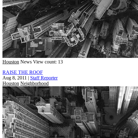
Houston
News
View count: 13
RAISE THE ROOF
Aug 8, 2011
|
Staff Reporter
Houston
Neighborhood