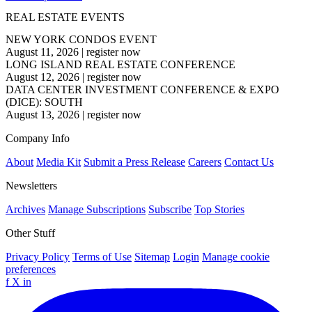
REAL ESTATE EVENTS
NEW YORK CONDOS EVENT
August 11, 2026
|
register now
LONG ISLAND REAL ESTATE CONFERENCE
August 12, 2026
|
register now
DATA CENTER INVESTMENT CONFERENCE & EXPO
(DICE): SOUTH
August 13, 2026
|
register now
Company Info
About
Media Kit
Submit a Press Release
Careers
Contact Us
Newsletters
Archives
Manage Subscriptions
Subscribe
Top Stories
Other Stuff
Privacy Policy
Terms of Use
Sitemap
Login
Manage cookie
preferences
f
X
in