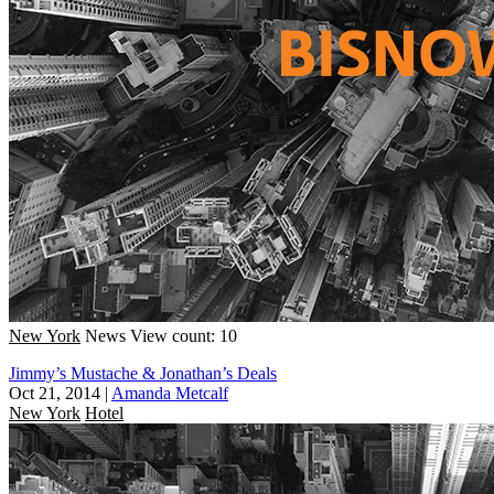
New York
News
View count: 10
Jimmy’s Mustache & Jonathan’s Deals
Oct 21, 2014
|
Amanda Metcalf
New York
Hotel