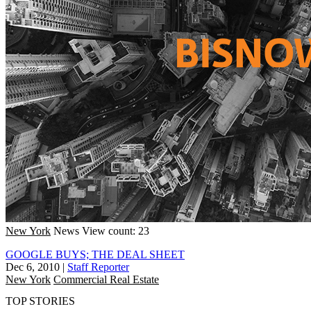
New York
News
View count: 23
GOOGLE BUYS; THE DEAL SHEET
Dec 6, 2010
|
Staff Reporter
New York
Commercial Real Estate
TOP STORIES