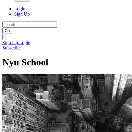
Login
Sign Up
Go
Sign Up
Login
Subscribe
Nyu School