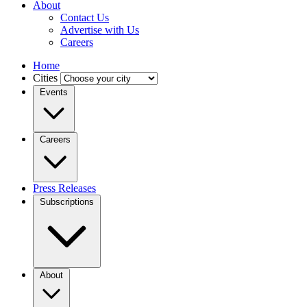
About
Contact Us
Advertise with Us
Careers
Home
Cities
Events
Careers
Press Releases
Subscriptions
About