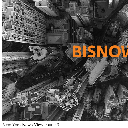
New York
News
View count: 9