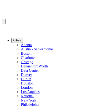
Cities
Atlanta
Austin - San-Antonio
Boston
Charlotte
Chicago
Dallas-Fort Worth
Data Center
Denver
Dublin
Houston
London
Los Angeles
National
New York
Philadelphia