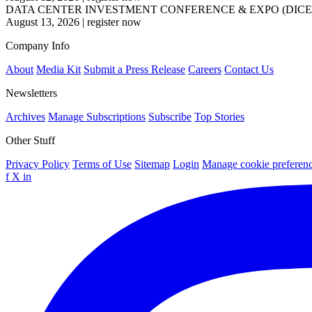
DATA CENTER INVESTMENT CONFERENCE & EXPO (DICE
August 13, 2026
|
register now
Company Info
About
Media Kit
Submit a Press Release
Careers
Contact Us
Newsletters
Archives
Manage Subscriptions
Subscribe
Top Stories
Other Stuff
Privacy Policy
Terms of Use
Sitemap
Login
Manage cookie preferen
f
X
in