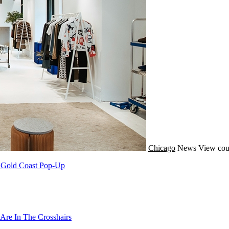
Chicago
News
View cou
A Gold Coast Pop-Up
Are In The Crosshairs