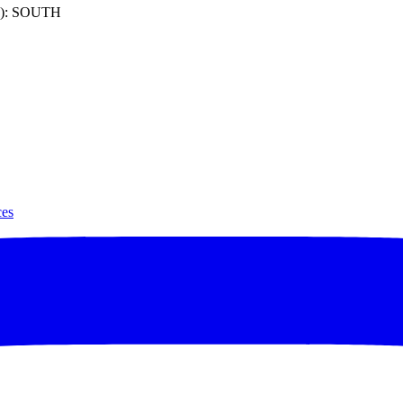
): SOUTH
ces