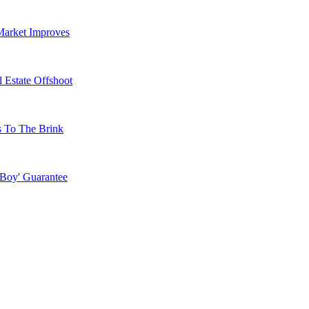
Market Improves
 Estate Offshoot
s To The Brink
 Boy' Guarantee