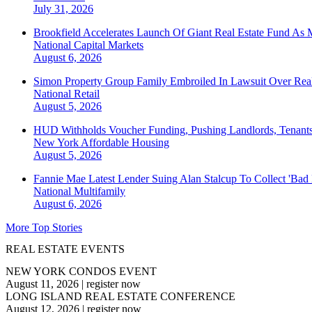
July 31, 2026
Brookfield Accelerates Launch Of Giant Real Estate Fund As 
National
Capital Markets
August 6, 2026
Simon Property Group Family Embroiled In Lawsuit Over Real
National
Retail
August 5, 2026
HUD Withholds Voucher Funding, Pushing Landlords, Tenant
New York
Affordable Housing
August 5, 2026
Fannie Mae Latest Lender Suing Alan Stalcup To Collect 'Bad
National
Multifamily
August 6, 2026
More Top Stories
REAL ESTATE EVENTS
NEW YORK CONDOS EVENT
August 11, 2026
|
register now
LONG ISLAND REAL ESTATE CONFERENCE
August 12, 2026
|
register now