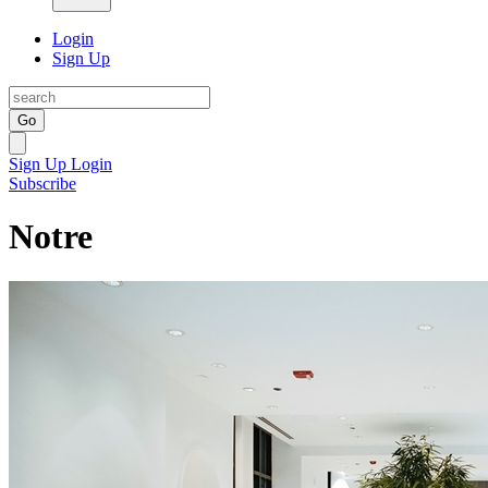
Login
Sign Up
Go
Sign Up
Login
Subscribe
Notre