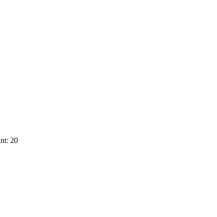
nt: 20