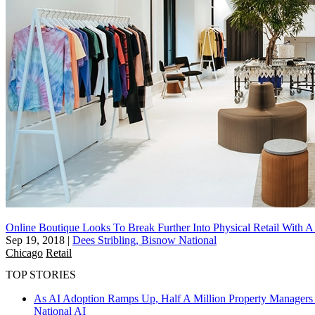
Online Boutique Looks To Break Further Into Physical Retail With 
Sep 19, 2018
|
Dees Stribling, Bisnow National
Chicago
Retail
TOP STORIES
As AI Adoption Ramps Up, Half A Million Property Managers 
National
AI