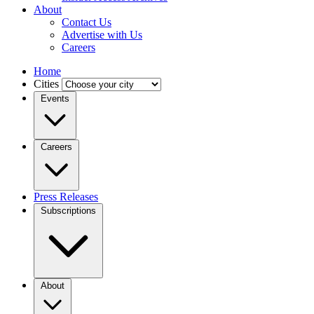
About
Contact Us
Advertise with Us
Careers
Home
Cities
Events
Careers
Press Releases
Subscriptions
About