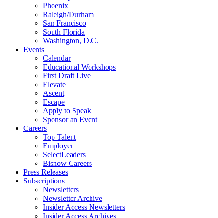
Phoenix
Raleigh/Durham
San Francisco
South Florida
Washington, D.C.
Events
Calendar
Educational Workshops
First Draft Live
Elevate
Ascent
Escape
Apply to Speak
Sponsor an Event
Careers
Top Talent
Employer
SelectLeaders
Bisnow Careers
Press Releases
Subscriptions
Newsletters
Newsletter Archive
Insider Access Newsletters
Insider Access Archives