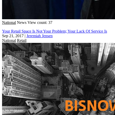
National
News
View count: 37
Your Retail Space Is Not Your Problem; Your Lack Of Service Is
Sep 21, 2017
|
Jeremiah Jensen
National
Retail