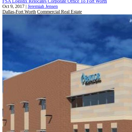
FSA Logistix Relocates Corporate Office To Fort Worth
Oct 9, 2017
|
Jeremiah Jensen
Dallas-Fort Worth
Commercial Real Estate