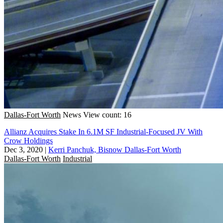
Dallas-Fort Worth
News
View count: 16
Allianz Acquires Stake In 6.1M SF Industrial-Focused JV With
Crow Holdings
Dec 3, 2020
|
Kerri Panchuk, Bisnow Dallas-Fort Worth
Dallas-Fort Worth
Industrial