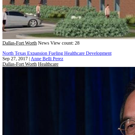
Dallas-Fort Worth
News
View count: 28
North Texas Expansion Fueling Healthcare Development
Sep 27, 2017
|
Anne Belli Perez
Dallas-Fort Worth
Healthcare