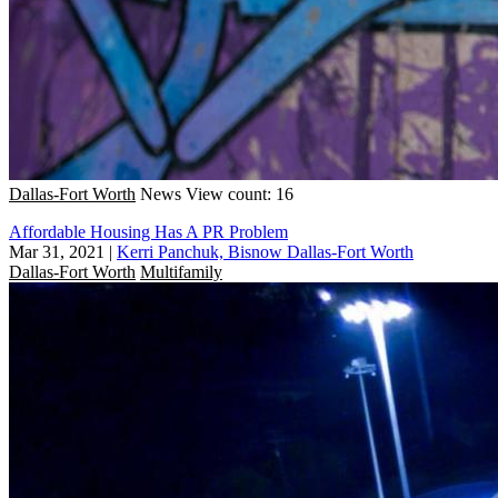
Dallas-Fort Worth
News
View count: 16
Affordable Housing Has A PR Problem
Mar 31, 2021
|
Kerri Panchuk, Bisnow Dallas-Fort Worth
Dallas-Fort Worth
Multifamily