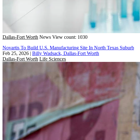
Dallas-Fort Worth
News
View count: 1030
Novartis To Build U.S. Manufacturing Site In North Texas Suburb
Feb 25, 2026
|
Billy Wadsack, Dallas-Fort Worth
Dallas-Fort Worth
Life Sciences