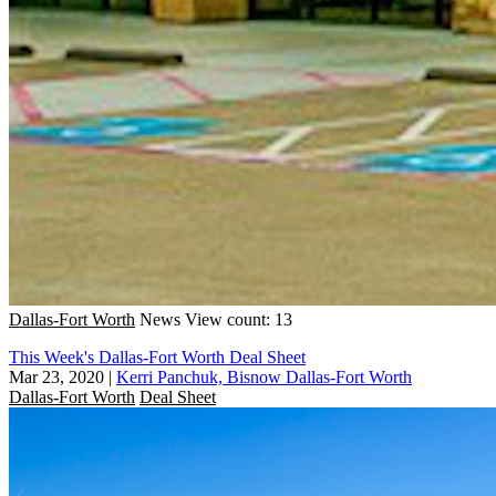
Dallas-Fort Worth
News
View count: 13
This Week's Dallas-Fort Worth Deal Sheet
Mar 23, 2020
|
Kerri Panchuk, Bisnow Dallas-Fort Worth
Dallas-Fort Worth
Deal Sheet