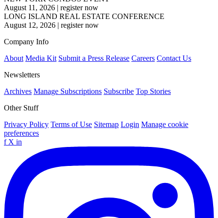
August 11, 2026
|
register now
LONG ISLAND REAL ESTATE CONFERENCE
August 12, 2026
|
register now
Company Info
About
Media Kit
Submit a Press Release
Careers
Contact Us
Newsletters
Archives
Manage Subscriptions
Subscribe
Top Stories
Other Stuff
Privacy Policy
Terms of Use
Sitemap
Login
Manage cookie
preferences
f
X
in