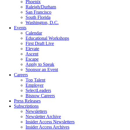
Phoenix
Raleigh/Durham
San Francisco
South Florida
Washington, D.C.
Events
Calendar
Educational Workshops
First Draft Live
Elevate
Ascent
Escape
Apply to Speak
Sponsor an Event
Careers
Top Talent
Employer
SelectLeaders
Bisnow Careers
Press Releases
Subscriptions
Newsletters
Newsletter Archive
Insider Access Newsletters
Insider Access Archives