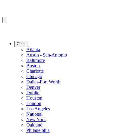
Cities
Atlanta
Austin - San-Antonio
Baltimore
Boston
Charlotte
Chicago
Dallas-Fort Worth
Denver
Dublin
Houston
London
Los Angeles
National
New York
Oakland
Philadelphia