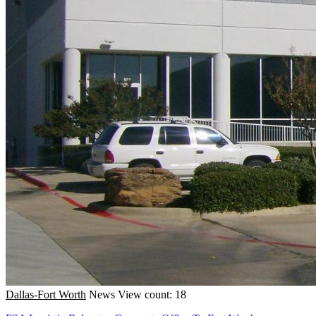
Dallas-Fort Worth
News
View count: 18