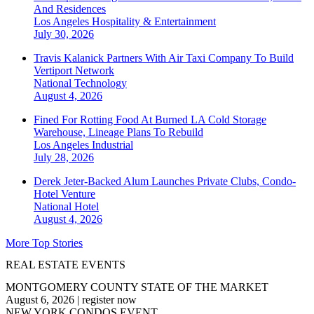
And Residences
Los Angeles
Hospitality & Entertainment
July 30, 2026
Travis Kalanick Partners With Air Taxi Company To Build
Vertiport Network
National
Technology
August 4, 2026
Fined For Rotting Food At Burned LA Cold Storage
Warehouse, Lineage Plans To Rebuild
Los Angeles
Industrial
July 28, 2026
Derek Jeter-Backed Alum Launches Private Clubs, Condo-
Hotel Venture
National
Hotel
August 4, 2026
More Top Stories
REAL ESTATE EVENTS
MONTGOMERY COUNTY STATE OF THE MARKET
August 6, 2026
|
register now
NEW YORK CONDOS EVENT