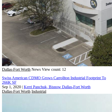
Dallas-Fort Worth
News
View count: 12
Swiss American CDMO Grows Carrollton Industrial Footprint To
266K SF
Sep 1, 2020
|
Kerri Panchuk, Bisnow Dallas-Fort Worth
Dallas-Fort Worth
Industrial