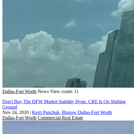
Dallas-Fort Worth
News
View count: 11
Don't Buy The DFW Market Stability Hype. CRE Is On Shifting
Ground
Nov 24, 2020
|
Kerri Panchuk, Bisnow Dallas-Fort Worth
Dallas-Fort Worth
Commercial Real Estate