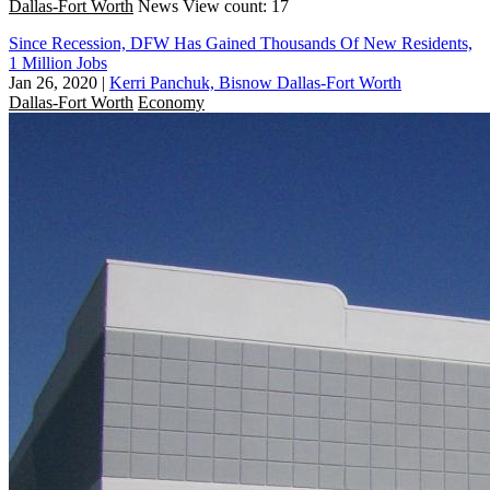
Dallas-Fort Worth
News
View count: 17
Since Recession, DFW Has Gained Thousands Of New Residents,
1 Million Jobs
Jan 26, 2020
|
Kerri Panchuk, Bisnow Dallas-Fort Worth
Dallas-Fort Worth
Economy