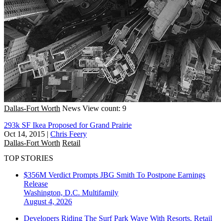
Dallas-Fort Worth
News
View count: 9
293k SF Ikea Proposed for Grand Prairie
Oct 14, 2015
|
Chris Feery
Dallas-Fort Worth
Retail
TOP STORIES
$356M Verdict Prompts JBG Smith To Postpone Earnings
Release
Washington, D.C.
Multifamily
August 4, 2026
Developers Riding The Surf Park Wave With Resorts, Retail