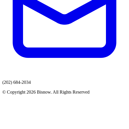
(202) 684-2034
© Copyright 2026 Bisnow. All Rights Reserved