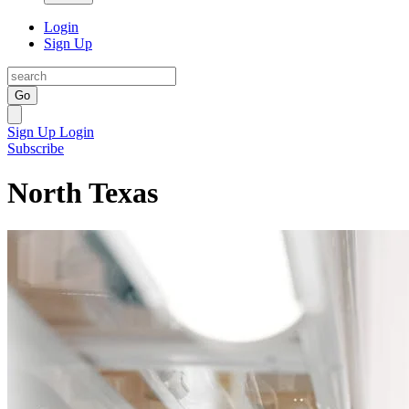
Login
Sign Up
Go
Sign Up
Login
Subscribe
North Texas