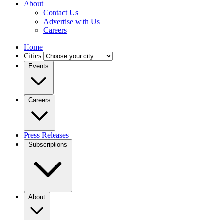
About
Contact Us
Advertise with Us
Careers
Home
Cities
Events
Careers
Press Releases
Subscriptions
About