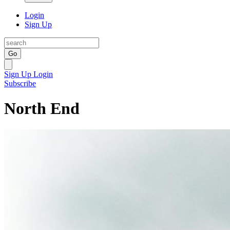
Login
Sign Up
Go
Sign Up
Login
Subscribe
North End