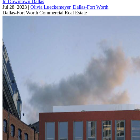
In Downtown Dallas
Jul 28, 2023
|
Olivia Lueckemeyer, Dallas-Fort Worth
Dallas-Fort Worth
Commercial Real Estate