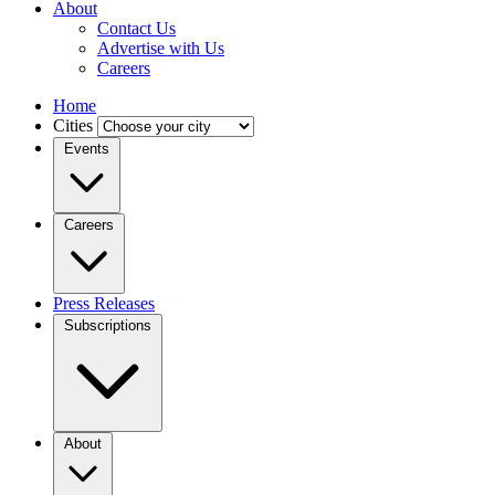
About
Contact Us
Advertise with Us
Careers
Home
Cities
Events
Careers
Press Releases
Subscriptions
About