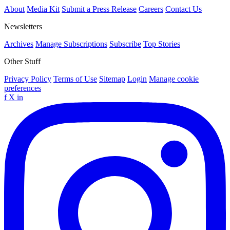
About
Media Kit
Submit a Press Release
Careers
Contact Us
Newsletters
Archives
Manage Subscriptions
Subscribe
Top Stories
Other Stuff
Privacy Policy
Terms of Use
Sitemap
Login
Manage cookie
preferences
f
X
in