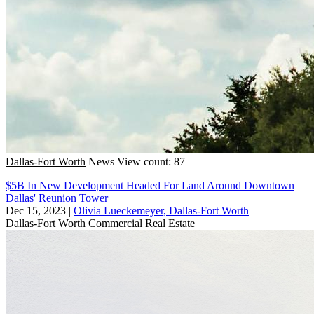
Dallas-Fort Worth
News
View count: 87
$5B In New Development Headed For Land Around Downtown
Dallas' Reunion Tower
Dec 15, 2023
|
Olivia Lueckemeyer, Dallas-Fort Worth
Dallas-Fort Worth
Commercial Real Estate