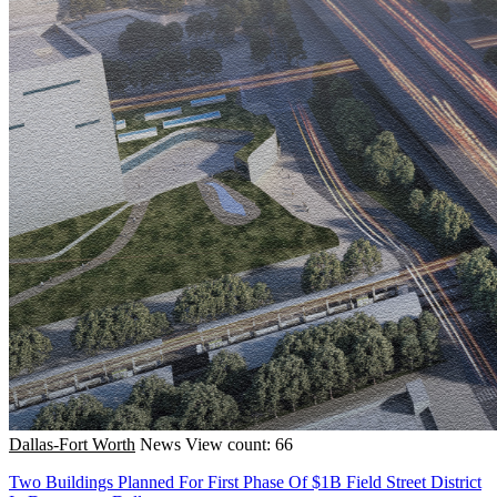
Dallas-Fort Worth
News
View count: 66
Two Buildings Planned For First Phase Of $1B Field Street District