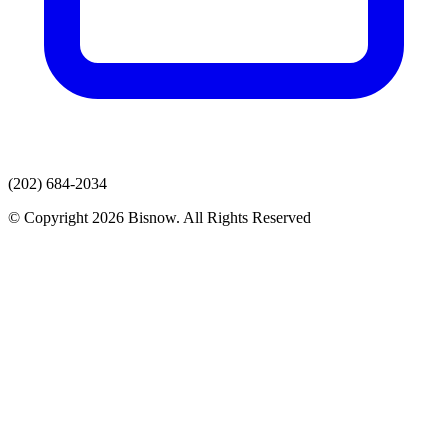
(202) 684-2034
© Copyright 2026 Bisnow. All Rights Reserved