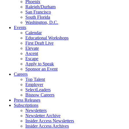
Phoenix
Raleigh/Durham
San Francisco
South Florida
Washington, D.C.
Events
Calendar
Educational Workshops
First Draft Live
Elevate
Ascent
Escape
Apply to Speak
Sponsor an Event
Careers
Top Talent
Employer
SelectLeaders
Bisnow Careers
Press Releases
Subscriptions
Newsletters
Newsletter Archive
Insider Access Newsletters
Insider Access Archives