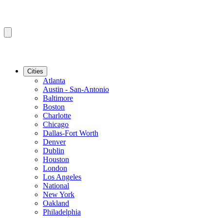
Cities
Atlanta
Austin - San-Antonio
Baltimore
Boston
Charlotte
Chicago
Dallas-Fort Worth
Denver
Dublin
Houston
London
Los Angeles
National
New York
Oakland
Philadelphia