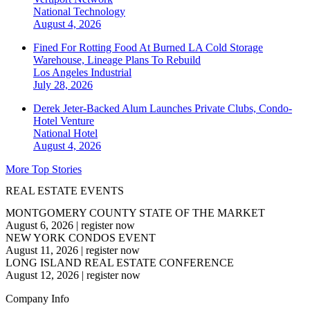
National
Technology
August 4, 2026
Fined For Rotting Food At Burned LA Cold Storage
Warehouse, Lineage Plans To Rebuild
Los Angeles
Industrial
July 28, 2026
Derek Jeter-Backed Alum Launches Private Clubs, Condo-
Hotel Venture
National
Hotel
August 4, 2026
More Top Stories
REAL ESTATE EVENTS
MONTGOMERY COUNTY STATE OF THE MARKET
August 6, 2026
|
register now
NEW YORK CONDOS EVENT
August 11, 2026
|
register now
LONG ISLAND REAL ESTATE CONFERENCE
August 12, 2026
|
register now
Company Info