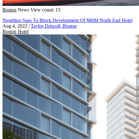
Boston
News
View count: 15
Neighbor Sues To Block Development Of $80M North End Hotel
Aug 4, 2022
|
Taylor Driscoll, Boston
Boston
Hotel