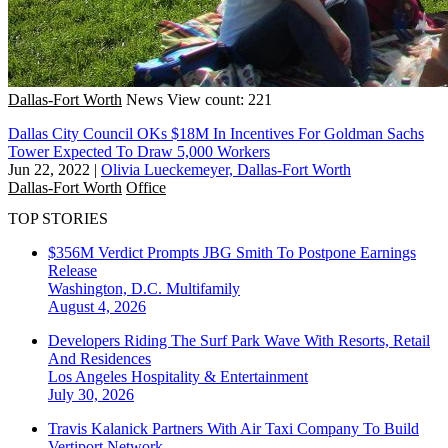
Dallas-Fort Worth
News
View count: 221
Dallas City Council OKs $18M In Incentives For Goldman Sachs
Tower Expected To Draw 5,000 Workers
Jun 22, 2022
|
Olivia Lueckemeyer, Dallas-Fort Worth
Dallas-Fort Worth
Office
TOP STORIES
$356M Verdict Prompts JBG Smith To Postpone Earnings
Release
Washington, D.C.
Multifamily
August 4, 2026
Developers Riding The Surf Park Wave With Resorts, Retail
And Residences
Los Angeles
Hospitality & Entertainment
July 30, 2026
Travis Kalanick Partners With Air Taxi Company To Build
Vertiport Network