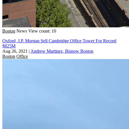
Boston
News
View count: 10
Oxford, J.P. Morgan Sell Cambridge Office Tower For Record
$825M
Aug 26, 2021
|
Andrew Martinez, Bisnow Boston
Boston
Office