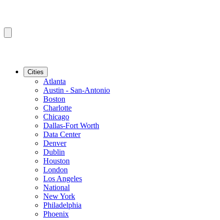
Cities
Atlanta
Austin - San-Antonio
Boston
Charlotte
Chicago
Dallas-Fort Worth
Data Center
Denver
Dublin
Houston
London
Los Angeles
National
New York
Philadelphia
Phoenix