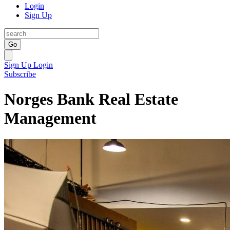
Login
Sign Up
Go
Sign Up
Login
Subscribe
Norges Bank Real Estate
Management