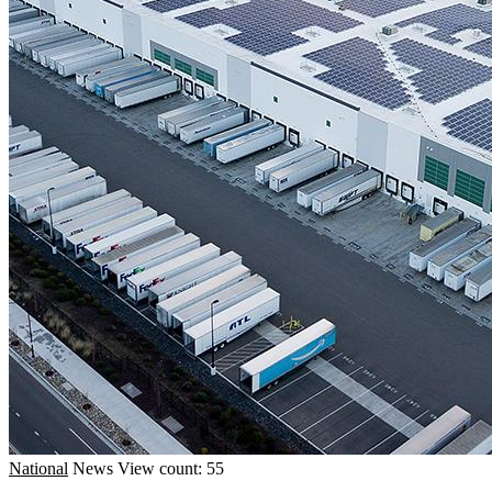
National
News
View count: 55