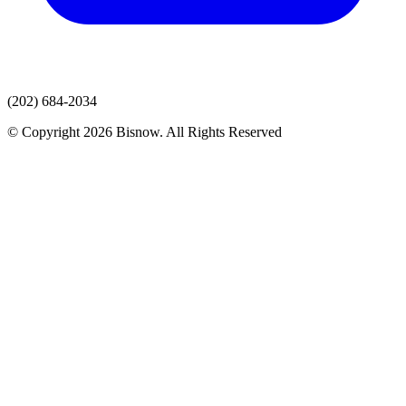
(202) 684-2034
© Copyright 2026 Bisnow. All Rights Reserved