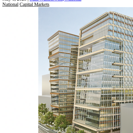
National
Capital Markets