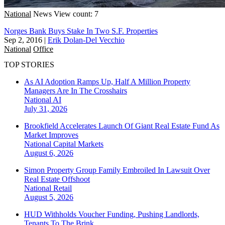
National
News
View count: 7
Norges Bank Buys Stake In Two S.F. Properties
Sep 2, 2016
|
Erik Dolan-Del Vecchio
National
Office
TOP STORIES
As AI Adoption Ramps Up, Half A Million Property
Managers Are In The Crosshairs
National
AI
July 31, 2026
Brookfield Accelerates Launch Of Giant Real Estate Fund As
Market Improves
National
Capital Markets
August 6, 2026
Simon Property Group Family Embroiled In Lawsuit Over
Real Estate Offshoot
National
Retail
August 5, 2026
HUD Withholds Voucher Funding, Pushing Landlords,
Tenants To The Brink