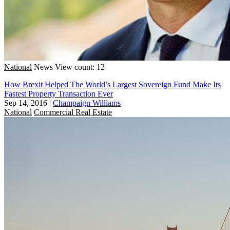
National
News
View count: 12
How Brexit Helped The World’s Largest Sovereign Fund Make Its
Fastest Property Transaction Ever
Sep 14, 2016
|
Champaign Williams
National
Commercial Real Estate