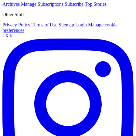
Archives
Manage Subscriptions
Subscribe
Top Stories
Other Stuff
Privacy Policy
Terms of Use
Sitemap
Login
Manage cookie
preferences
f
X
in