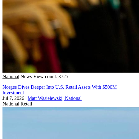
National
News
View count: 3725
Norges Dives Deeper Into U.S. Retail Assets With $500M
Investment
Jul 7, 2026
|
Matt Wasielewski, National
National
Retail