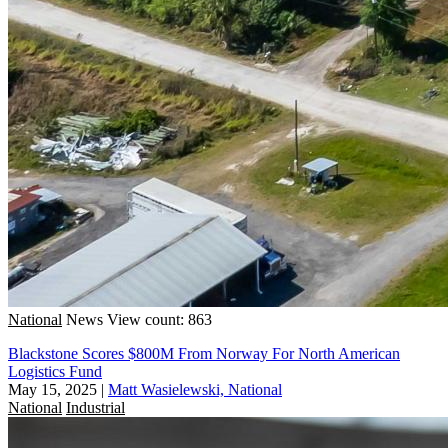
National
News
View count: 863
Blackstone Scores $800M From Norway For North American
Logistics Fund
May 15, 2025
|
Matt Wasielewski, National
National
Industrial