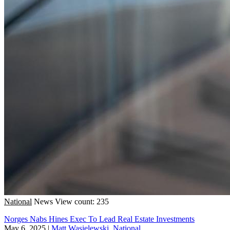
National
News
View count: 235
Norges Nabs Hines Exec To Lead Real Estate Investments
May 6, 2025
|
Matt Wasielewski, National