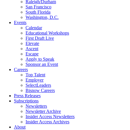
Raleigh/Durham
San Francisco
South Florida
Washington, D.C.
Events
Calendar
Educational Workshops
First Draft Live
Elevate
Ascent
Escape
Apply to Speak
Sponsor an Event
Careers
Top Talent
Employer
SelectLeaders
Bisnow Careers
Press Releases
Subscriptions
Newsletters
Newsletter Archive
Insider Access Newsletters
Insider Access Archives
About