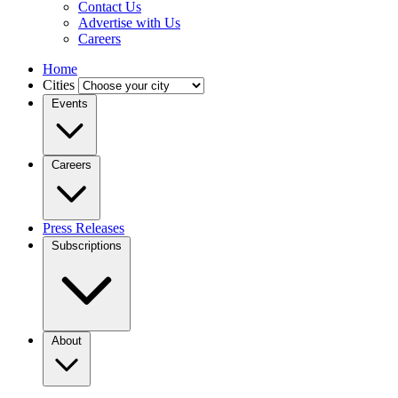
Contact Us
Advertise with Us
Careers
Home
Cities
Events
Careers
Press Releases
Subscriptions
About