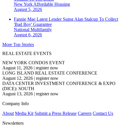
New York
Affordable Housing
August 5, 2026
Fannie Mae Latest Lender Suing Alan Stalcup To Collect
'Bad Boy' Guarantee
National
Multifamily
August 6, 2026
More Top Stories
REAL ESTATE EVENTS
NEW YORK CONDOS EVENT
August 11, 2026
|
register now
LONG ISLAND REAL ESTATE CONFERENCE
August 12, 2026
|
register now
DATA CENTER INVESTMENT CONFERENCE & EXPO
(DICE): SOUTH
August 13, 2026
|
register now
Company Info
About
Media Kit
Submit a Press Release
Careers
Contact Us
Newsletters