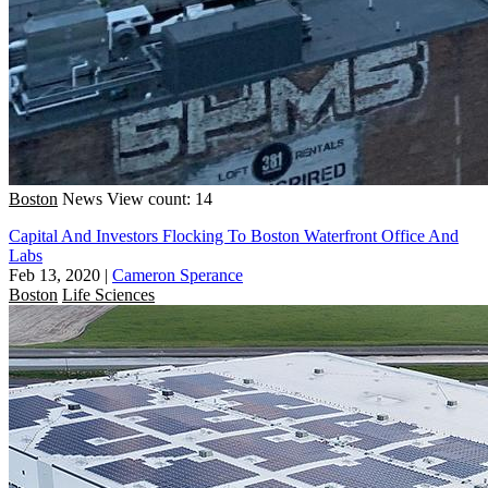
Boston
News
View count: 14
Capital And Investors Flocking To Boston Waterfront Office And
Labs
Feb 13, 2020
|
Cameron Sperance
Boston
Life Sciences