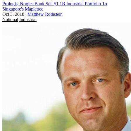
Prologis, Norges Bank Sell $1.1B Industrial Portfolio To
Singapore's Mapletree
Oct 3, 2018
|
Matthew Rothstein
National
Industrial