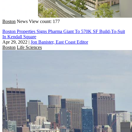
Boston
News
View count: 177
Boston Properties Signs Pharma Giant To 570K SF Build-To-Suit
In Kendall Square
Apr 29, 2022
|
Jon Banister, East Coast Editor
Boston
Life Sciences