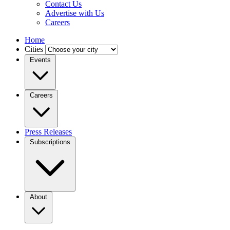
Contact Us
Advertise with Us
Careers
Home
Cities
Events
Careers
Press Releases
Subscriptions
About