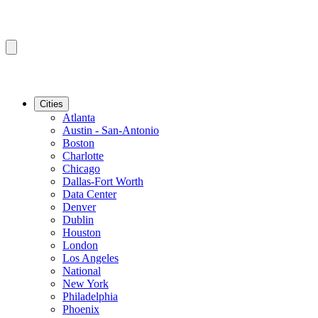
Cities
Atlanta
Austin - San-Antonio
Boston
Charlotte
Chicago
Dallas-Fort Worth
Data Center
Denver
Dublin
Houston
London
Los Angeles
National
New York
Philadelphia
Phoenix