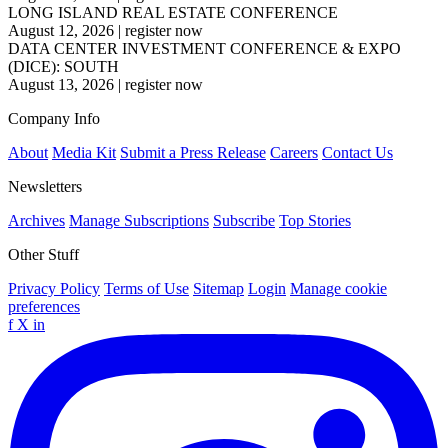
LONG ISLAND REAL ESTATE CONFERENCE
August 12, 2026
|
register now
DATA CENTER INVESTMENT CONFERENCE & EXPO
(DICE): SOUTH
August 13, 2026
|
register now
Company Info
About
Media Kit
Submit a Press Release
Careers
Contact Us
Newsletters
Archives
Manage Subscriptions
Subscribe
Top Stories
Other Stuff
Privacy Policy
Terms of Use
Sitemap
Login
Manage cookie
preferences
f
X
in