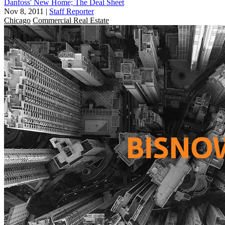
Danfoss' New Home; The Deal Sheet
Nov 8, 2011
|
Staff Reporter
Chicago
Commercial Real Estate