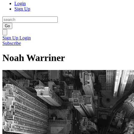
Login
Sign Up
Go
Sign Up
Login
Subscribe
Noah Warriner