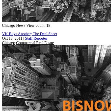
Chicago
News
View count: 18
VK Buys Another; The Deal Sheet
Oct 18, 2011
|
Staff Reporter
Chicago
Commercial Real Estate