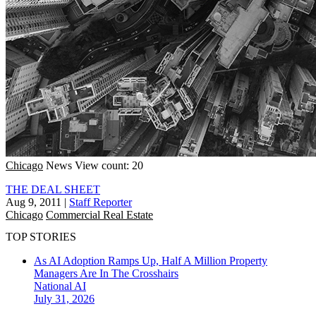
Chicago
News
View count: 20
THE DEAL SHEET
Aug 9, 2011
|
Staff Reporter
Chicago
Commercial Real Estate
TOP STORIES
As AI Adoption Ramps Up, Half A Million Property
Managers Are In The Crosshairs
National
AI
July 31, 2026