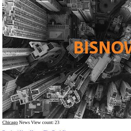
Chicago
News
View count: 23