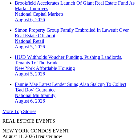
Brookfield Accelerates Launch Of Giant Real Estate Fund As
Market Improves
National
Capital Markets
August 6, 2026
Simon Property Group Family Embroiled In Lawsuit Over
Real Estate Offshoot
National
Retail
August 5, 2026
HUD Withholds Voucher Funding, Pushing Landlords,
Tenants To The Brink
New York
Affordable Housing
August 5, 2026
Fannie Mae Latest Lender Suing Alan Stalcup To Collect
'Bad Boy' Guarantee
National
Multifamily
August 6, 2026
More Top Stories
REAL ESTATE EVENTS
NEW YORK CONDOS EVENT
August 11, 2026
|
register now