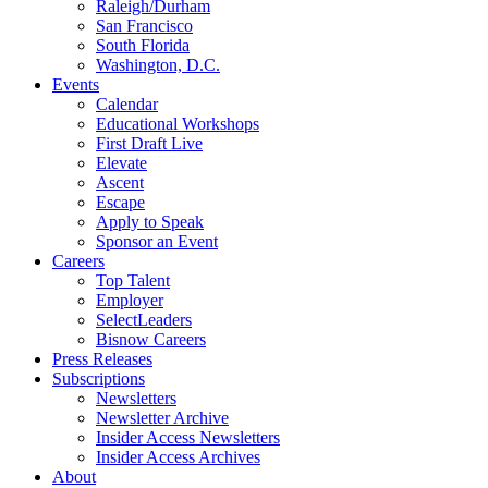
Raleigh/Durham
San Francisco
South Florida
Washington, D.C.
Events
Calendar
Educational Workshops
First Draft Live
Elevate
Ascent
Escape
Apply to Speak
Sponsor an Event
Careers
Top Talent
Employer
SelectLeaders
Bisnow Careers
Press Releases
Subscriptions
Newsletters
Newsletter Archive
Insider Access Newsletters
Insider Access Archives
About