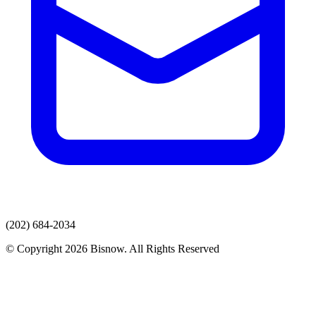
(202) 684-2034
© Copyright 2026 Bisnow. All Rights Reserved