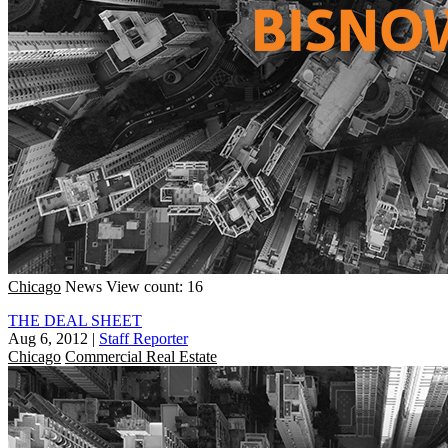
Chicago
News
View count: 16
THE DEAL SHEET
Aug 6, 2012
|
Staff Reporter
Chicago
Commercial Real Estate