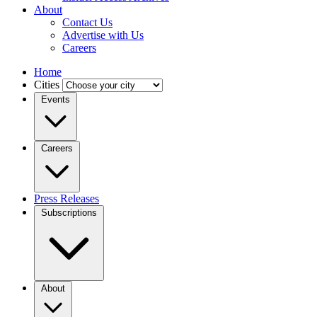
About
Contact Us
Advertise with Us
Careers
Home
Cities
Events
Careers
Press Releases
Subscriptions
About