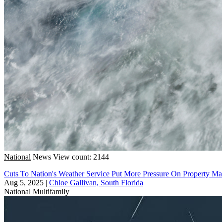
National
News
View count: 2144
Cuts To Nation's Weather Service Put More Pressure On Property M
Aug 5, 2025
|
Chloe Gallivan, South Florida
National
Multifamily