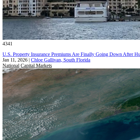
4341
U.S. Property Insurance Premiums Are Finally Going Down After Hu
Jan 11, 2026
|
Chloe Gallivan, South Florida
National
Capital Markets