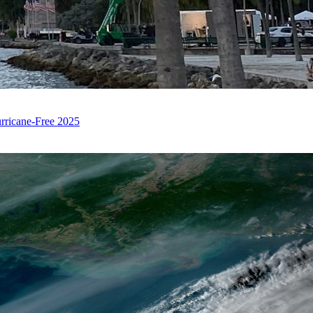
rricane-Free 2025