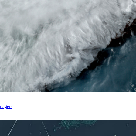
anagers