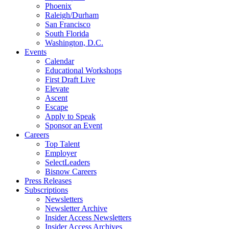
Phoenix
Raleigh/Durham
San Francisco
South Florida
Washington, D.C.
Events
Calendar
Educational Workshops
First Draft Live
Elevate
Ascent
Escape
Apply to Speak
Sponsor an Event
Careers
Top Talent
Employer
SelectLeaders
Bisnow Careers
Press Releases
Subscriptions
Newsletters
Newsletter Archive
Insider Access Newsletters
Insider Access Archives