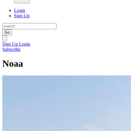
Login
Sign Up
Go
Sign Up
Login
Subscribe
Noaa