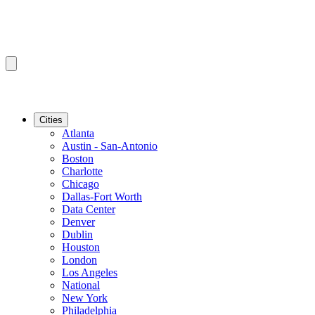
Cities
Atlanta
Austin - San-Antonio
Boston
Charlotte
Chicago
Dallas-Fort Worth
Data Center
Denver
Dublin
Houston
London
Los Angeles
National
New York
Philadelphia