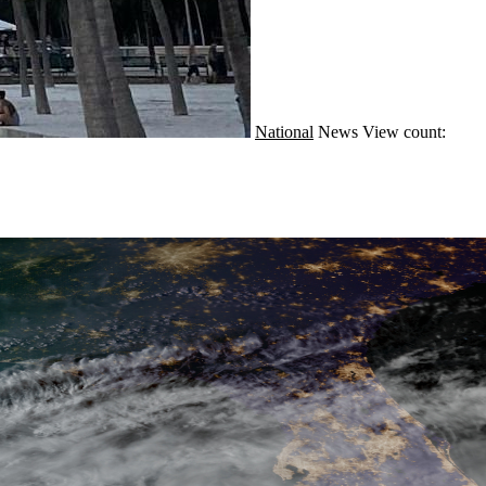
National
News
View count: