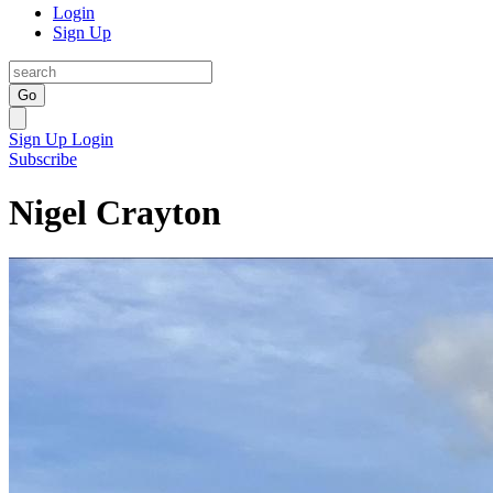
Login
Sign Up
Go
Sign Up
Login
Subscribe
Nigel Crayton