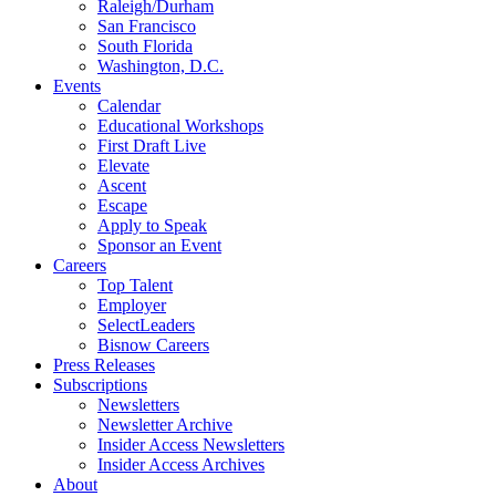
Raleigh/Durham
San Francisco
South Florida
Washington, D.C.
Events
Calendar
Educational Workshops
First Draft Live
Elevate
Ascent
Escape
Apply to Speak
Sponsor an Event
Careers
Top Talent
Employer
SelectLeaders
Bisnow Careers
Press Releases
Subscriptions
Newsletters
Newsletter Archive
Insider Access Newsletters
Insider Access Archives
About