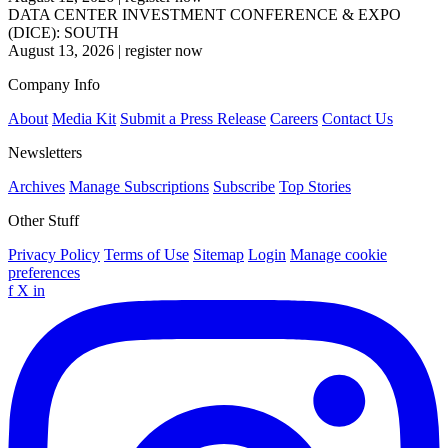
DATA CENTER INVESTMENT CONFERENCE & EXPO
(DICE): SOUTH
August 13, 2026
|
register now
Company Info
About
Media Kit
Submit a Press Release
Careers
Contact Us
Newsletters
Archives
Manage Subscriptions
Subscribe
Top Stories
Other Stuff
Privacy Policy
Terms of Use
Sitemap
Login
Manage cookie
preferences
f
X
in