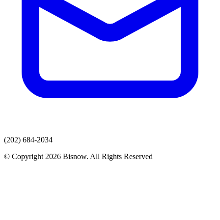
(202) 684-2034
© Copyright 2026 Bisnow. All Rights Reserved