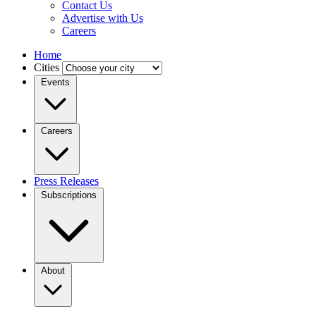
Contact Us
Advertise with Us
Careers
Home
Cities
Events
Careers
Press Releases
Subscriptions
About