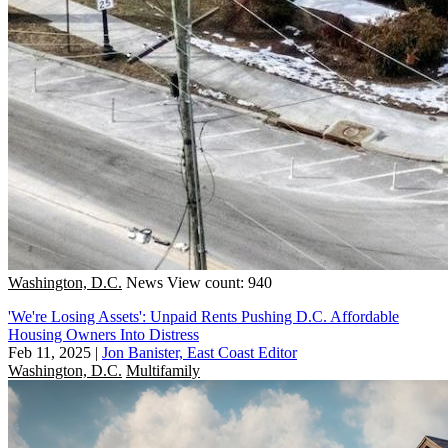
Washington, D.C.
News
View count: 940
'We're Losing Assets': Unpaid Rents Pushing D.C. Affordable
Housing Owners Into Distress
Feb 11, 2025
|
Jon Banister, East Coast Editor
Washington, D.C.
Multifamily