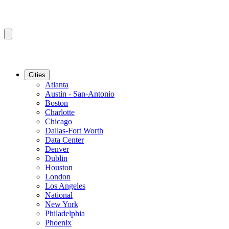
Cities
Atlanta
Austin - San-Antonio
Boston
Charlotte
Chicago
Dallas-Fort Worth
Data Center
Denver
Dublin
Houston
London
Los Angeles
National
New York
Philadelphia
Phoenix