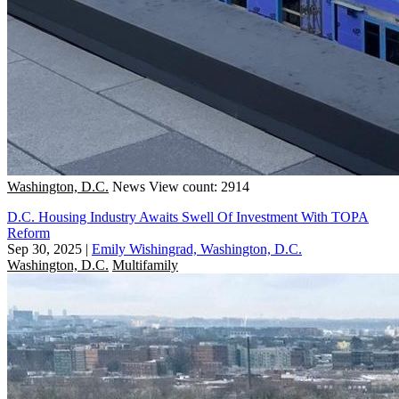
Washington, D.C.
News
View count: 2914
D.C. Housing Industry Awaits Swell Of Investment With TOPA
Reform
Sep 30, 2025
|
Emily Wishingrad, Washington, D.C.
Washington, D.C.
Multifamily