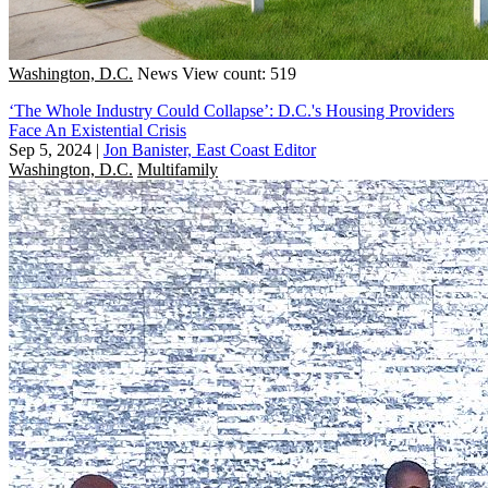
Washington, D.C.
News
View count: 519
‘The Whole Industry Could Collapse’: D.C.'s Housing Providers
Face An Existential Crisis
Sep 5, 2024
|
Jon Banister, East Coast Editor
Washington, D.C.
Multifamily