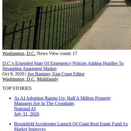
Washington, D.C.
News
View count: 17
D.C.'s Extended State Of Emergency Policies Adding Hurdles To
Struggling Apartment Market
Oct 9, 2020
|
Jon Banister, East Coast Editor
Washington, D.C.
Multifamily
TOP STORIES
As AI Adoption Ramps Up, Half A Million Property
Managers Are In The Crosshairs
National
AI
July 31, 2026
Brookfield Accelerates Launch Of Giant Real Estate Fund As
Market Improves