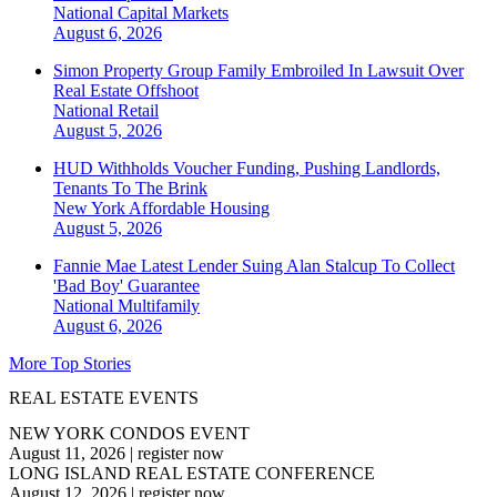
National
Capital Markets
August 6, 2026
Simon Property Group Family Embroiled In Lawsuit Over
Real Estate Offshoot
National
Retail
August 5, 2026
HUD Withholds Voucher Funding, Pushing Landlords,
Tenants To The Brink
New York
Affordable Housing
August 5, 2026
Fannie Mae Latest Lender Suing Alan Stalcup To Collect
'Bad Boy' Guarantee
National
Multifamily
August 6, 2026
More Top Stories
REAL ESTATE EVENTS
NEW YORK CONDOS EVENT
August 11, 2026
|
register now
LONG ISLAND REAL ESTATE CONFERENCE
August 12, 2026
|
register now