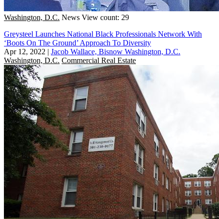
Washington, D.C.
News
View count: 29
Greysteel Launches National Black Professionals Network With
‘Boots On The Ground’ Approach To Diversity
Apr 12, 2022
|
Jacob Wallace, Bisnow Washington, D.C.
Washington, D.C.
Commercial Real Estate